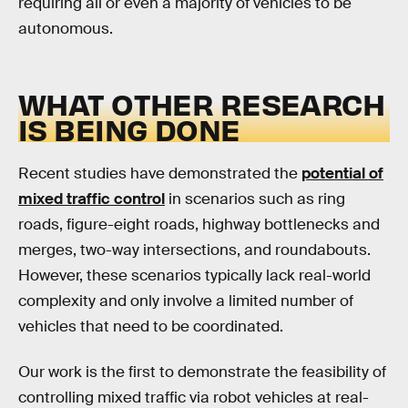
requiring all or even a majority of vehicles to be
autonomous.
WHAT OTHER RESEARCH
IS BEING DONE
Recent studies have demonstrated the
potential of
mixed traffic control
in scenarios such as ring
roads, figure-eight roads, highway bottlenecks and
merges, two-way intersections, and roundabouts.
However, these scenarios typically lack real-world
complexity and only involve a limited number of
vehicles that need to be coordinated.
Our work is the first to demonstrate the feasibility of
controlling mixed traffic via robot vehicles at real-