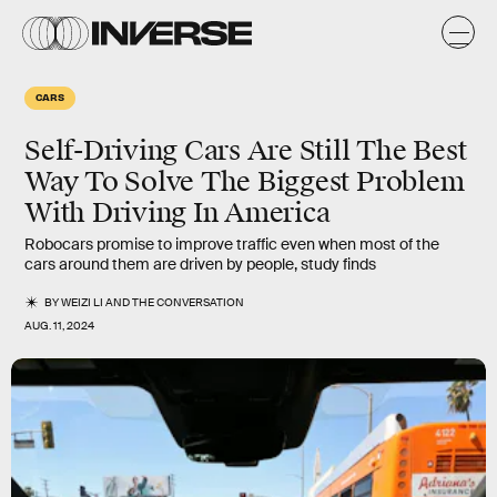
CARS
Self-Driving Cars Are Still The Best
Way To Solve The Biggest Problem
With Driving In America
Robocars promise to improve traffic even when most of the
cars around them are driven by people, study finds
BY
WEIZI LI
AND
THE CONVERSATION
AUG. 11, 2024