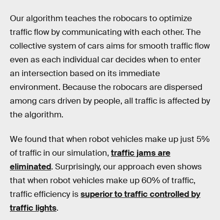
Our algorithm teaches the robocars to optimize
traffic flow by communicating with each other. The
collective system of cars aims for smooth traffic flow
even as each individual car decides when to enter
an intersection based on its immediate
environment. Because the robocars are dispersed
among cars driven by people, all traffic is affected by
the algorithm.
We found that when robot vehicles make up just 5%
of traffic in our simulation,
traffic jams are
eliminated
. Surprisingly, our approach even shows
that when robot vehicles make up 60% of traffic,
traffic efficiency is
superior to traffic controlled by
traffic lights
.