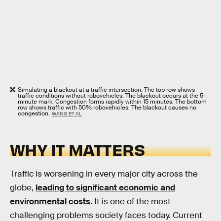
Simulating a blackout at a traffic intersection. The top row shows
traffic conditions without robovehicles. The blackout occurs at the 5-
minute mark. Congestion forms rapidly within 15 minutes. The bottom
row shows traffic with 50% robovehicles. The blackout causes no
congestion.
WANG ET AL
WHY IT MATTERS
Traffic is worsening in every major city across the
globe,
leading to significant economic and
environmental costs
. It is one of the most
challenging problems society faces today. Current