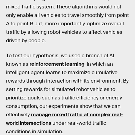
mixed traffic system. These algorithms would not
only enable all vehicles to travel smoothly from point
A to point B but, more importantly, optimize overall
traffic by allowing robot vehicles to affect vehicles
driven by people.
To test our hypothesis, we used a branch of AI
known as
reinforcement learning
, in which an
intelligent agent learns to maximize cumulative
rewards through interaction with its environment. By
setting rewards for simulated robot vehicles to
prioritize goals such as traffic efficiency or energy
consumption, our experiments show that we can
effectively
manage mixed traffic at complex real-
world intersections
under real-world traffic
conditions in simulation.