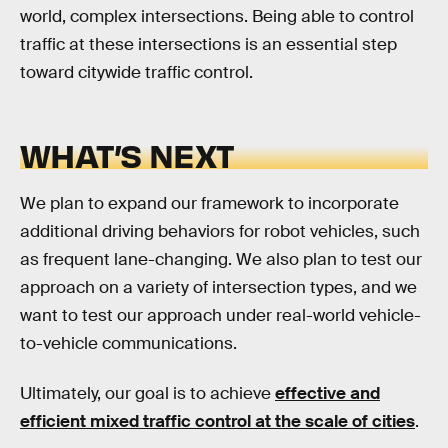
world, complex intersections. Being able to control
traffic at these intersections is an essential step
toward citywide traffic control.
WHAT’S NEXT
We plan to expand our framework to incorporate
additional driving behaviors for robot vehicles, such
as frequent lane-changing. We also plan to test our
approach on a variety of intersection types, and we
want to test our approach under real-world vehicle-
to-vehicle communications.
Ultimately, our goal is to achieve
effective and
efficient mixed traffic control at the scale of cities
.