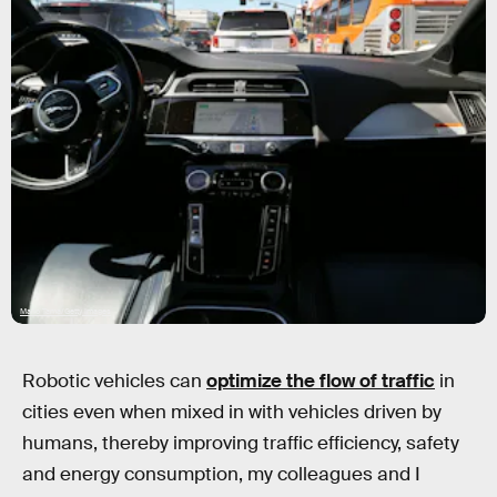
Mario Tama/Getty Images
Robotic vehicles can
optimize the flow of traffic
in
cities even when mixed in with vehicles driven by
humans, thereby improving traffic efficiency, safety
and energy consumption, my colleagues and I