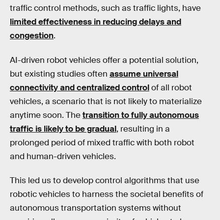
traffic control methods, such as traffic lights, have
limited effectiveness in reducing delays and
congestion
.
AI-driven robot vehicles offer a potential solution,
but existing studies often
assume universal
connectivity and centralized control
of all robot
vehicles, a scenario that is not likely to materialize
anytime soon. The
transition to fully autonomous
traffic is likely to be gradual
, resulting in a
prolonged period of mixed traffic with both robot
and human-driven vehicles.
This led us to develop control algorithms that use
robotic vehicles to harness the societal benefits of
autonomous transportation systems without