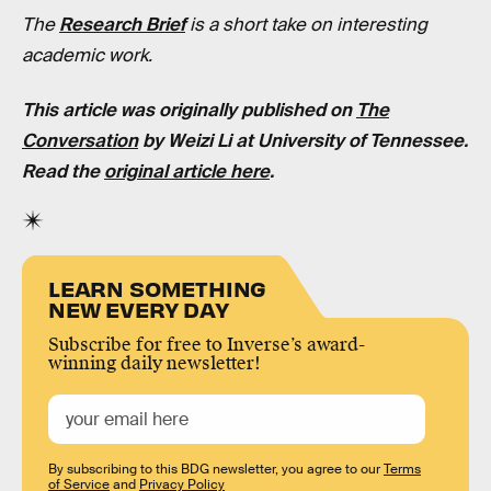
The
Research Brief
is a short take on interesting
academic work.
This article was originally published on
The
Conversation
by
Weizi Li
at
University of Tennessee
.
Read the
original article here
.
LEARN SOMETHING
NEW EVERY DAY
Subscribe for free to Inverse’s award-
winning daily newsletter!
By subscribing to this BDG newsletter, you agree to our
Terms
of Service
and
Privacy Policy