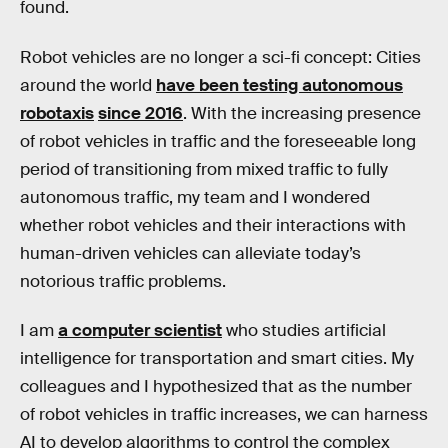
found.
Robot vehicles are no longer a sci-fi concept: Cities
around the world
have been testing autonomous
robotaxis
since 2016
. With the increasing presence
of robot vehicles in traffic and the foreseeable long
period of transitioning from mixed traffic to fully
autonomous traffic, my team and I wondered
whether robot vehicles and their interactions with
human-driven vehicles can alleviate today’s
notorious traffic problems.
I am
a computer scientist
who studies artificial
intelligence for transportation and smart cities. My
colleagues and I hypothesized that as the number
of robot vehicles in traffic increases, we can harness
AI to develop algorithms to control the complex