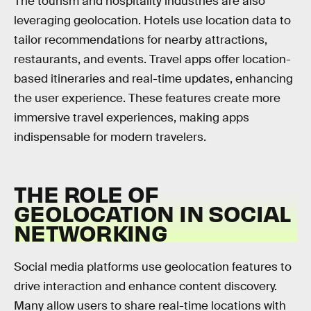
The tourism and hospitality industries are also
leveraging geolocation. Hotels use location data to
tailor recommendations for nearby attractions,
restaurants, and events. Travel apps offer location-
based itineraries and real-time updates, enhancing
the user experience. These features create more
immersive travel experiences, making apps
indispensable for modern travelers.
THE ROLE OF
GEOLOCATION IN SOCIAL
NETWORKING
Social media platforms use geolocation features to
drive interaction and enhance content discovery.
Many allow users to share real-time locations with