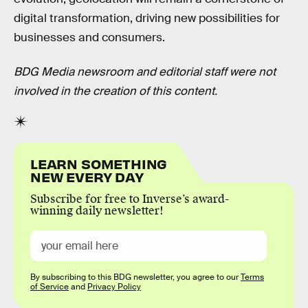
digital transformation, driving new possibilities for
businesses and consumers.
BDG Media newsroom and editorial staff were not
involved in the creation of this content.
LEARN SOMETHING
NEW EVERY DAY
Subscribe for free to Inverse’s award-
winning daily newsletter!
By subscribing to this BDG newsletter, you agree to our
Terms
of Service
and
Privacy Policy