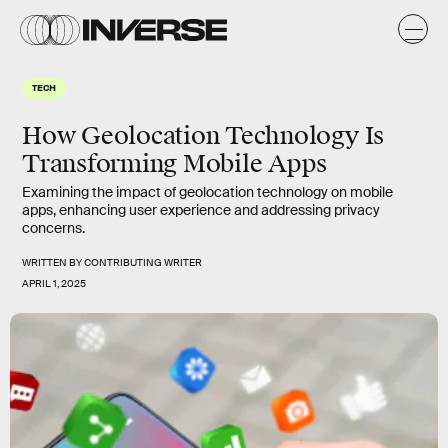
TECH
How Geolocation Technology Is
Transforming Mobile Apps
Examining the impact of geolocation technology on mobile
apps, enhancing user experience and addressing privacy
concerns.
WRITTEN BY
CONTRIBUTING WRITER
APRIL 1, 2025