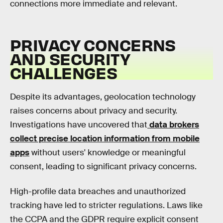
connections more immediate and relevant.
PRIVACY CONCERNS
AND SECURITY
CHALLENGES
Despite its advantages, geolocation technology
raises concerns about privacy and security.
Investigations have uncovered that
data brokers
collect precise location information from mobile
apps
without users' knowledge or meaningful
consent, leading to significant privacy concerns.
High-profile data breaches and unauthorized
tracking have led to stricter regulations. Laws like
the CCPA and the GDPR require explicit consent