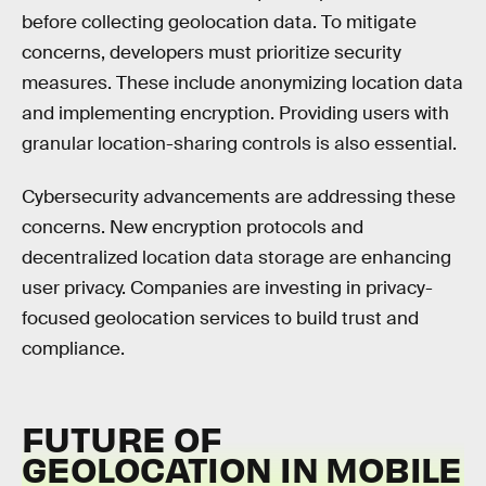
before collecting geolocation data. To mitigate
concerns, developers must prioritize security
measures. These include anonymizing location data
and implementing encryption. Providing users with
granular location-sharing controls is also essential.
Cybersecurity advancements are addressing these
concerns. New encryption protocols and
decentralized location data storage are enhancing
user privacy. Companies are investing in privacy-
focused geolocation services to build trust and
compliance.
FUTURE OF
GEOLOCATION IN MOBILE