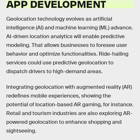
APP DEVELOPMENT
Geolocation technology evolves as artificial
intelligence (AI) and machine learning (ML) advance.
AI-driven location analytics will enable predictive
modeling. That allows businesses to foresee user
behavior and optimize functionalities. Ride-hailing
services could use predictive geolocation to
dispatch drivers to high-demand areas.
Integrating geolocation with augmented reality (AR)
redefines mobile experiences, showing the
potential of location-based AR gaming, for instance.
Retail and tourism industries are also exploring AR-
powered geolocation to enhance shopping and
sightseeing.