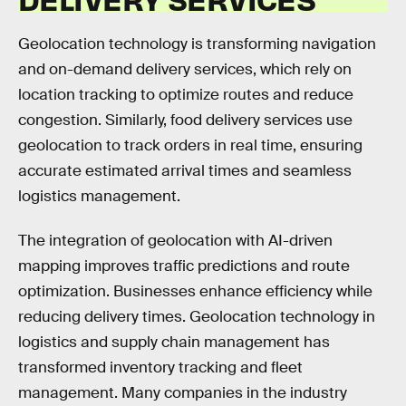
Geolocation technology is transforming navigation
and on-demand delivery services, which rely on
location tracking to optimize routes and reduce
congestion. Similarly, food delivery services use
geolocation to track orders in real time, ensuring
accurate estimated arrival times and seamless
logistics management.
The integration of geolocation with AI-driven
mapping improves traffic predictions and route
optimization. Businesses enhance efficiency while
reducing delivery times. Geolocation technology in
logistics and supply chain management has
transformed inventory tracking and fleet
management. Many companies in the industry