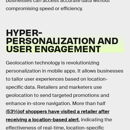
businesses can access accurate data without
compromising speed or efficiency.
HYPER-
PERSONALIZATION AND
USER ENGAGEMENT
Geolocation technology is revolutionizing
personalization in mobile apps. It allows businesses
to tailor user experiences based on location-
specific data. Retailers and marketers use
geolocation to send targeted promotions and
enhance in-store navigation. More than half
(
53%)of shoppers have visited a retailer after
receiving a location-based alert
, indicating the
effectiveness of real-time, location-specific