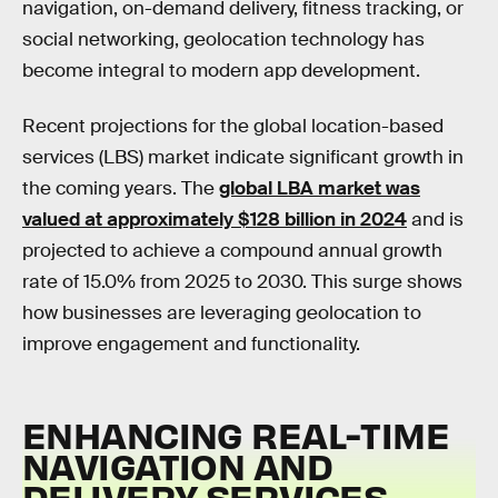
navigation, on-demand delivery, fitness tracking, or
social networking, geolocation technology has
become integral to modern app development.
Recent projections for the global location-based
services (LBS) market indicate significant growth in
the coming years. The
global LBA market was
valued at approximately $128 billion in 2024
and is
projected to achieve a compound annual growth
rate of 15.0% from 2025 to 2030. This surge shows
how businesses are leveraging geolocation to
improve engagement and functionality.
ENHANCING REAL-TIME
NAVIGATION AND
DELIVERY SERVICES