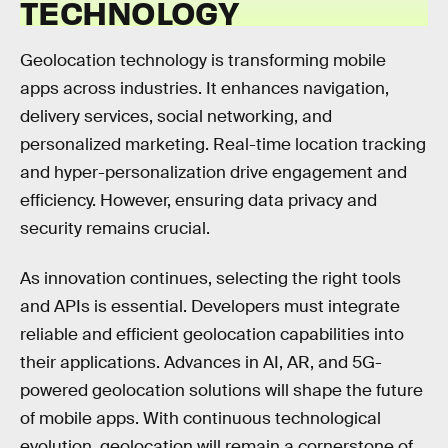
TECHNOLOGY
Geolocation technology is transforming mobile
apps across industries. It enhances navigation,
delivery services, social networking, and
personalized marketing. Real-time location tracking
and hyper-personalization drive engagement and
efficiency. However, ensuring data privacy and
security remains crucial.
As innovation continues, selecting the right tools
and APIs is essential. Developers must integrate
reliable and efficient geolocation capabilities into
their applications. Advances in AI, AR, and 5G-
powered geolocation solutions will shape the future
of mobile apps. With continuous technological
evolution, geolocation will remain a cornerstone of