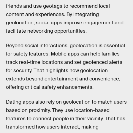
friends and use geotags to recommend local
content and experiences. By integrating
geolocation, social apps improve engagement and
facilitate networking opportunities.
Beyond social interactions, geolocation is essential
for safety features. Mobile apps can help families
track real-time locations and set geofenced alerts
for security. That highlights how geolocation
extends beyond entertainment and convenience,
offering critical safety enhancements.
Dating apps also rely on geolocation to match users
based on proximity. They use location-based
features to connect people in their vicinity. That has
transformed how users interact, making