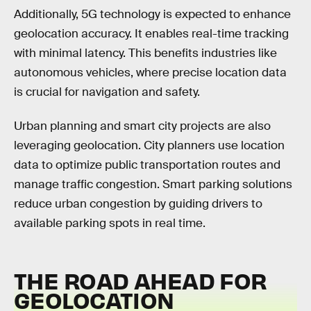
Additionally, 5G technology is expected to enhance
geolocation accuracy. It enables real-time tracking
with minimal latency. This benefits industries like
autonomous vehicles, where precise location data
is crucial for navigation and safety.
Urban planning and smart city projects are also
leveraging geolocation. City planners use location
data to optimize public transportation routes and
manage traffic congestion. Smart parking solutions
reduce urban congestion by guiding drivers to
available parking spots in real time.
THE ROAD AHEAD FOR
GEOLOCATION