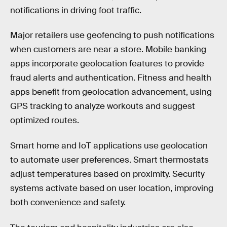
notifications in driving foot traffic.
Major retailers use geofencing to push notifications
when customers are near a store. Mobile banking
apps incorporate geolocation features to provide
fraud alerts and authentication. Fitness and health
apps benefit from geolocation advancement, using
GPS tracking to analyze workouts and suggest
optimized routes.
Smart home and IoT applications use geolocation
to automate user preferences. Smart thermostats
adjust temperatures based on proximity. Security
systems activate based on user location, improving
both convenience and safety.