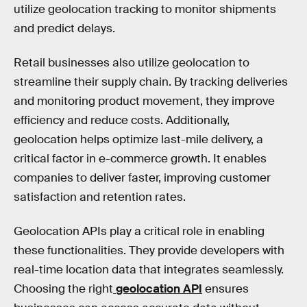
utilize geolocation tracking to monitor shipments
and predict delays.
Retail businesses also utilize geolocation to
streamline their supply chain. By tracking deliveries
and monitoring product movement, they improve
efficiency and reduce costs. Additionally,
geolocation helps optimize last-mile delivery, a
critical factor in e-commerce growth. It enables
companies to deliver faster, improving customer
satisfaction and retention rates.
Geolocation APIs play a critical role in enabling
these functionalities. They provide developers with
real-time location data that integrates seamlessly.
Choosing the right
geolocation API
ensures