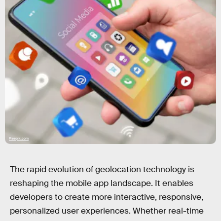
Freepik.com
The rapid evolution of geolocation technology is
reshaping the mobile app landscape. It enables
developers to create more interactive, responsive,
personalized user experiences. Whether real-time