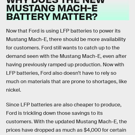
MUSTANG MACH-E
BATTERY MATTER?
Now that Ford is using LFP batteries to power its
Mustang Mach-E, there should be more availability
for customers. Ford still wants to catch up to the
demand seen with the Mustang Mach-E, even after
having previously ramped up production. Now with
LFP batteries, Ford also doesn’t have to rely so
much on materials that are prone to shortages, like
nickel.
Since LFP batteries are also cheaper to produce,
Ford is trickling down those savings to its
customers. With the updated Mustang Mach-E, the
prices have dropped as much as $4,000 for certain