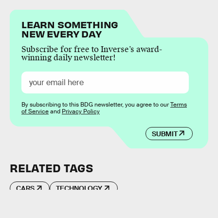
LEARN SOMETHING
NEW EVERY DAY
Subscribe for free to Inverse’s award-
winning daily newsletter!
By subscribing to this BDG newsletter, you agree to our
Terms
of Service
and
Privacy Policy
SUBMIT
RELATED TAGS
CARS
TECHNOLOGY