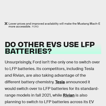
Lower prices and improved availability will make the Mustang Mach-E
more accessible.
FORD
DO OTHER EVS USE LFP
BATTERIES?
Unsurprisingly, Ford isn’t the only one to switch over
to LFP batteries. Its competitors, including Tesla
and Rivian, are also taking advantage of the
different battery chemistry.
Tesla
announced it
would switch over to LFP batteries for its standard-
range models in fall 2021, while
Rivian
is also
planning to switch to LFP batteries across its EV