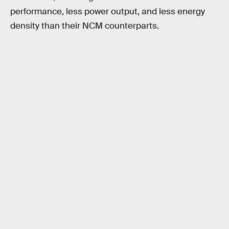
performance, less power output, and less energy
density than their NCM counterparts.