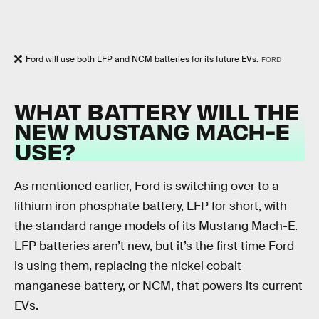
Ford will use both LFP and NCM batteries for its future EVs.
FORD
WHAT BATTERY WILL THE
NEW MUSTANG MACH-E
USE?
As mentioned earlier, Ford is switching over to a
lithium iron phosphate battery, LFP for short, with
the standard range models of its Mustang Mach-E.
LFP batteries aren’t new, but it’s the first time Ford
is using them, replacing the nickel cobalt
manganese battery, or NCM, that powers its current
EVs.