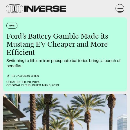
EVS
Ford’s Battery Gamble Made its
Mustang EV Cheaper and More
Efficient
Switching to lithium iron phosphate batteries brings a bunch of
benefits.
BY
JACKSON CHEN
UPDATED:
FEB. 20, 2024
ORIGINALLY PUBLISHED:
MAY 3, 2023