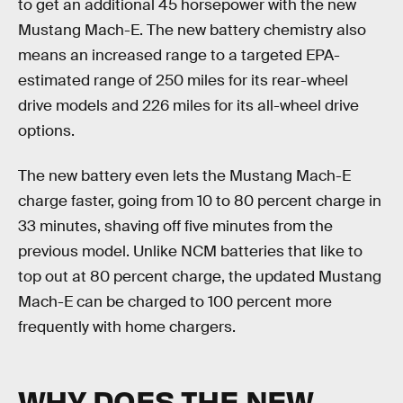
to get an additional 45 horsepower with the new
Mustang Mach-E. The new battery chemistry also
means an increased range to a targeted EPA-
estimated range of 250 miles for its rear-wheel
drive models and 226 miles for its all-wheel drive
options.
The new battery even lets the Mustang Mach-E
charge faster, going from 10 to 80 percent charge in
33 minutes, shaving off five minutes from the
previous model. Unlike NCM batteries that like to
top out at 80 percent charge, the updated Mustang
Mach-E can be charged to 100 percent more
frequently with home chargers.
WHY DOES THE NEW