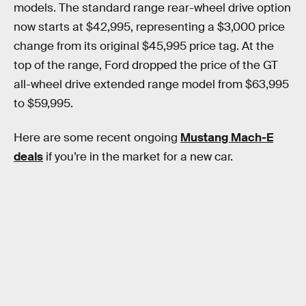
models. The standard range rear-wheel drive option
now starts at $42,995, representing a $3,000 price
change from its original $45,995 price tag. At the
top of the range, Ford dropped the price of the GT
all-wheel drive extended range model from $63,995
to $59,995.
Here are some recent ongoing
Mustang Mach-E
deals
if you’re in the market for a new car.