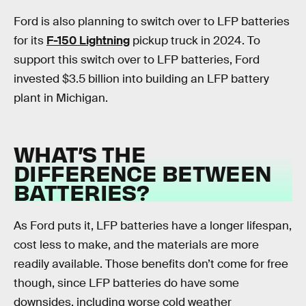
Ford is also planning to switch over to LFP batteries
for its
F-150 Lightning
pickup truck in 2024. To
support this switch over to LFP batteries, Ford
invested $3.5 billion into building an LFP battery
plant in Michigan.
WHAT’S THE
DIFFERENCE BETWEEN
BATTERIES?
As Ford puts it, LFP batteries have a longer lifespan,
cost less to make, and the materials are more
readily available. Those benefits don’t come for free
though, since LFP batteries do have some
downsides, including worse cold weather