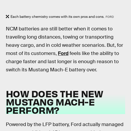
Each battery chemistry comes with its own pros and cons.
FORD
NCM batteries are still better when it comes to
traveling long distances, towing or transporting
heavy cargo, and in cold weather scenarios. But, for
most of its customers,
Ford
feels like the ability to
charge faster and last longer is enough reason to
switch its Mustang Mach-E battery over.
HOW DOES THE NEW
MUSTANG MACH-E
PERFORM?
Powered by the LFP battery, Ford actually managed