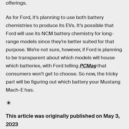
offerings.
As for Ford, it’s planning to use both battery
chemistries to produce its EVs. It’s possible that
Ford will use its NCM battery chemistry for long-
range models since they’re better suited for that
purpose. We’re not sure, however, if Ford is planning
to be transparent about which models will house
which batteries, with Ford telling
PCMag
that
consumers won’t get to choose. So now, the tricky
part will be figuring out which battery your Mustang
Mach-E has.
This article was originally published on
May 3,
2023