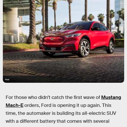
Ford
For those who didn’t catch the first wave of
Mustang
Mach-E
orders, Ford is opening it up again. This
time, the automaker is building its all-electric SUV
with a different battery that comes with several