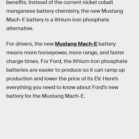
benefits. Instead of the current nickel cobalt
manganese battery chemistry, the new Mustang
Mach-E battery is a lithium iron phosphate
alternative.
For drivers, the new
Mustang Mach-E
battery
means more horsepower, more range, and faster
charge times. For Ford, the lithium iron phosphate
batteries are easier to produce so it can ramp up
production and lower the price of its EV. Here’s
everything you need to know about Ford’s new
battery for the Mustang Mach-E.