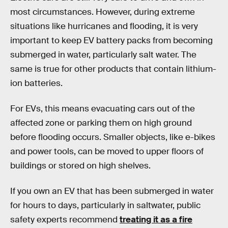
most circumstances. However, during extreme
situations like hurricanes and flooding, it is very
important to keep EV battery packs from becoming
submerged in water, particularly salt water. The
same is true for other products that contain lithium-
ion batteries.
For EVs, this means evacuating cars out of the
affected zone or parking them on high ground
before flooding occurs. Smaller objects, like e-bikes
and power tools, can be moved to upper floors of
buildings or stored on high shelves.
If you own an EV that has been submerged in water
for hours to days, particularly in saltwater, public
safety experts recommend
treating it as a fire