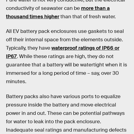
conductivity of seawater can be
more than a
thousand times higher
than that of fresh water.
All EV battery pack enclosures use gaskets to seal
off their internal space from the elements outside.
Typically, they have
waterproof ratings of IP66 or
IP67
. While these ratings are high, they do not
guarantee that a battery will be watertight when it is
immersed for a long period of time – say, over 30
minutes.
Battery packs also have various ports to equalize
pressure inside the battery and move electrical
power in and out. These can be potential pathways
for water to leak into the pack enclosure.
Inadequate seal ratings and manufacturing defects