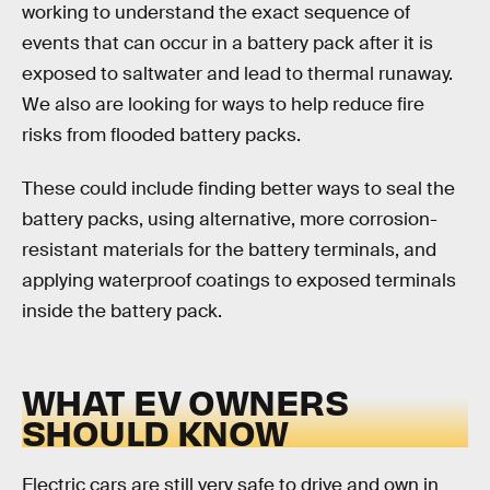
working to understand the exact sequence of
events that can occur in a battery pack after it is
exposed to saltwater and lead to thermal runaway.
We also are looking for ways to help reduce fire
risks from flooded battery packs.
These could include finding better ways to seal the
battery packs, using alternative, more corrosion-
resistant materials for the battery terminals, and
applying waterproof coatings to exposed terminals
inside the battery pack.
WHAT EV OWNERS
SHOULD KNOW
Electric cars are still very safe to drive and own in