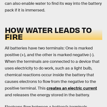
can also enable water to find its way into the battery
pack if it is immersed.
HOW WATER LEADS TO
FIRE
All batteries have two terminals: One is marked
positive (+), and the other is marked negative (-).
When the terminals are connected to a device that
uses electricity to do work, such as a light bulb,
chemical reactions occur inside the battery that
causes electrons to flow from the negative to the
positive terminal. This
creates an electric current
and releases the energy stored in the battery.
Electrons flow between a battery’s terminals