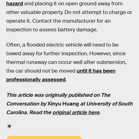
hazard
and placing it on open ground away from
other valuable property. Do not attempt to charge or
operate it. Contact the manufacturer for an
inspection to assess battery damage.
Often, a flooded electric vehicle will need to be
towed away for further inspection. However, since
thermal runaway can occur well after submersion,
the car should not be moved
until it has been
professionally assessed
.
This article was originally published on The
Conversation by
Xinyu Huang
at
University of South
Carolina
. Read the
original article here
.