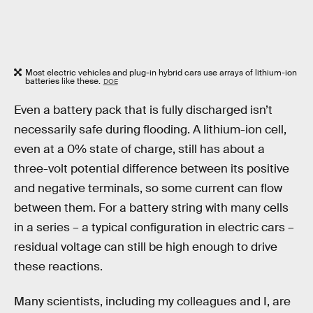
Most electric vehicles and plug-in hybrid cars use arrays of lithium-ion
batteries like these.
DOE
Even a battery pack that is fully discharged isn’t
necessarily safe during flooding. A lithium-ion cell,
even at a 0% state of charge, still has about a
three-volt potential difference between its positive
and negative terminals, so some current can flow
between them. For a battery string with many cells
in a series – a typical configuration in electric cars –
residual voltage can still be high enough to drive
these reactions.
Many scientists, including my colleagues and I, are