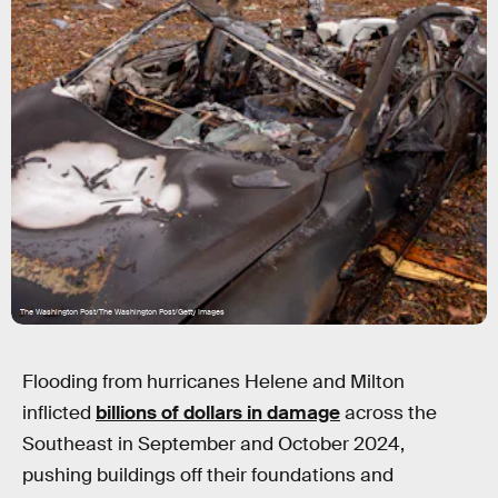
The Washington Post/The Washington Post/Getty Images
Flooding from hurricanes Helene and Milton
inflicted
billions of dollars in damage
across the
Southeast in September and October 2024,
pushing buildings off their foundations and