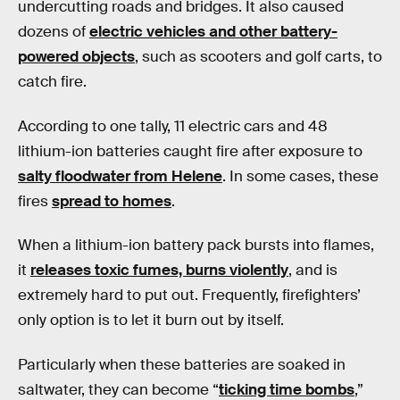
undercutting roads and bridges. It also caused
dozens of
electric vehicles and other battery-
powered objects
, such as scooters and golf carts, to
catch fire.
According to one tally, 11 electric cars and 48
lithium-ion batteries caught fire after exposure to
salty floodwater from Helene
. In some cases, these
fires
spread to homes
.
When a lithium-ion battery pack bursts into flames,
it
releases toxic fumes, burns violently
, and is
extremely hard to put out. Frequently, firefighters’
only option is to let it burn out by itself.
Particularly when these batteries are soaked in
saltwater, they can become “
ticking time bombs
,”