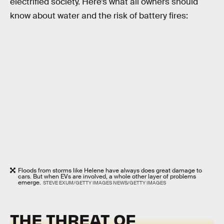
electrified society. Here’s what all owners should
know about water and the risk of battery fires:
Floods from storms like Helene have always does great damage to
cars. But when EVs are involved, a whole other layer of problems
emerge.
STEVE EXUM/GETTY IMAGES NEWS/GETTY IMAGES
THE THREAT OF