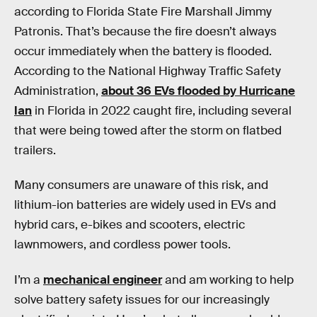
according to Florida State Fire Marshall Jimmy
Patronis. That’s because the fire doesn’t always
occur immediately when the battery is flooded.
According to the National Highway Traffic Safety
Administration,
about 36 EVs flooded by Hurricane
Ian
in Florida in 2022 caught fire, including several
that were being towed after the storm on flatbed
trailers.
Many consumers are unaware of this risk, and
lithium-ion batteries are widely used in EVs and
hybrid cars, e-bikes and scooters, electric
lawnmowers, and cordless power tools.
I’m a
mechanical engineer
and am working to help
solve battery safety issues for our increasingly