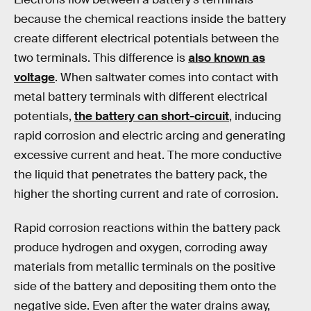
because the chemical reactions inside the battery
create different electrical potentials between the
two terminals. This difference is
also known as
voltage
. When saltwater comes into contact with
metal battery terminals with different electrical
potentials,
the battery can short-circuit
, inducing
rapid corrosion and electric arcing and generating
excessive current and heat. The more conductive
the liquid that penetrates the battery pack, the
higher the shorting current and rate of corrosion.
Rapid corrosion reactions within the battery pack
produce hydrogen and oxygen, corroding away
materials from metallic terminals on the positive
side of the battery and depositing them onto the
negative side. Even after the water drains away,