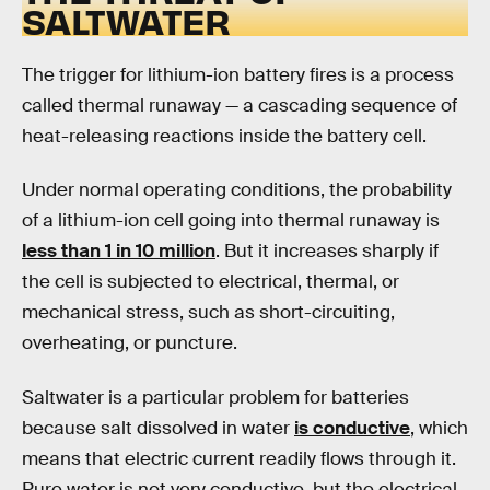
SALTWATER
The trigger for lithium-ion battery fires is a process
called thermal runaway — a cascading sequence of
heat-releasing reactions inside the battery cell.
Under normal operating conditions, the probability
of a lithium-ion cell going into thermal runaway is
less than 1 in 10 million
. But it increases sharply if
the cell is subjected to electrical, thermal, or
mechanical stress, such as short-circuiting,
overheating, or puncture.
Saltwater is a particular problem for batteries
because salt dissolved in water
is conductive
, which
means that electric current readily flows through it.
Pure water is not very conductive, but the electrical