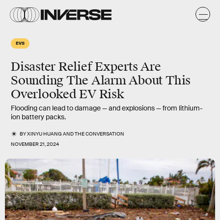
EVS
Disaster Relief Experts Are
Sounding The Alarm About This
Overlooked EV Risk
Flooding can lead to damage — and explosions — from lithium-
ion battery packs.
BY
XINYU HUANG
AND
THE CONVERSATION
NOVEMBER 21, 2024