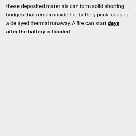
these deposited materials can form solid shorting
bridges that remain inside the battery pack, causing
a delayed thermal runaway. A fire can start
days
after the battery is flooded
.