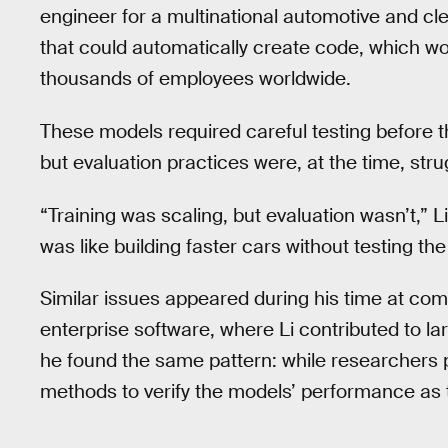
engineer for a multinational automotive and 
that could automatically create code, which wo
thousands of employees worldwide.
These models required careful testing before th
but evaluation practices were, at the time, stru
“Training was scaling, but evaluation wasn’t,” 
was like building faster cars without testing th
Similar issues appeared during his time at com
enterprise software, where Li contributed to l
he found the same pattern: while researchers p
methods to verify the models’ performance as