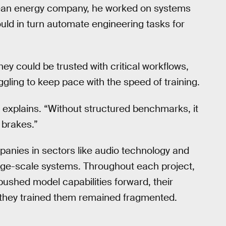
clean energy company, he worked on systems
uld in turn automate engineering tasks for
ey could be trusted with critical workflows,
ggling to keep pace with the speed of training.
Li explains. “Without structured benchmarks, it
e brakes.”
panies in sectors like audio technology and
arge-scale systems. Throughout each project,
ushed model capabilities forward, their
 they trained them remained fragmented.