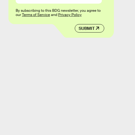
By subscribing to this BDG newsletter, you agree to
our
Terms of Service
and
Privacy Policy
SUBMIT