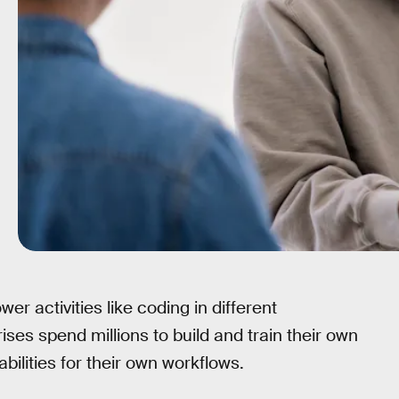
r activities like coding in different
ises spend millions to build and train their own
ilities for their own workflows.