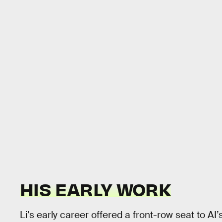
HIS EARLY WORK
Li’s early career offered a front-row seat to AI