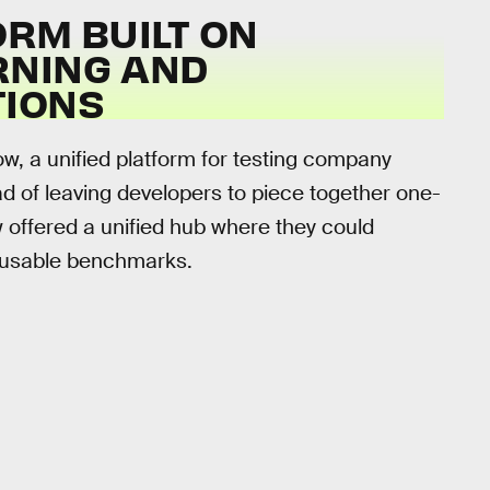
RM BUILT ON
RNING AND
TIONS
, a unified platform for testing company
ad of leaving developers to piece together one-
 offered a unified hub where they could
reusable benchmarks.