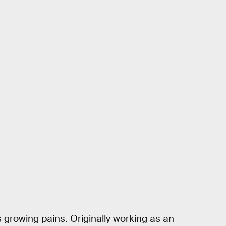
’s growing pains. Originally working as an