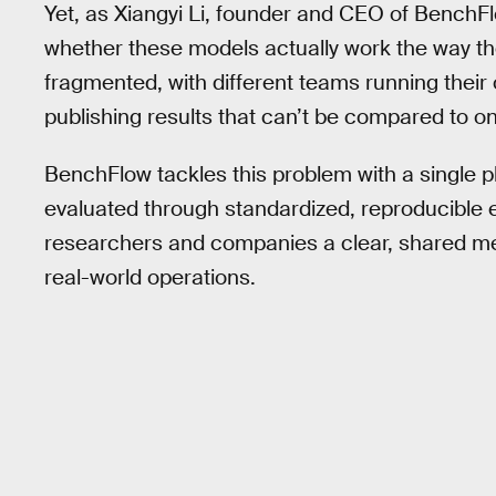
Yet, as Xiangyi Li, founder and CEO of BenchFlo
whether these models actually work the way th
fragmented, with different teams running their
publishing results that can’t be compared to o
BenchFlow tackles this problem with a single
evaluated through standardized, reproducible 
researchers and companies a clear, shared me
real-world operations.