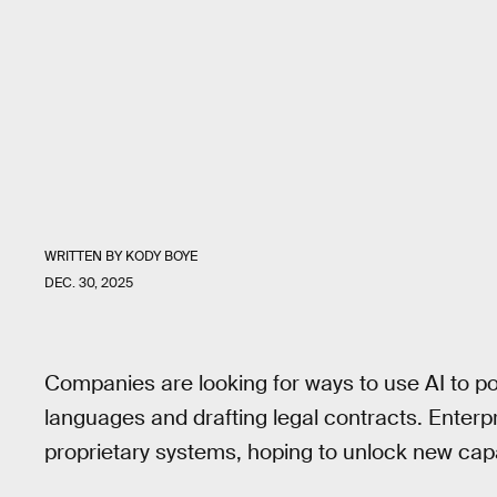
WRITTEN BY
KODY BOYE
DEC. 30, 2025
Companies are looking for ways to use AI to powe
languages and drafting legal contracts. Enterpr
proprietary systems, hoping to unlock new capab