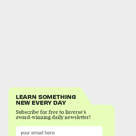
LEARN SOMETHING
NEW EVERY DAY
Subscribe for free to Inverse’s
award-winning daily newsletter!