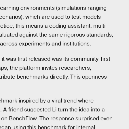
 learning environments (simulations ranging
enarios), which are used to test models
ctice, this means a coding assistant, multi-
aluated against the same rigorous standards,
 across experiments and institutions.
t was first released was its community-first
ps, the platform invites researchers,
ribute benchmarks directly. This openness
hmark inspired by a viral trend where
A friend suggested Li turn the idea into a
ve on BenchFlow. The response surprised even
began using this benchmark for internal