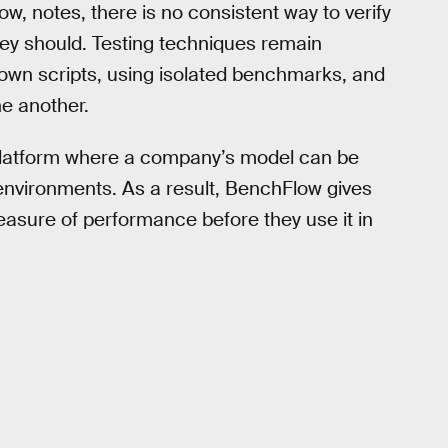
w, notes, there is no consistent way to verify
ey should. Testing techniques remain
 own scripts, using isolated benchmarks, and
ne another.
 platform where a company’s model can be
environments. As a result, BenchFlow gives
asure of performance before they use it in