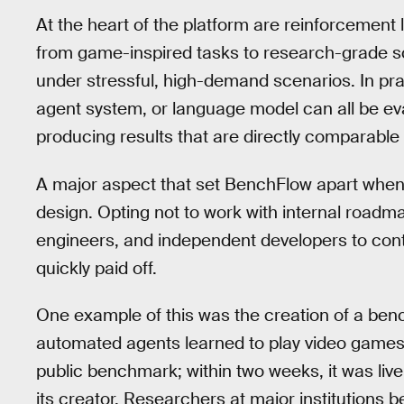
At the heart of the platform are reinforcement
from game-inspired tasks to research-grade sc
under stressful, high-demand scenarios. In pra
agent system, or language model can all be ev
producing results that are directly comparable
A major aspect that set BenchFlow apart when i
design. Opting not to work with internal roadma
engineers, and independent developers to cont
quickly paid off.
One example of this was the creation of a benc
automated agents learned to play video games. 
public benchmark; within two weeks, it was li
its creator. Researchers at major institutions 