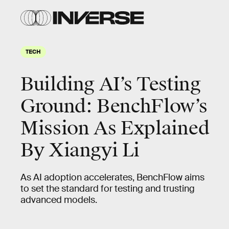
TECH
Building AI’s Testing
Ground: BenchFlow’s
Mission As Explained
By Xiangyi Li
As AI adoption accelerates, BenchFlow aims
to set the standard for testing and trusting
advanced models.