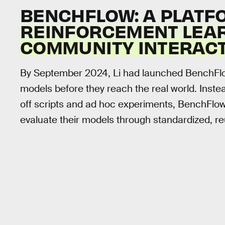
BENCHFLOW: A PLATFO
REINFORCEMENT LEA
COMMUNITY INTERAC
By September 2024, Li had launched BenchFlow
models before they reach the real world. Inste
off scripts and ad hoc experiments, BenchFlow
evaluate their models through standardized, 