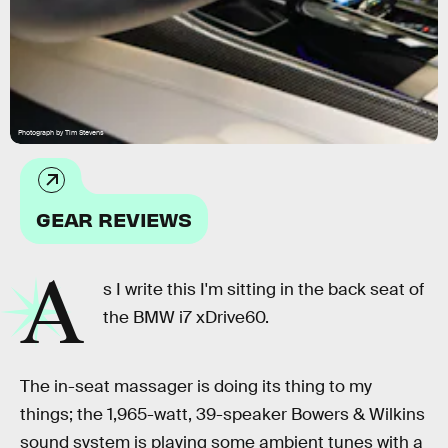
Photograph by Tim Stevens
GEAR REVIEWS
A
s I write this I'm sitting in the back seat of
the BMW i7 xDrive60.
The in-seat massager is doing its thing to my
things; the 1,965-watt, 39-speaker Bowers & Wilkins
sound system is playing some ambient tunes with a