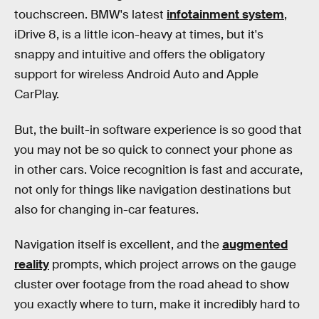
touchscreen. BMW's latest
infotainment system
,
iDrive 8, is a little icon-heavy at times, but it's
snappy and intuitive and offers the obligatory
support for wireless Android Auto and Apple
CarPlay.
But, the built-in software experience is so good that
you may not be so quick to connect your phone as
in other cars. Voice recognition is fast and accurate,
not only for things like navigation destinations but
also for changing in-car features.
Navigation itself is excellent, and the
augmented
reality
prompts, which project arrows on the gauge
cluster over footage from the road ahead to show
you exactly where to turn, make it incredibly hard to