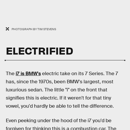
PHOTOGRAPH BY TIM STEVENS
ELECTRIFIED
The
i7 is BMW's
electric take on its 7 Series. The 7
has, since the 1970s, been BMW's largest, most
luxurious sedan. The little "i" on the front that
signifies this is electric. If it weren't for that tiny
vowel, you'd hardly be able to tell the difference.
Even peeking under the hood of the i7 you'd be
forgiven for thinking this is a combustion car. The