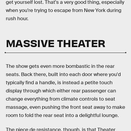
get yourself lost. That's a very good thing, especially
when you're trying to escape from New York during
rush hour.
MASSIVE THEATER
The show gets even more bombastic in the rear
seats. Back there, built into each door where you'd
typically find a handle, is instead a petite touch
display through which either rear passenger can
change everything from climate controls to seat
massage, even pushing the front seat away to make
room to fold the rear seat into a delightful lounge.
The piece de resistance, though, is that Theater