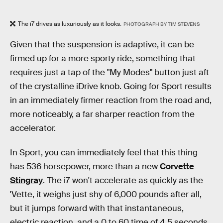
The i7 drives as luxuriously as it looks.
PHOTOGRAPH BY TIM STEVENS
Given that the suspension is adaptive, it can be
firmed up for a more sporty ride, something that
requires just a tap of the "My Modes" button just aft
of the crystalline iDrive knob. Going for Sport results
in an immediately firmer reaction from the road and,
more noticeably, a far sharper reaction from the
accelerator.
In Sport, you can immediately feel that this thing
has 536 horsepower, more than a new
Corvette
Stingray
. The i7 won't accelerate as quickly as the
'Vette, it weighs just shy of 6,000 pounds after all,
but it jumps forward with that instantaneous,
electric reaction, and a 0 to 60 time of 4.5 seconds