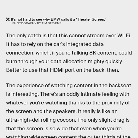
It’s not hard to see why BMW calls it a “Theater Screen.”
PHOTOGRAPHY BY TIM STEVENS
The only catch is that this cannot stream over Wi-Fi.
It has to rely on the car's integrated data
connection, which, if you're talking 8K content, could
burn through your data allocation mighty quickly.
Better to use that HDMI port on the back, then.
The experience of watching content in the backseat
is interesting. There's an oddly intimate feeling with
whatever you're watching thanks to the proximity of
the screen and the speakers. It really is like an
ultra-high-def rolling cocoon. The only slight drag is
that the screen is so wide that even when you're
watching widescreen content the outer thirds of the