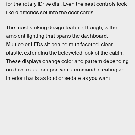
for the rotary iDrive dial. Even the seat controls look
like diamonds set into the door cards.
The most striking design feature, though, is the
ambient lighting that spans the dashboard.
Multicolor LEDs sit behind multifaceted, clear
plastic, extending the bejeweled look of the cabin.
These displays change color and pattern depending
on drive mode or upon your command, creating an
interior that is as loud or sedate as you want.