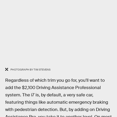
PHOTOGRAPH BY TIM STEVENS
Regardless of which trim you go for, you'll want to
add the $2,100 Driving Assistance Professional
system. The i7 is, by default, a very safe car,
featuring things like automatic emergency braking
with pedestrian detection. But, by adding on Driving
Assistance Pro, you take it to another level. On most