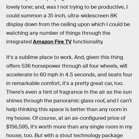
lovely tone; and, was I not trying to be productive, I
could summon a 31-inch, ultra-widescreen 8K
display down from the ceiling upon which I could be
watching any number of things through the
integrated
Amazon Fire TV
functionality.
It's a sublime place to work. And, given this thing
offers 536 horsepower through all four wheels, will
accelerate to 60 mph in 4.5 seconds, and seats four
in remarkable comfort, it's a pretty great car, too.
There's even a hint of fragrance in the air as the sun
shines through the panoramic glass roof, and I can't
help thinking this space is better than any room in
my house. Of course, at an as-configured price of
$156,595, it's worth more than any single room in my
house, too. But with a stout technology package