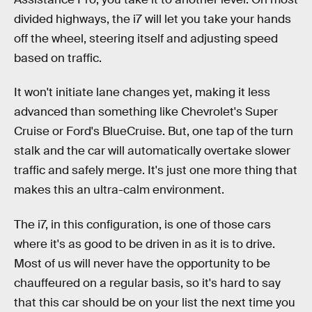
divided highways, the i7 will let you take your hands
off the wheel, steering itself and adjusting speed
based on traffic.
It won't initiate lane changes yet, making it less
advanced than something like Chevrolet's Super
Cruise or Ford's BlueCruise. But, one tap of the turn
stalk and the car will automatically overtake slower
traffic and safely merge. It's just one more thing that
makes this an ultra-calm environment.
The i7, in this configuration, is one of those cars
where it's as good to be driven in as it is to drive.
Most of us will never have the opportunity to be
chauffeured on a regular basis, so it's hard to say
that this car should be on your list the next time you