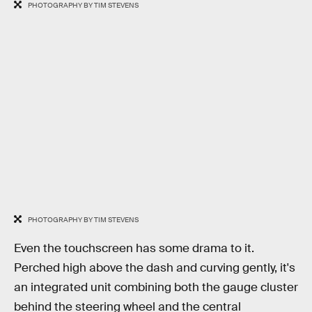
PHOTOGRAPHY BY TIM STEVENS
PHOTOGRAPHY BY TIM STEVENS
Even the touchscreen has some drama to it.
Perched high above the dash and curving gently, it's
an integrated unit combining both the gauge cluster
behind the steering wheel and the central