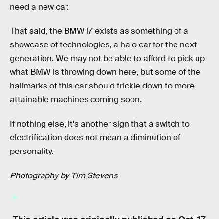
need a new car.
That said, the BMW i7 exists as something of a
showcase of technologies, a halo car for the next
generation. We may not be able to afford to pick up
what BMW is throwing down here, but some of the
hallmarks of this car should trickle down to more
attainable machines coming soon.
If nothing else, it's another sign that a switch to
electrification does not mean a diminution of
personality.
Photography by Tim Stevens