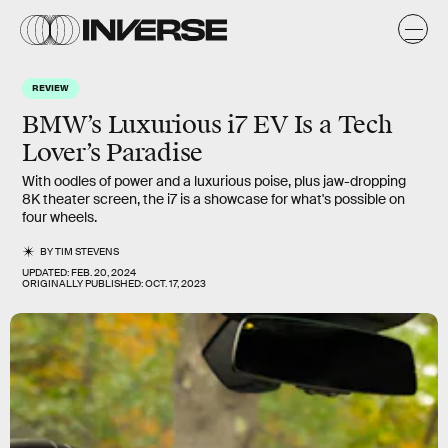
REVIEW
BMW’s Luxurious i7 EV Is a Tech
Lover’s Paradise
With oodles of power and a luxurious poise, plus jaw-dropping
8K theater screen, the i7 is a showcase for what's possible on
four wheels.
BY
TIM STEVENS
UPDATED:
FEB. 20, 2024
ORIGINALLY PUBLISHED:
OCT. 17, 2023