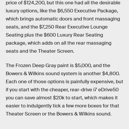
price of $124,200, but this one had all the desirable
luxury options, like the $6,550 Executive Package,
which brings automatic doors and front massaging
seats, and the $7,250 Rear Executive Lounge
Seating plus the $600 Luxury Rear Seating
package, which adds on all the rear massaging
seats and the Theater Screen.
The Frozen Deep Gray paint is $5,000, and the
Bowers & Wilkins sound system is another $4,800.
Each one of those options is painfully expensive, but
if you start with the cheaper, rear-drive i7 eDrive50
you can save almost $20k to start, which makes it
easier to indulgently tick a few more boxes for that
Theater Screen or the Bowers & Wilkins sound.