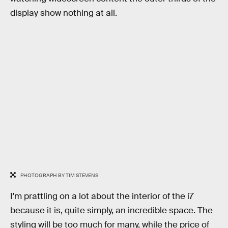
display show nothing at all.
PHOTOGRAPH BY TIM STEVENS
I'm prattling on a lot about the interior of the i7
because it is, quite simply, an incredible space. The
styling will be too much for many, while the price of