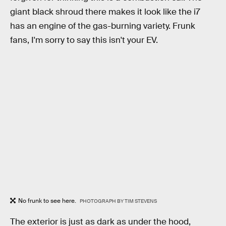
giant black shroud there makes it look like the i7
has an engine of the gas-burning variety. Frunk
fans, I'm sorry to say this isn't your EV.
No frunk to see here.
PHOTOGRAPH BY TIM STEVENS
The exterior is just as dark as under the hood,