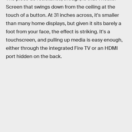
Screen that swings down from the ceiling at the
touch of a button. At 31 inches across, it's smaller
than many home displays, but given it sits barely a
foot from your face, the effect is striking. It's a
touchscreen, and pulling up media is easy enough,
either through the integrated Fire TV or an HDMI
port hidden on the back.