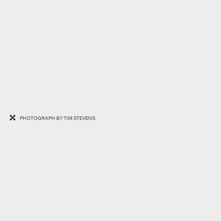
PHOTOGRAPH BY TIM STEVENS