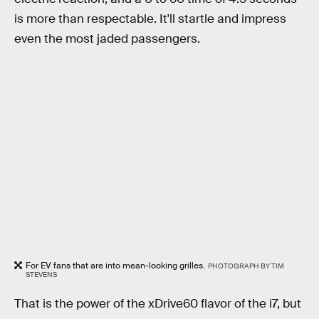
is more than respectable. It'll startle and impress
even the most jaded passengers.
For EV fans that are into mean-looking grilles.
PHOTOGRAPH BY TIM
STEVENS
That is the power of the xDrive60 flavor of the i7, but