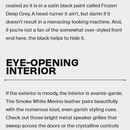
coated as it is in a satin black paint called Frozen
Deep Grey. A head-turner it ain't, but damn if it
doesn't result in a menacing-looking machine. And,
if you're not a fan of the somewhat over-styled front
end here, the black helps to hide it.
EYE-OPENING
INTERIOR
If the exterior is moody, the interior is avante-garde.
The Smoke White Merino leather pairs beautifully
with the numerous loud, even garish styling cues.
Check out those bright metal speaker grilles that
sweep across the doors or the crystalline controls