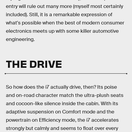
entry will rule out many more (myself most certainly
included). Still, it is a remarkable expression of
what's possible when the best of modern consumer
electronics meets up with some killer automotive
engineering.
THE DRIVE
So how does the i7 actually drive, then? Its poise
and on-road character match the ultra-plush seats
and cocoon-like silence inside the cabin. With its
adaptive suspension on Comfort mode and the
powertrain on Efficiency mode, the i7 accelerates
strongly but calmly and seems to float over every