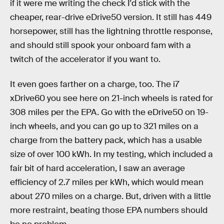
if it were me writing the check I'd stick with the
cheaper, rear-drive eDrive50 version. It still has 449
horsepower, still has the lightning throttle response,
and should still spook your onboard fam with a
twitch of the accelerator if you want to.
It even goes farther on a charge, too. The i7
xDrive60 you see here on 21-inch wheels is rated for
308 miles per the EPA. Go with the eDrive50 on 19-
inch wheels, and you can go up to 321 miles on a
charge from the battery pack, which has a usable
size of over 100 kWh. In my testing, which included a
fair bit of hard acceleration, I saw an average
efficiency of 2.7 miles per kWh, which would mean
about 270 miles on a charge. But, driven with a little
more restraint, beating those EPA numbers should