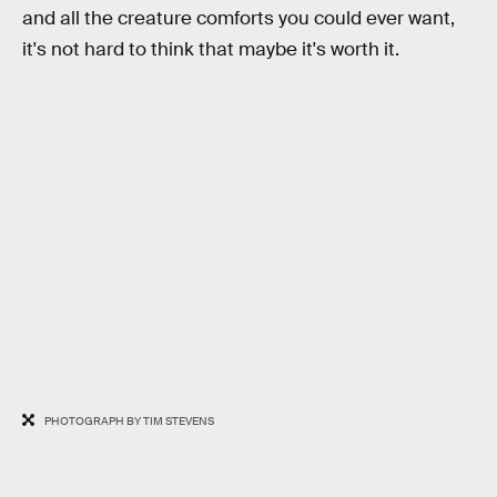
and all the creature comforts you could ever want,
it's not hard to think that maybe it's worth it.
PHOTOGRAPH BY TIM STEVENS