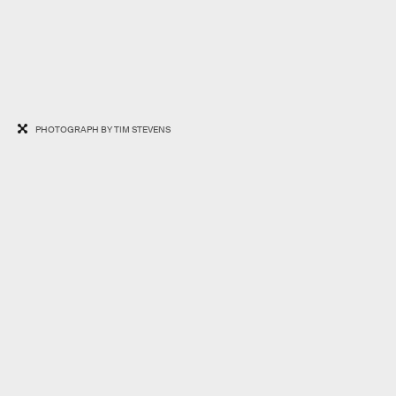
PHOTOGRAPH BY TIM STEVENS