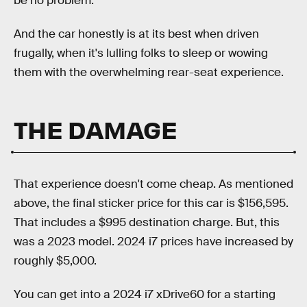
be no problem.
And the car honestly is at its best when driven
frugally, when it's lulling folks to sleep or wowing
them with the overwhelming rear-seat experience.
THE DAMAGE
That experience doesn't come cheap. As mentioned
above, the final sticker price for this car is $156,595.
That includes a $995 destination charge. But, this
was a 2023 model. 2024 i7 prices have increased by
roughly $5,000.
You can get into a 2024 i7 xDrive60 for a starting