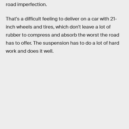
road imperfection.
That's a difficult feeling to deliver on a car with 21-
inch wheels and tires, which don't leave a lot of
rubber to compress and absorb the worst the road
has to offer. The suspension has to do a lot of hard
work and does it well.