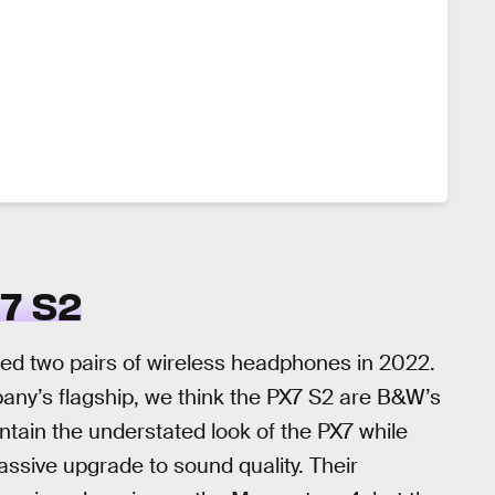
7 S2
ed two pairs of wireless headphones in 2022.
ny’s flagship, we think the PX7 S2 are B&W’s
ntain the understated look of the PX7 while
assive upgrade to sound quality. Their