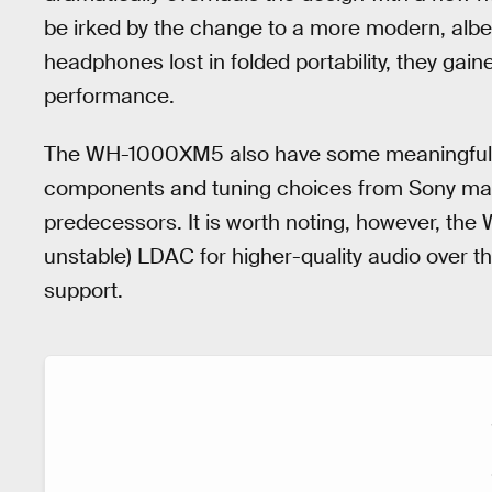
be irked by the change to a more modern, albei
headphones lost in folded portability, they gain
performance.
The WH-1000XM5 also have some meaningful u
components and tuning choices from Sony make
predecessors. It is worth noting, however, t
unstable) LDAC for higher-quality audio over t
support.