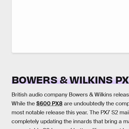
BOWERS & WILKINS PX
British audio company Bowers & Wilkins releas
While the
$600 PX8
are undoubtedly the compa
most notable release this year. The PX7 S2 mai
completely updating the innards that bring a m