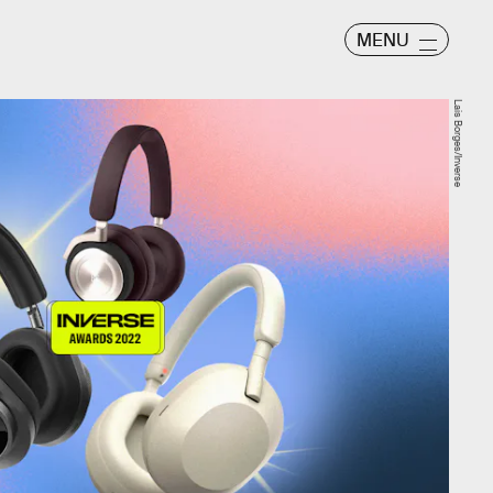
MENU
Lais Borges/Inverse