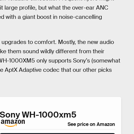
t large profile, but what the over-ear ANC
ed with a giant boost in noise-cancelling
pgrades to comfort. Mostly, the new audio
 them sound wildly different from their
he WH-1000XM5 only supports Sony’s (somewhat
he AptX Adaptive codec that our other picks
Sony WH-1000xm5
See price on Amazon