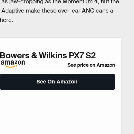
be as jaw-dropping as the Momentum 4, but the
tX Adaptive make these over-ear ANC cans a
there.
Bowers & Wilkins PX7 S2
See price on Amazon
See On Amazon