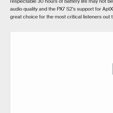
respectable 30 hours of battery life may not 
audio quality and the PX7 S2’s support for Ap
great choice for the most critical listeners out 