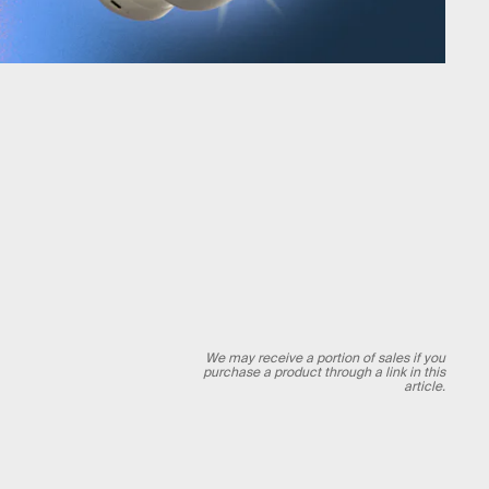
We may receive a portion of sales if you
purchase a product through a link in this
article.