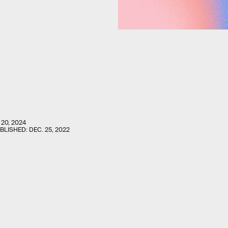
 20, 2024
UBLISHED:
DEC. 25, 2022