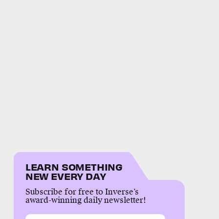
LEARN SOMETHING
NEW EVERY DAY
Subscribe for free to Inverse’s
award-winning daily newsletter!