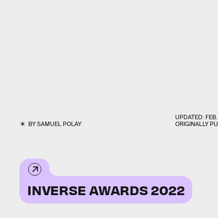
UPDATED:
FEB.
BY
SAMUEL POLAY
ORIGINALLY P
INVERSE AWARDS 2022