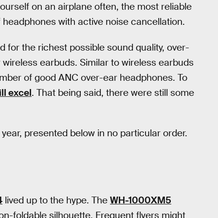
ourself on an airplane often, the most reliable
of headphones with active noise cancellation.
d for the richest possible sound quality, over-
 wireless earbuds. Similar to wireless earbuds
number of good ANC over-ear headphones. To
ll excel
. That being said, there were still some
 year, presented below in no particular order.
4
lived up to the hype. The
WH-1000XM5
n-foldable silhouette. Frequent flyers might