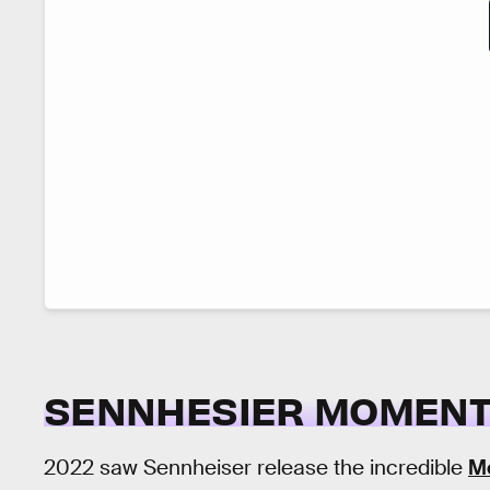
SENNHESIER MOMENT
2022 saw Sennheiser release the incredible
M