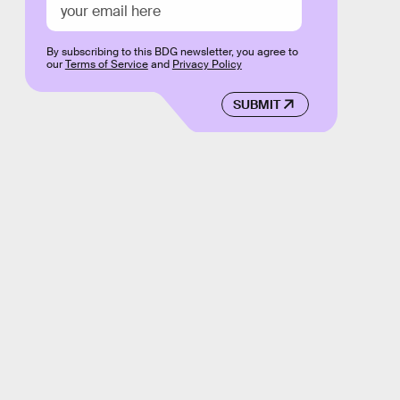
By subscribing to this BDG newsletter, you agree to
our
Terms of Service
and
Privacy Policy
SUBMIT