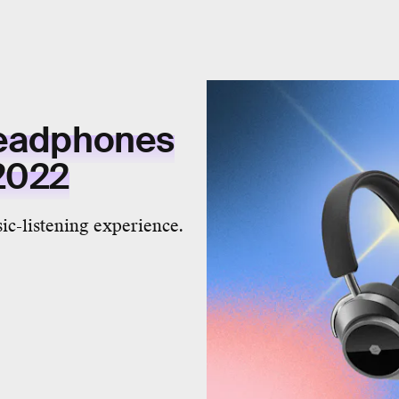
headphones
 2022
ic-listening experience.