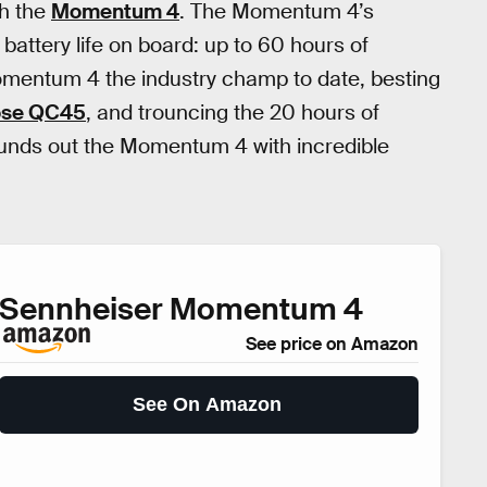
h the
Momentum 4
. The Momentum 4’s
battery life on board: up to 60 hours of
mentum 4 the industry champ to date, besting
se QC45
, and trouncing the 20 hours of
ounds out the Momentum 4 with incredible
Sennheiser Momentum 4
See price on Amazon
See On Amazon