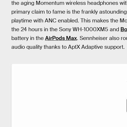
the aging Momentum wireless headphones wit
primary claim to fame is the frankly astounding 
playtime with ANC enabled. This makes the Mo
the 24 hours in the Sony WH-1000XM5 and
Bo
battery in the
AirPods Max
. Sennheiser also r
audio quality thanks to AptX Adaptive support.