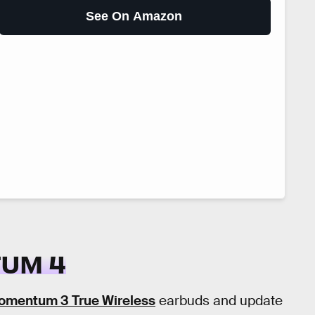
See On Amazon
UM 4
omentum 3 True Wireless
earbuds and update