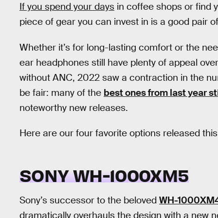
If you spend your days
in coffee shops or find y
piece of gear you can invest in is a good pair 
Whether it’s for long-lasting comfort or the nee
ear headphones still have plenty of appeal over
without ANC, 2022 saw a contraction in the 
be fair: many of the
best ones from last year sti
noteworthy new releases.
Here are our four favorite options released this
SONY WH-1000XM5
Sony’s successor to the beloved
WH-1000XM
dramatically overhauls the design with a new no