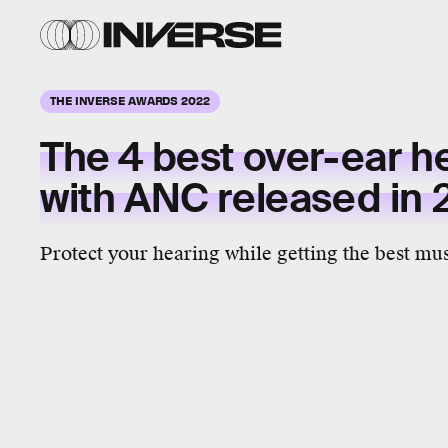
THE INVERSE AWARDS 2022
The 4 best over-ear 
with ANC released in
Protect your hearing while getting the best mus