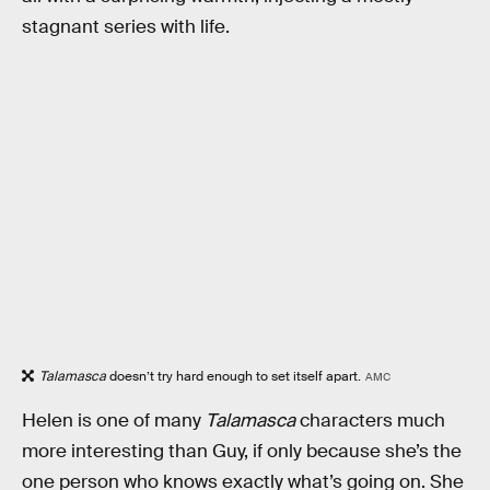
stagnant series with life.
Talamasca
doesn’t try hard enough to set itself apart.
AMC
Helen is one of many
Talamasca
characters much
more interesting than Guy, if only because she’s the
one person who knows exactly what’s going on. She