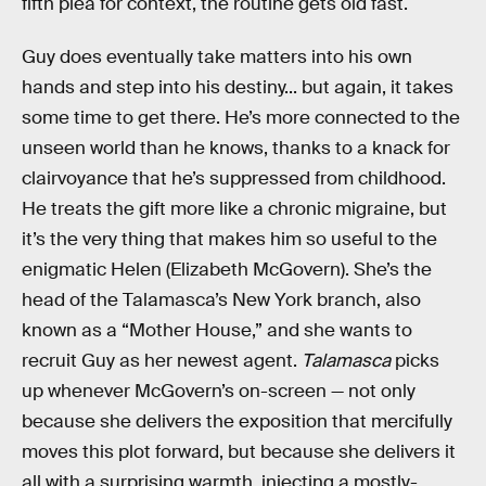
fifth plea for context, the routine gets old fast.
Guy does eventually take matters into his own
hands and step into his destiny... but again, it takes
some time to get there. He’s more connected to the
unseen world than he knows, thanks to a knack for
clairvoyance that he’s suppressed from childhood.
He treats the gift more like a chronic migraine, but
it’s the very thing that makes him so useful to the
enigmatic Helen (Elizabeth McGovern). She’s the
head of the Talamasca’s New York branch, also
known as a “Mother House,” and she wants to
recruit Guy as her newest agent.
Talamasca
picks
up whenever McGovern’s on-screen — not only
because she delivers the exposition that mercifully
moves this plot forward, but because she delivers it
all with a surprising warmth, injecting a mostly-