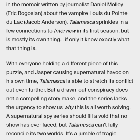
in the memoir written by journalist Daniel Molloy
(Eric Bogosian) about the vampire Louis du Pointe
du Lac (Jacob Anderson).
Talamasca
sprinkles in a
few connections to
Interview
in its first season, but
is mostly its own thing... if only it knew exactly what
that thing is.
With everyone holding a different piece of this
puzzle, and Jasper causing supernatural havoc on
his own time,
Talamasca
is able to stretch its conflict
out even further. But a drawn-out conspiracy does
not a compelling story make, and the series lacks
the urgency to show us
why
this is all worth solving.
A supernatural spy series should fill a void that no
show has ever faced, but
Talamasca
can’t fully
reconcile its two worlds. It’s a jumble of tragic