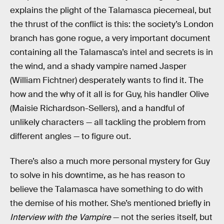
explains the plight of the Talamasca piecemeal, but
the thrust of the conflict is this: the society’s London
branch has gone rogue, a very important document
containing all the Talamasca’s intel and secrets is in
the wind, and a shady vampire named Jasper
(William Fichtner) desperately wants to find it. The
how and the why of it all is for Guy, his handler Olive
(Maisie Richardson-Sellers), and a handful of
unlikely characters — all tackling the problem from
different angles — to figure out.
There’s also a much more personal mystery for Guy
to solve in his downtime, as he has reason to
believe the Talamasca have something to do with
the demise of his mother. She’s mentioned briefly in
Interview with the Vampire
— not the series itself, but