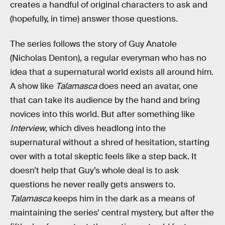
creates a handful of original characters to ask and
(hopefully, in time) answer those questions.
The series follows the story of Guy Anatole
(Nicholas Denton), a regular everyman who has no
idea that a supernatural world exists all around him.
A show like
Talamasca
does need an avatar, one
that can take its audience by the hand and bring
novices into this world. But after something like
Interview
, which dives headlong into the
supernatural without a shred of hesitation, starting
over with a total skeptic feels like a step back. It
doesn’t help that Guy’s whole deal is to ask
questions he never really gets answers to.
Talamasca
keeps him in the dark as a means of
maintaining the series’ central mystery, but after the