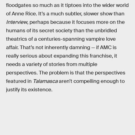
floodgates so much as it tiptoes into the wider world
of Anne Rice. It’s a much subtler, slower show than
Interview
, perhaps because it focuses more on the
humans of its secret society than the unbridled
theatrics of a centuries-spanning vampire love
affair. That’s not inherently damning — if AMC is
really serious about expanding this franchise, it
needs a variety of stories from multiple
perspectives. The problem is that the perspectives
featured in
Talamasca
aren’t compelling enough to
justify its existence.