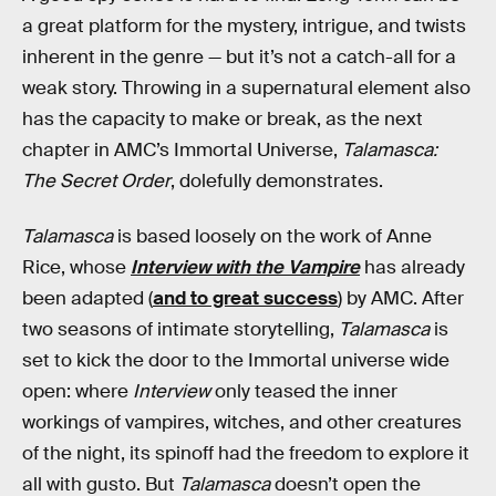
a great platform for the mystery, intrigue, and twists
inherent in the genre — but it’s not a catch-all for a
weak story. Throwing in a supernatural element also
has the capacity to make or break, as the next
chapter in AMC’s Immortal Universe,
Talamasca:
The Secret Order
, dolefully demonstrates.
Talamasca
is based loosely on the work of Anne
Rice, whose
Interview with the Vampire
has already
been adapted (
and to great success
) by AMC. After
two seasons of intimate storytelling,
Talamasca
is
set to kick the door to the Immortal universe wide
open: where
Interview
only teased the inner
workings of vampires, witches, and other creatures
of the night, its spinoff had the freedom to explore it
all with gusto. But
Talamasca
doesn’t open the