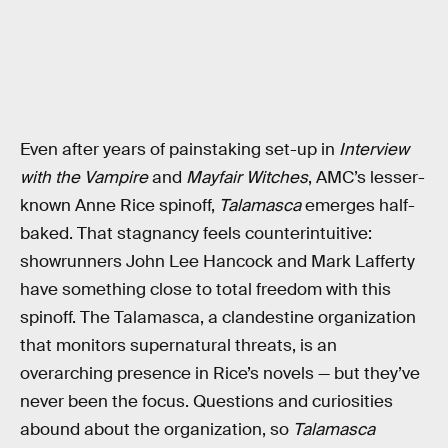
Even after years of painstaking set-up in
Interview
with the Vampire
and
Mayfair Witches
, AMC’s lesser-
known Anne Rice spinoff,
Talamasca
emerges half-
baked. That stagnancy feels counterintuitive:
showrunners John Lee Hancock and Mark Lafferty
have something close to total freedom with this
spinoff. The Talamasca, a clandestine organization
that monitors supernatural threats, is an
overarching presence in Rice’s novels — but they’ve
never been the focus. Questions and curiosities
abound about the organization, so
Talamasca