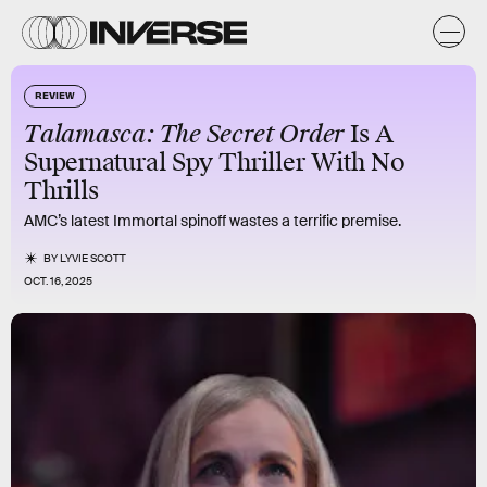
REVIEW
Talamasca: The Secret Order
Is A
Supernatural Spy Thriller With No
Thrills
AMC’s latest Immortal spinoff wastes a terrific premise.
BY
LYVIE SCOTT
OCT. 16, 2025