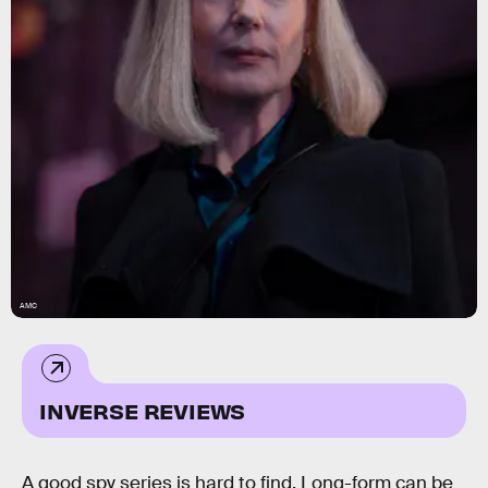
AMC
INVERSE REVIEWS
A good spy series is hard to find. Long-form can be