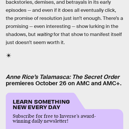
backstories, demises, and betrayals in its early
episodes — and even if it does all eventually click,
the promise of resolution just isn’t enough. There’s a
promising — even interesting — show lurking in the
shadows, but
waiting
for that show to manifest itself
just doesn’t seem worth it.
Anne Rice’s Talamasca: The Secret Order
premieres October 26 on AMC and AMC+.
LEARN SOMETHING
NEW EVERY DAY
Subscribe for free to Inverse’s award-
winning daily newsletter!