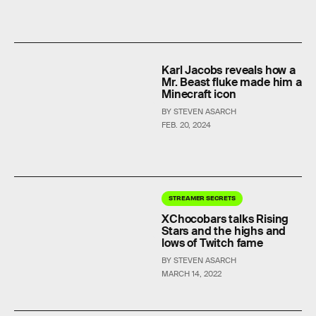
Karl Jacobs reveals how a
Mr. Beast fluke made him a
Minecraft icon
BY STEVEN ASARCH
FEB. 20, 2024
STREAMER SECRETS
XChocobars talks Rising
Stars and the highs and
lows of Twitch fame
BY STEVEN ASARCH
MARCH 14, 2022