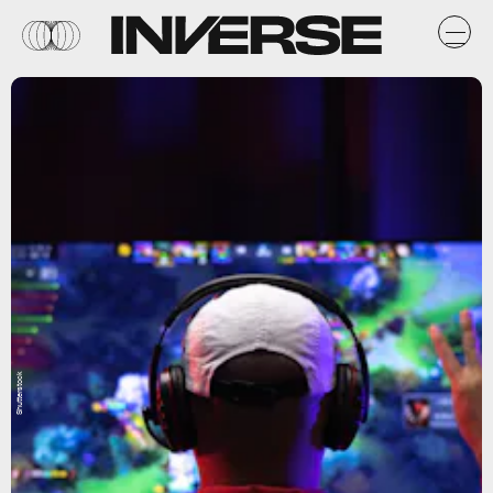
Shutterstock