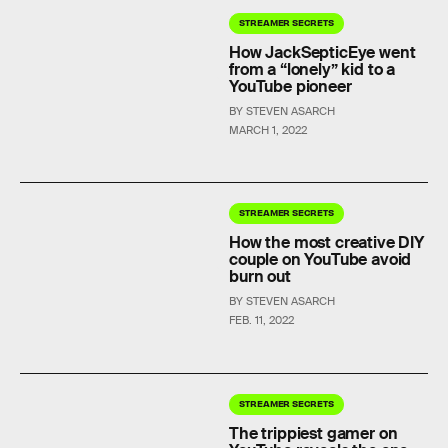
STREAMER SECRETS
How JackSepticEye went
from a “lonely” kid to a
YouTube pioneer
BY STEVEN ASARCH
MARCH 1, 2022
STREAMER SECRETS
How the most creative DIY
couple on YouTube avoid
burn out
BY STEVEN ASARCH
FEB. 11, 2022
STREAMER SECRETS
The trippiest gamer on