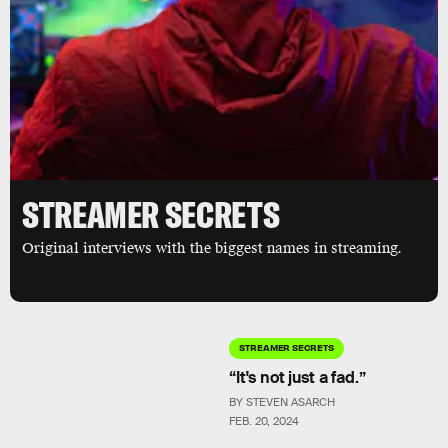
STREAMER SECRETS
Original interviews with the biggest names in streaming.
STREAMER SECRETS
“It's not just a fad.”
BY STEVEN ASARCH
FEB. 20, 2024