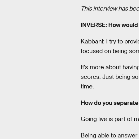
This interview has been 
INVERSE: How would 
Kabbani: I try to pro
focused on being some
It's more about havin
scores. Just being so
time.
How do you separate y
Going live is part of 
Being able to answer 