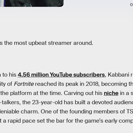
O
 is the most upbeat streamer around.
 to his
4.56 million YouTube subscribers
, Kabbani 
ity of
Fortnite
reached its peak in 2018, becoming 
the platform at the time. Carving out his
niche
in a 
-talkers, the 23-year-old has built a devoted audie
ndeniable charm. One of the founding members of T
? at a rapid pace set the bar for the game’s early com