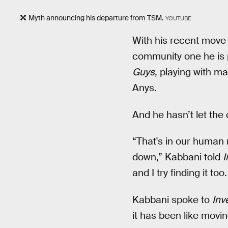
Myth announcing his departure from TSM.
YOUTUBE
With his recent move
community one he is p
Guys
, playing with m
Anys.
And he hasn’t let the
“That's in our human 
down,” Kabbani told
I
and I try finding it too.
Kabbani spoke to
Inv
it has been like movi