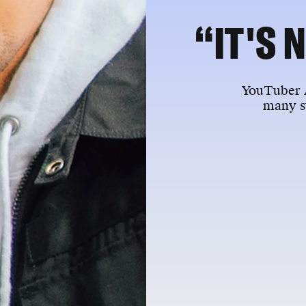
“IT'S 
YouTuber A
many s