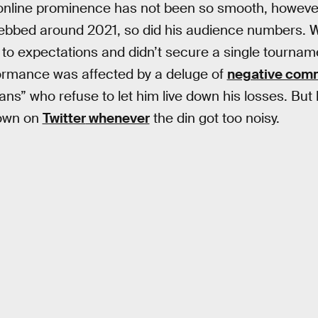
 online prominence has not been so smooth, howeve
ebbed around 2021, so did his audience numbers.
up to expectations and didn’t secure a single tourna
formance was affected by a deluge of
negative comm
fans” who refuse to let him live down his losses. But
down on
Twitter
whenever
the din got too noisy.