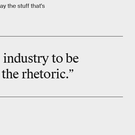
y the stuff that's
s industry to be
the rhetoric.”