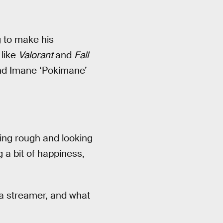
 to make his
 like
Valorant
and
Fall
and Imane ‘Pokimane’
king rough and looking
g a bit of happiness,
 a streamer, and what