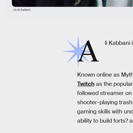
c/o Ali Kabbani
A
li Kabbani
Known online as Myth
Twitch
as the popular
followed streamer on 
shooter-playing trash
gaming skills with u
ability to build forts