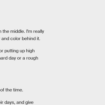
the middle. I'm really
and color behind it.
or putting up high
hard day or a rough
of the time.
ir days, and give