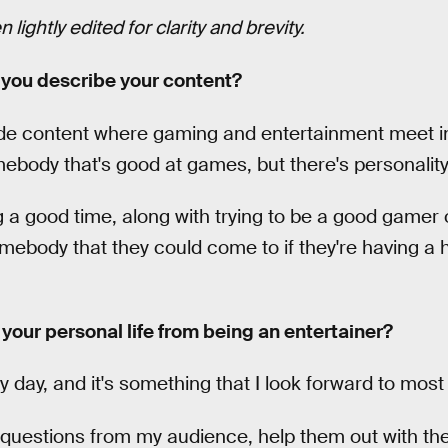
lightly edited for clarity and brevity.
you describe your content?
vide content where gaming and entertainment meet in 
body that's good at games, but there's personality 
g a good time, along with trying to be a good gamer 
mebody that they could come to if they're having a 
our personal life from being an entertainer?
my day, and it's something that I look forward to most 
questions from my audience, help them out with the