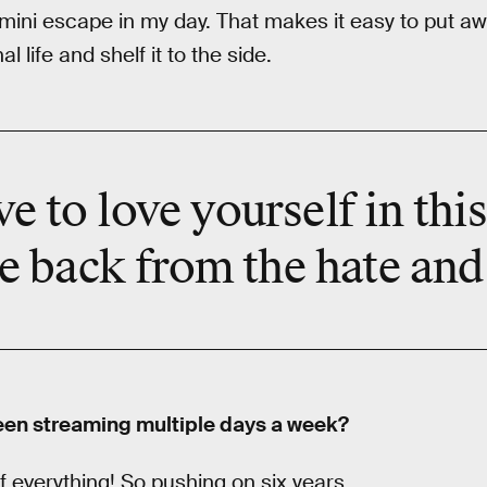
 mini escape in my day. That makes it easy to put awa
 life and shelf it to the side.
ve to
love yourself
in thi
e back from the hate and 
een streaming multiple days a week?
f everything! So pushing on six years.