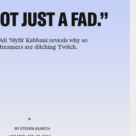
NOT JUST A FAD.”
li 'Myth' Kabbani reveals why so
treamers are ditching Twitch.
BY
STEVEN ASARCH