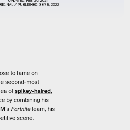
UPDATED:
FEB. 20, 2024
RIGINALLY PUBLISHED:
SEP. 5, 2022
rose to fame on
the second-most
sea of
spikey-haired
,
nce by combining his
SM’s
Fortnite
team, his
petitive scene.