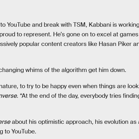
 to YouTube and break with TSM, Kabbani is working
roud to represent. He’s gone on to excel at games
assively popular content creators like Hasan Piker 
 changing whims of the algorithm get him down.
nature, to try to be happy even when things are loo
nverse
. “At the end of the day, everybody tries findin
erse
about his optimistic approach, his evolution as
ng to YouTube.