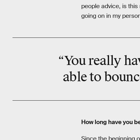
people advice, is this
going on in my personal
“You really ha
able to bounc
How long have you b
Since the beginning o