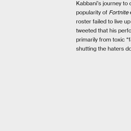
Kabbani’s journey to
popularity of
Fortnite
roster failed to live 
tweeted that his per
primarily from toxic “
shutting the haters 