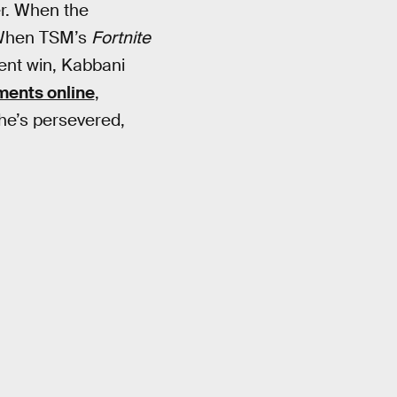
r. When the
 When TSM’s
Fortnite
ment win, Kabbani
ents online
,
 he’s persevered,