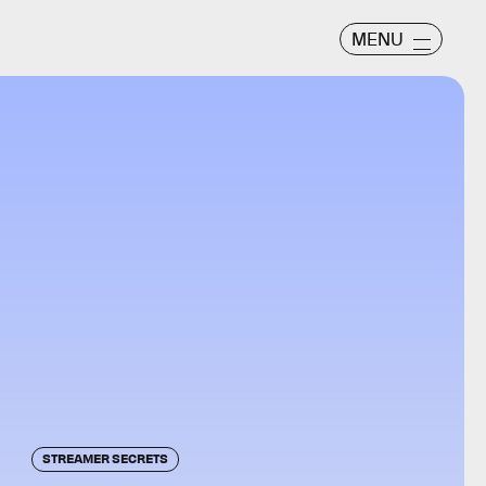
MENU
STREAMER SECRETS