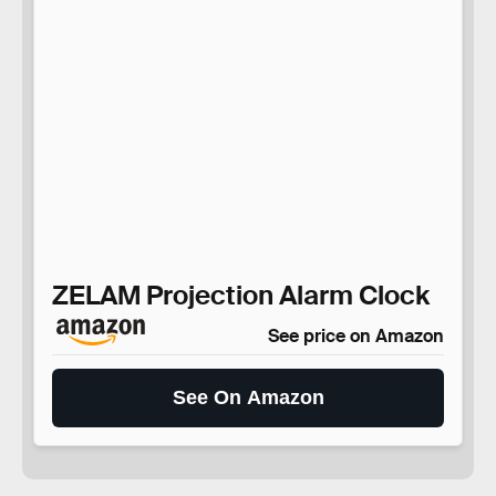
ZELAM Projection Alarm Clock
See price on Amazon
See On Amazon