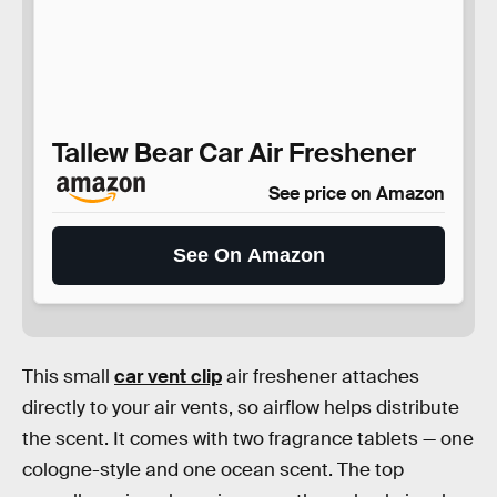
Tallew Bear Car Air Freshener
See price on Amazon
See On Amazon
This small
car vent clip
air freshener attaches
directly to your air vents, so airflow helps distribute
the scent. It comes with two fragrance tablets — one
cologne-style and one ocean scent. The top