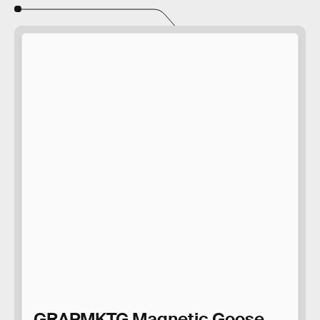
GRAPMKTG Magnetic Goose