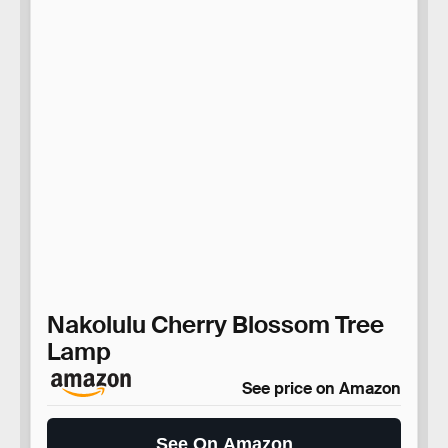
Nakolulu Cherry Blossom Tree
Lamp
See price on Amazon
See On Amazon