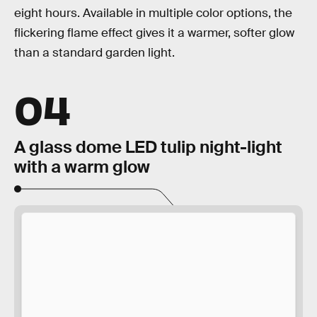
eight hours. Available in multiple color options, the
flickering flame effect gives it a warmer, softer glow
than a standard garden light.
04
A glass dome LED tulip night-light
with a warm glow