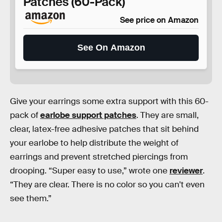
Patches (60-Pack)
See price on Amazon
See On Amazon
Give your earrings some extra support with this 60-
pack of
earlobe support patches
. They are small,
clear, latex-free adhesive patches that sit behind
your earlobe to help distribute the weight of
earrings and prevent stretched piercings from
drooping. “Super easy to use,” wrote one
reviewer
.
“They are clear. There is no color so you can't even
see them.”