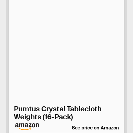
Pumtus Crystal Tablecloth
Weights (16-Pack)
See price on Amazon