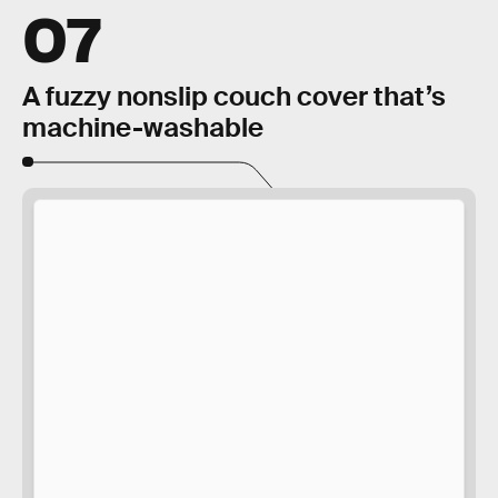
07
A fuzzy nonslip couch cover that’s
machine-washable