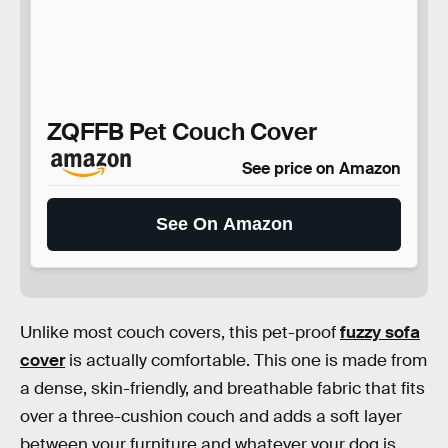
ZQFFB Pet Couch Cover
See price on Amazon
See On Amazon
Unlike most couch covers, this pet-proof
fuzzy sofa
cover
is actually comfortable. This one is made from
a dense, skin-friendly, and breathable fabric that fits
over a three-cushion couch and adds a soft layer
between your furniture and whatever your dog is