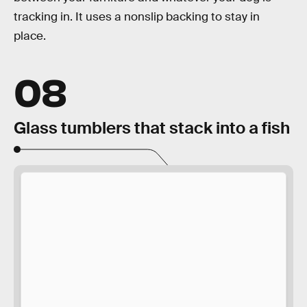
tracking in. It uses a nonslip backing to stay in
place.
08
Glass tumblers that stack into a fish