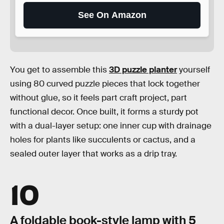
See On Amazon
You get to assemble this
3D puzzle planter
yourself
using 80 curved puzzle pieces that lock together
without glue, so it feels part craft project, part
functional decor. Once built, it forms a sturdy pot
with a dual-layer setup: one inner cup with drainage
holes for plants like succulents or cactus, and a
sealed outer layer that works as a drip tray.
10
A foldable book-style lamp with 5