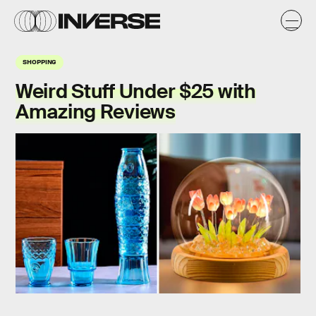
SHOPPING
Weird Stuff Under $25 with
Amazing Reviews