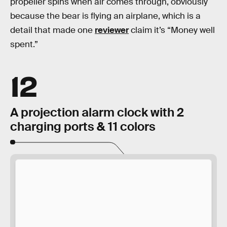
propeller spins when air comes through, obviously
because the bear is flying an airplane, which is a
detail that made one
reviewer
claim it’s “Money well
spent.”
12
A projection alarm clock with 2
charging ports & 11 colors