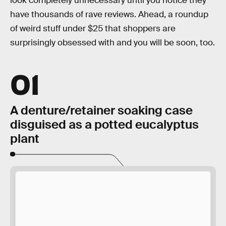
look completely unnecessary until you notice they
have thousands of rave reviews. Ahead, a roundup
of weird stuff under $25 that shoppers are
surprisingly obsessed with and you will be soon, too.
01
A denture/retainer soaking case
disguised as a potted eucalyptus
plant