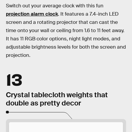
Switch out your average clock with this fun
projection alarm clock
. It features a 7.4-inch LED
screen and a rotating projector that can cast the
time onto your wall or ceiling from 1.6 to 11 feet away.
It has 11 RGB color options, night light modes, and
adjustable brightness levels for both the screen and
projection.
13
Crystal tablecloth weights that
double as pretty decor