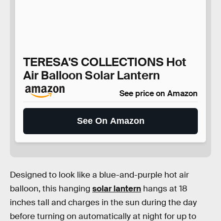
TERESA'S COLLECTIONS Hot
Air Balloon Solar Lantern
See price on Amazon
See On Amazon
Designed to look like a blue-and-purple hot air
balloon, this hanging
solar lantern
hangs at 18
inches tall and charges in the sun during the day
before turning on automatically at night for up to