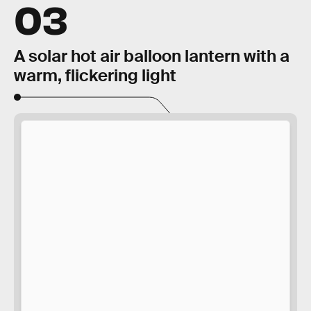
03
A solar hot air balloon lantern with a
warm, flickering light