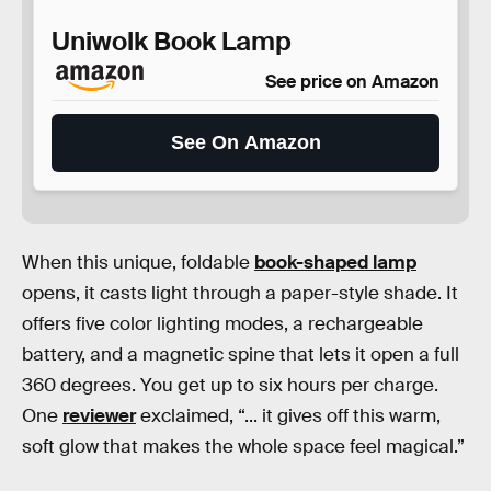
Uniwolk Book Lamp
See price on Amazon
See On Amazon
When this unique, foldable
book-shaped lamp
opens, it casts light through a paper-style shade. It
offers five color lighting modes, a rechargeable
battery, and a magnetic spine that lets it open a full
360 degrees. You get up to six hours per charge.
One
reviewer
exclaimed, “... it gives off this warm,
soft glow that makes the whole space feel magical.”