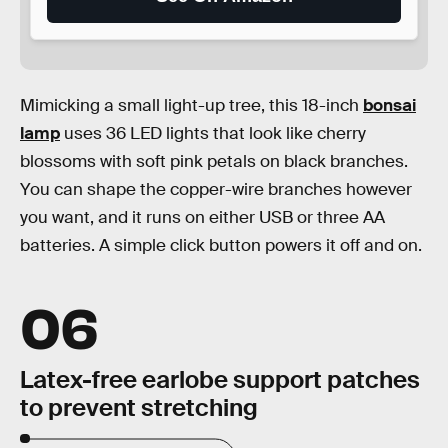
Mimicking a small light-up tree, this 18-inch
bonsai
lamp
uses 36 LED lights that look like cherry
blossoms with soft pink petals on black branches.
You can shape the copper-wire branches however
you want, and it runs on either USB or three AA
batteries. A simple click button powers it off and on.
06
Latex-free earlobe support patches
to prevent stretching