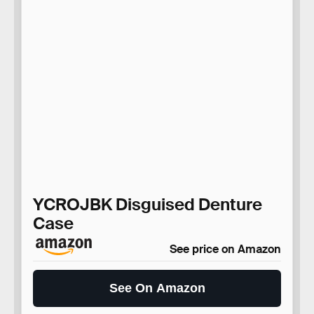
YCROJBK Disguised Denture
Case
See price on Amazon
See On Amazon