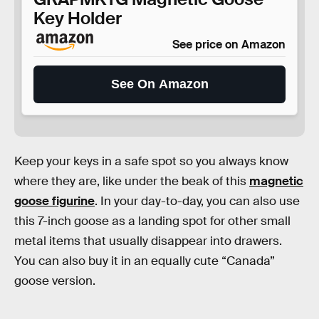
Key Holder
See price on Amazon
See On Amazon
Keep your keys in a safe spot so you always know
where they are, like under the beak of this
magnetic
goose figurine
. In your day-to-day, you can also use
this 7-inch goose as a landing spot for other small
metal items that usually disappear into drawers.
You can also buy it in an equally cute “Canada”
goose version.