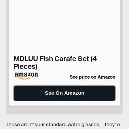
MDLUU Fish Carafe Set (4
Pieces)
See price on Amazon
See On Amazon
These aren’t your standard water glasses — they’re