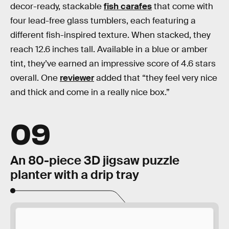
decor-ready, stackable
fish carafes
that come with
four lead-free glass tumblers, each featuring a
different fish-inspired texture. When stacked, they
reach 12.6 inches tall. Available in a blue or amber
tint, they’ve earned an impressive score of 4.6 stars
overall. One
reviewer
added that “they feel very nice
and thick and come in a really nice box.”
09
An 80-piece 3D jigsaw puzzle
planter with a drip tray