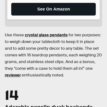
See On Amazon
Use these
crystal glass pendants
for two purposes:
to weigh down your tablecloth to keep it in place
and to add some pretty decor to any table. The set
comes with 16 teardrop pendants, each weighing 20
grams, and stainless steel clips. And as a bonus,
they “come with a case to hold them all in!” one
reviewer
enthusiastically noted.
14