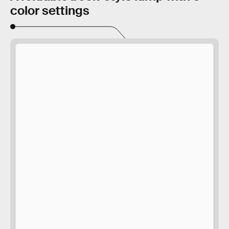
color settings