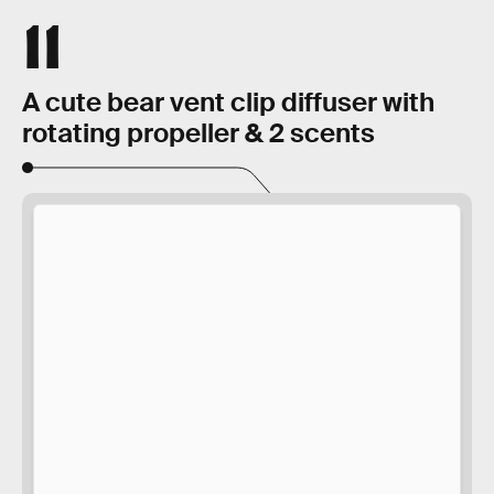
11
A cute bear vent clip diffuser with
rotating propeller & 2 scents