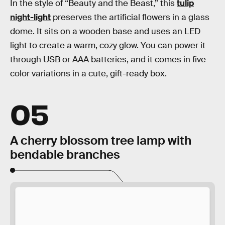
In the style of “Beauty and the Beast,” this
tulip
night-light
preserves the artificial flowers in a glass
dome. It sits on a wooden base and uses an LED
light to create a warm, cozy glow. You can power it
through USB or AAA batteries, and it comes in five
color variations in a cute, gift-ready box.
05
A cherry blossom tree lamp with
bendable branches