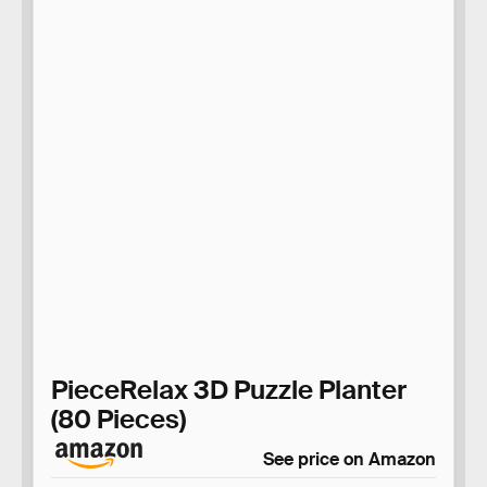
PieceRelax 3D Puzzle Planter
(80 Pieces)
See price on Amazon