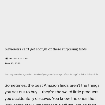
Reviewers can’t get enough of these surprising finds.
BY
JILL LAYTON
MAY 30, 2026
We may receive a portion of sales if you purchase a product through a link in this article.
Sometimes, the best Amazon finds aren’t the things
you set out to buy — they’re the weird little products
you accidentally discover. You know, the ones that