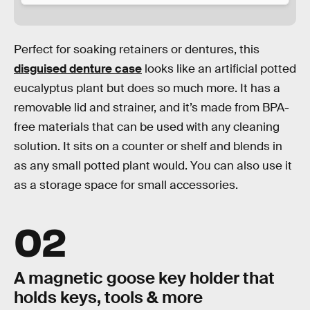
Perfect for soaking retainers or dentures, this
disguised denture case
looks like an artificial potted
eucalyptus plant but does so much more. It has a
removable lid and strainer, and it’s made from BPA-
free materials that can be used with any cleaning
solution. It sits on a counter or shelf and blends in
as any small potted plant would. You can also use it
as a storage space for small accessories.
02
A magnetic goose key holder that
holds keys, tools & more