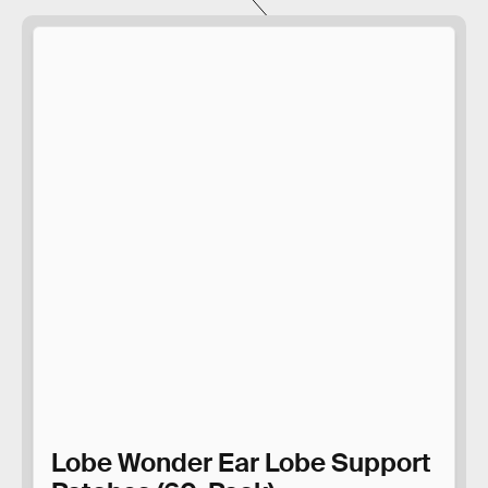
Lobe Wonder Ear Lobe Support