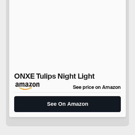
ONXE Tulips Night Light
See price on Amazon
See On Amazon