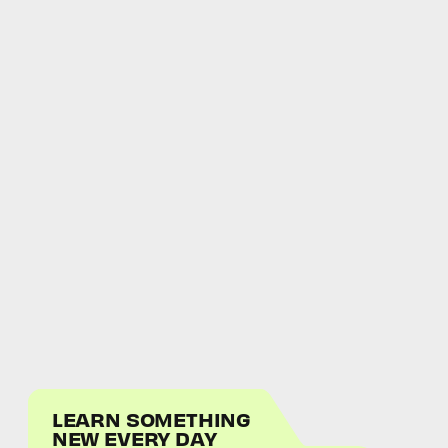
LEARN SOMETHING
NEW EVERY DAY