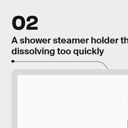
02
A shower steamer holder th
dissolving too quickly