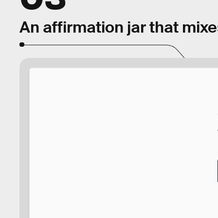
An affirmation jar that mix