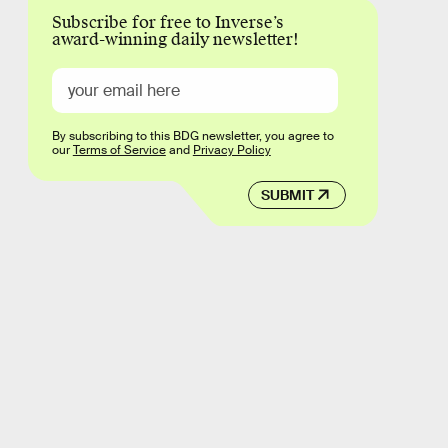
Subscribe for free to Inverse’s
award-winning daily newsletter!
By subscribing to this BDG newsletter, you agree to
our
Terms of Service
and
Privacy Policy
SUBMIT