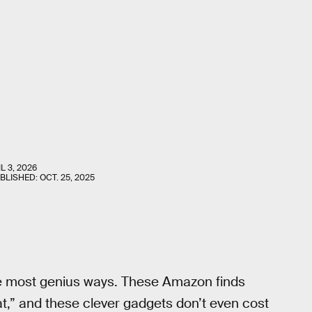
L 3, 2026
UBLISHED:
OCT. 25, 2025
the most genius ways. These Amazon finds
hat,” and these clever gadgets don’t even cost