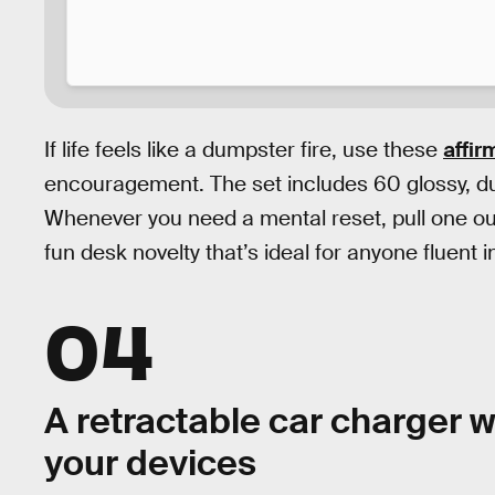
If life feels like a dumpster fire, use these
affir
encouragement. The set includes 60 glossy, d
Whenever you need a mental reset, pull one out f
fun desk novelty that’s ideal for anyone fluent 
04
A retractable car charger wi
your devices