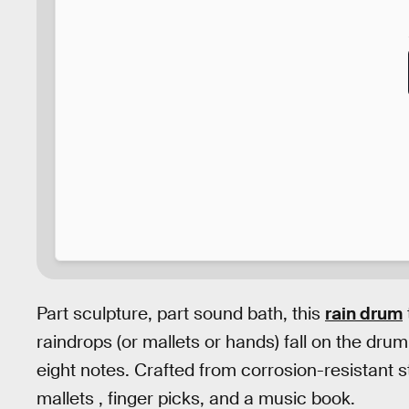
Part sculpture, part sound bath, this
rain drum
raindrops (or mallets or hands) fall on the dru
eight notes. Crafted from corrosion-resistant s
mallets , finger picks, and a music book.