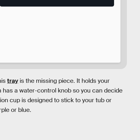
his
tray
is the missing piece. It holds your
n has a water-control knob so you can decide
ion cup is designed to stick to your tub or
ple or blue.