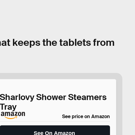
at keeps the tablets from
Sharlovy Shower Steamers
Tray
See price on Amazon
See On Amazon