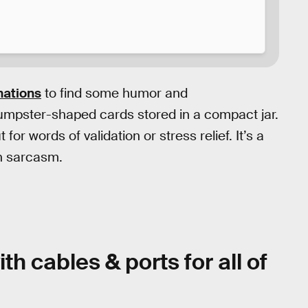
mations
to find some humor and
umpster-shaped cards stored in a compact jar.
or words of validation or stress relief. It’s a
in sarcasm.
th cables & ports for all of