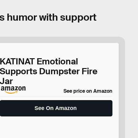
es humor with support
KATINAT Emotional
Supports Dumpster Fire
Jar
See price on Amazon
See On Amazon