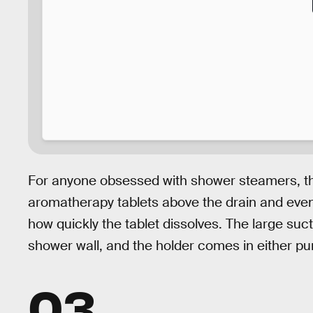
For anyone obsessed with shower steamers, t
aromatherapy tablets above the drain and eve
how quickly the tablet dissolves. The large suct
shower wall, and the holder comes in either pur
03