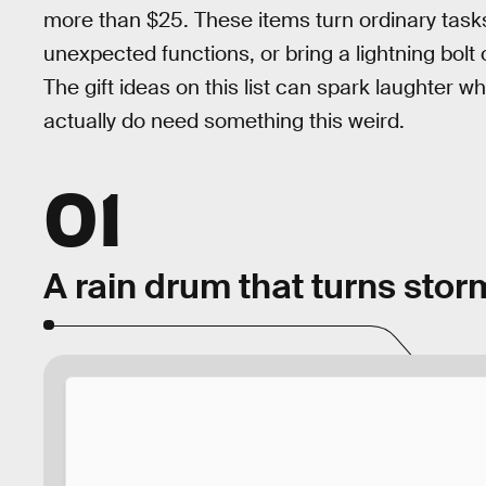
more than $25. These items turn ordinary tasks
unexpected functions, or bring a lightning bolt
The gift ideas on this list can spark laughter 
actually do need something this weird.
01
A rain drum that turns stor