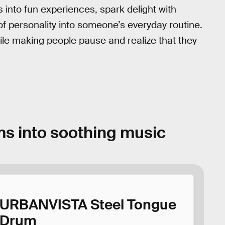
 into fun experiences, spark delight with
 of personality into someone’s everyday routine.
while making people pause and realize that they
ms into soothing music
URBANVISTA Steel Tongue
Drum