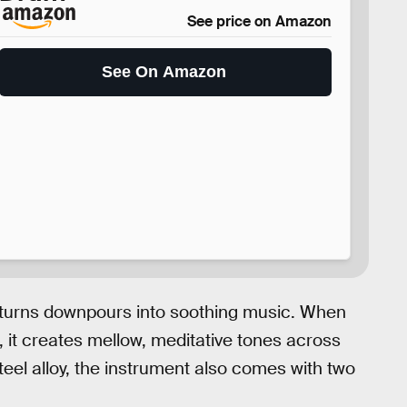
See price on Amazon
See On Amazon
turns downpours into soothing music. When
m, it creates mellow, meditative tones across
teel alloy, the instrument also comes with two