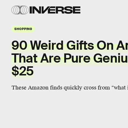
SHOPPING
90 Weird Gifts On 
That Are Pure Geni
$25
These Amazon finds quickly cross from “what is