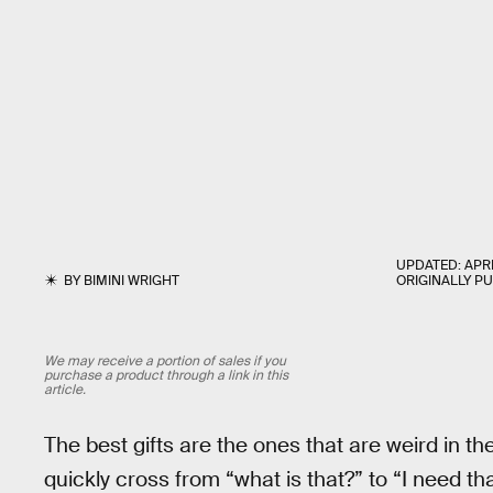
UPDATED:
APRI
BY
BIMINI WRIGHT
ORIGINALLY P
We may receive a portion of sales if you
purchase a product through a link in this
article.
The best gifts are the ones that are weird in 
quickly cross from “what is that?” to “I need t