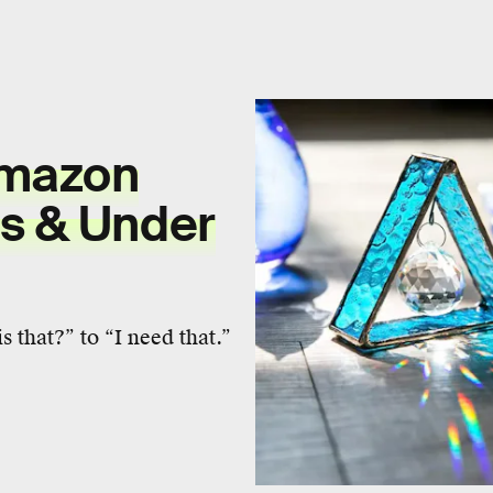
Amazon
us & Under
 that?” to “I need that.”