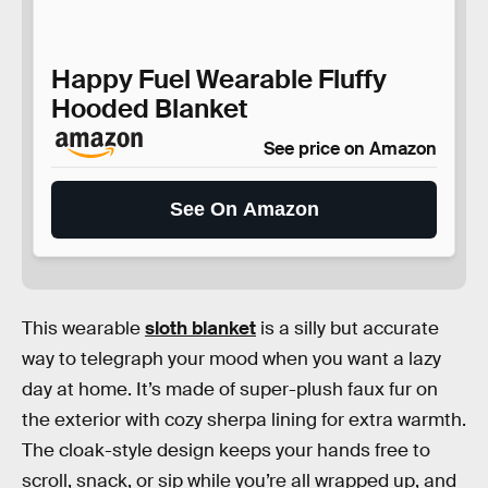
Happy Fuel Wearable Fluffy
Hooded Blanket
See price on Amazon
See On Amazon
This wearable
sloth blanket
is a silly but accurate
way to telegraph your mood when you want a lazy
day at home. It’s made of super-plush faux fur on
the exterior with cozy sherpa lining for extra warmth.
The cloak-style design keeps your hands free to
scroll, snack, or sip while you’re all wrapped up, and