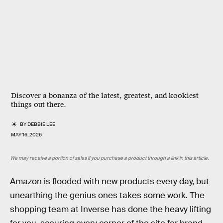
Discover a bonanza of the latest, greatest, and kookiest
things out there.
BY
DEBBIE LEE
MAY 16, 2026
We may receive a portion of sales if you purchase a product through a link in this article.
Amazon is flooded with new products every day, but
unearthing the genius ones takes some work. The
shopping team at Inverse has done the heavy lifting