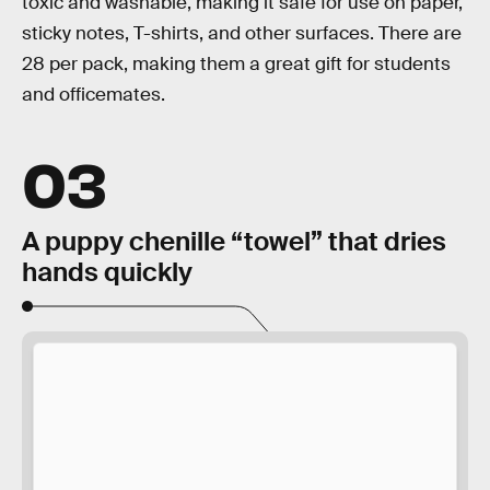
toxic and washable, making it safe for use on paper,
sticky notes, T-shirts, and other surfaces. There are
28 per pack, making them a great gift for students
and officemates.
03
A puppy chenille “towel” that dries
hands quickly