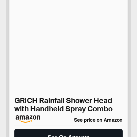
GRICH Rainfall Shower Head
with Handheld Spray Combo
See price on Amazon
See On Amazon