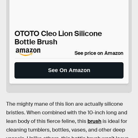
OTOTO Cleo Lion Silicone
Bottle Brush
See price on Amazon
See On Amazon
The mighty mane of this lion are actually silicone
bristles. When combined with the 10-inch long and
lean body of this fierce feline, this
brush
is ideal for
cleaning tumblers, bottles, vases, and other deep