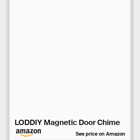
LODDIY Magnetic Door Chime
See price on Amazon