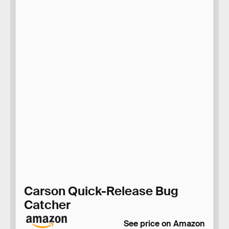
Carson Quick-Release Bug
Catcher
See price on Amazon