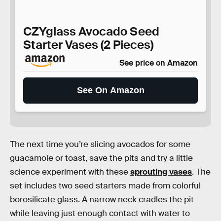
CZYglass Avocado Seed
Starter Vases (2 Pieces)
See price on Amazon
See On Amazon
The next time you’re slicing avocados for some
guacamole or toast, save the pits and try a little
science experiment with these
sprouting vases
. The
set includes two seed starters made from colorful
borosilicate glass. A narrow neck cradles the pit
while leaving just enough contact with water to