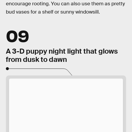
encourage rooting. You can also use them as pretty
bud vases for a shelf or sunny windowsill.
09
A 3-D puppy night light that glows
from dusk to dawn