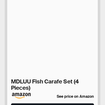
MDLUU Fish Carafe Set (4
Pieces)
See price on Amazon