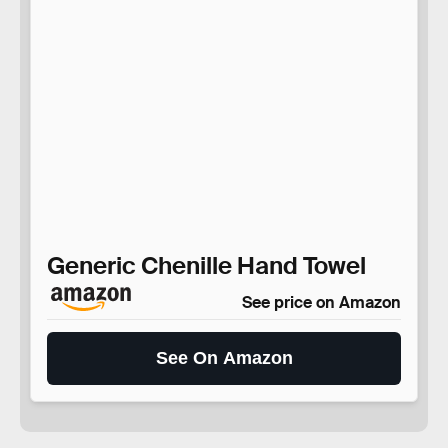
Generic Chenille Hand Towel
See price on Amazon
See On Amazon