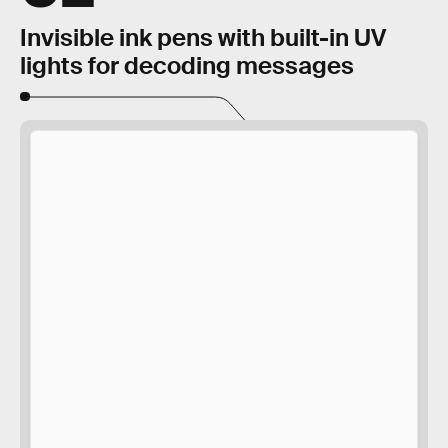
Invisible ink pens with built-in UV
lights for decoding messages