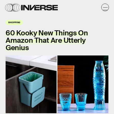
SHOPPING
60 Kooky New Things On
Amazon That Are Utterly
Genius