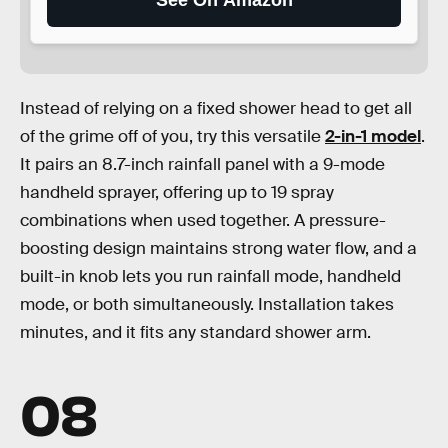
Instead of relying on a fixed shower head to get all
of the grime off of you, try this versatile
2-in-1 model
.
It pairs an 8.7-inch rainfall panel with a 9-mode
handheld sprayer, offering up to 19 spray
combinations when used together. A pressure-
boosting design maintains strong water flow, and a
built-in knob lets you run rainfall mode, handheld
mode, or both simultaneously. Installation takes
minutes, and it fits any standard shower arm.
08