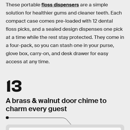
These portable
floss dispensers
are a simple
solution for healthier gums and cleaner teeth. Each
compact case comes pre-loaded with 12 dental
floss picks, and a sealed design dispenses one pick
at a time while the rest stay protected. They come in
a four-pack, so you can stash one in your purse,
glove box, carry-on, and desk drawer for easy
access at any time.
13
A brass & walnut door chime to
charm every guest