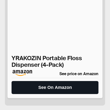
YRAKOZIN Portable Floss
Dispenser (4-Pack)
See price on Amazon
See On Amazon