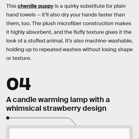
This
chenille puppy
is a quirky substitute for plain
hand towels — it’ll also dry your hands faster than
them, too. The plush microfiber construction makes
it highly absorbent, and the fluffy texture gives it the
look of a stuffed animal. It’s also machine-washable,
holding up to repeated washes without losing shape
or texture.
04
A candle warming lamp with a
whimsical strawberry design