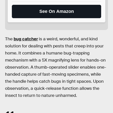
See On Amazon
The
bug catcher
is a weird, wonderful, and kind
solution for dealing with pests that creep into your
home. It combines a humane bug-trapping
mechanism with a 5X magnifying lens for hands-on
observation. A thumb-operated slider enables one-
handed capture of fast-moving specimens, while
the handle helps catch bugs in tight spaces. Upon
observation, a quick-release function allows the
insect to return to nature unharmed.