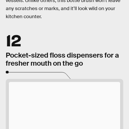
vessels. Unlike others, this bottle brush won’t leave
any scratches or marks, and it’ll look wild on your
kitchen counter.
12
Pocket-sized floss dispensers for a
fresher mouth on the go