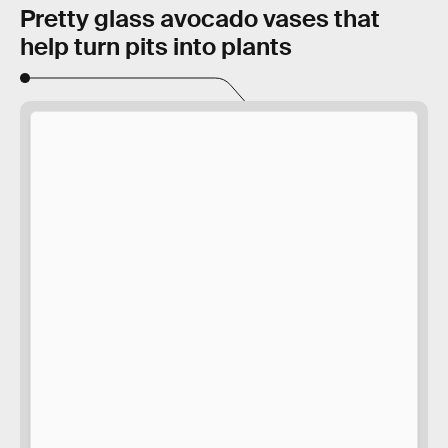
Pretty glass avocado vases that
help turn pits into plants