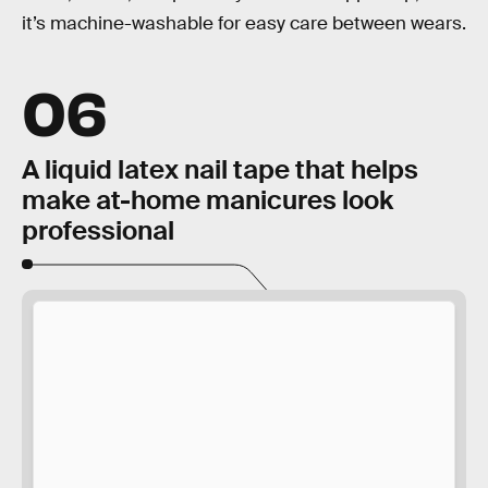
it’s machine-washable for easy care between wears.
06
A liquid latex nail tape that helps
make at-home manicures look
professional