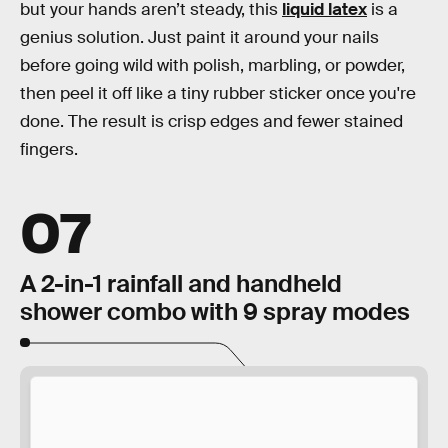
but your hands aren’t steady, this
liquid latex
is a
genius solution. Just paint it around your nails
before going wild with polish, marbling, or powder,
then peel it off like a tiny rubber sticker once you're
done. The result is crisp edges and fewer stained
fingers.
07
A 2-in-1 rainfall and handheld
shower combo with 9 spray modes