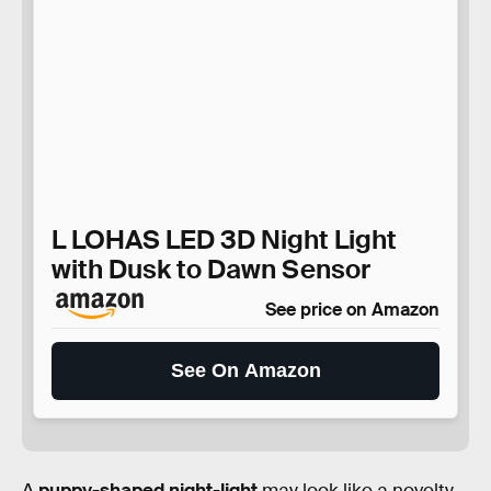
L LOHAS LED 3D Night Light
with Dusk to Dawn Sensor
See price on Amazon
See On Amazon
A
puppy-shaped night-light
may look like a novelty,