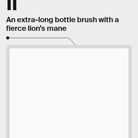
11
An extra-long bottle brush with a
fierce lion’s mane