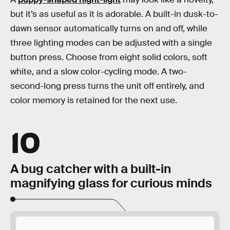
but it’s as useful as it is adorable. A built-in dusk-to-
dawn sensor automatically turns on and off, while
three lighting modes can be adjusted with a single
button press. Choose from eight solid colors, soft
white, and a slow color-cycling mode. A two-
second-long press turns the unit off entirely, and
color memory is retained for the next use.
10
A bug catcher with a built-in
magnifying glass for curious minds