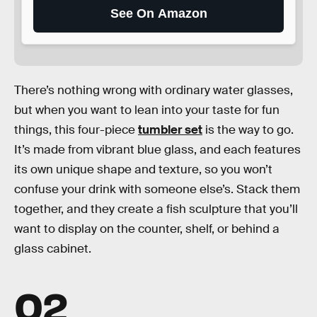
See On Amazon
There’s nothing wrong with ordinary water glasses,
but when you want to lean into your taste for fun
things, this four-piece
tumbler set
is the way to go.
It’s made from vibrant blue glass, and each features
its own unique shape and texture, so you won’t
confuse your drink with someone else’s. Stack them
together, and they create a fish sculpture that you’ll
want to display on the counter, shelf, or behind a
glass cabinet.
02