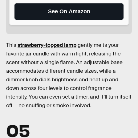
See On Amazon
This
strawberry-topped lamp
gently melts your
favorite jar candle with warm light, releasing the
scent without a single flame. An adjustable base
accommodates different candle sizes, while a
dimmer knob dials brightness and heat up and
down across four levels to control fragrance
intensity. You can even set a timer, and it’ll turn itself
off — no snuffing or smoke involved.
05