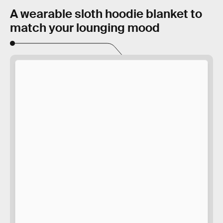
A wearable sloth hoodie blanket to
match your lounging mood