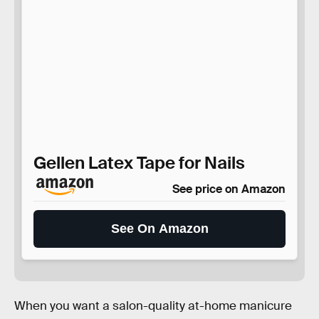
Gellen Latex Tape for Nails
See price on Amazon
See On Amazon
When you want a salon-quality at-home manicure