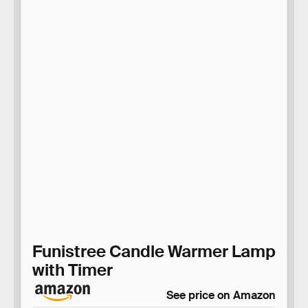
Funistree Candle Warmer Lamp
with Timer
See price on Amazon