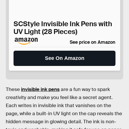
SCStyle Invisible Ink Pens with
UV Light (28 Pieces)
See price on Amazon
See On Amazon
These
invisible ink pens
are a fun way to spark
creativity and make you feel like a secret agent.
Each writes in invisible ink that vanishes on the
page, while a built-in UV light on the cap reveals the
hidden message in glowing detail. The ink is non-