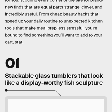
for you, scouring every corner of the site for brand-
new finds that are equal parts strange, clever, and
incredibly useful. From cheap beauty hacks that
speed up your daily routine to unexpected kitchen
tools that make meal prep less stressful, you’re
bound to find something you’ll want to add to your
cart, stat.
01
Stackable glass tumblers that look
like a display-worthy fish sculpture