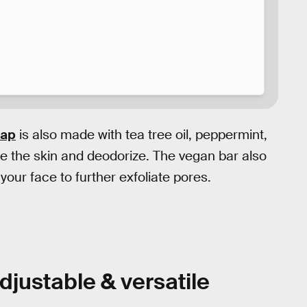
oap
is also made with tea tree oil, peppermint,
se the skin and deodorize. The vegan bar also
our face to further exfoliate pores.
djustable & versatile