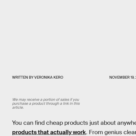
WRITTEN BY
VERONIKA KERO
NOVEMBER 19, 
We may receive a portion of sales if you
purchase a product through a link in this
article.
You can find cheap products just about anywhere
products that actually work
. From genius clea