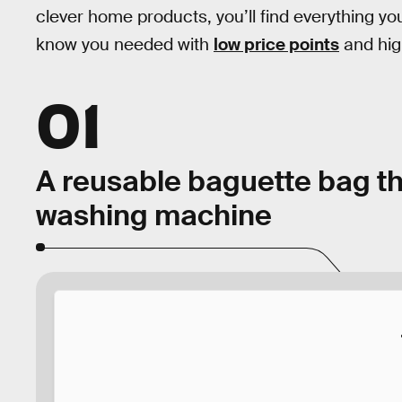
clever home products, you’ll find everything yo
know you needed with
low price points
and hig
01
A reusable baguette bag th
washing machine