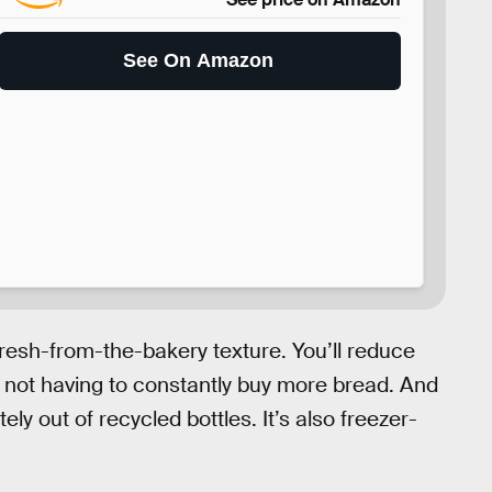
See On Amazon
fresh-from-the-bakery texture. You’ll reduce
 not having to constantly buy more bread. And
ly out of recycled bottles. It’s also freezer-