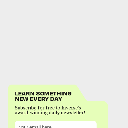
LEARN SOMETHING
NEW EVERY DAY
Subscribe for free to Inverse’s
award-winning daily newsletter!