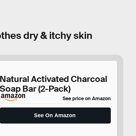
thes dry & itchy skin
Natural Activated Charcoal
Soap Bar (2-Pack)
See price on Amazon
See On Amazon