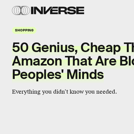
SHOPPING
50 Genius, Cheap T
Amazon That Are Bl
Peoples' Minds
Everything you didn’t know you needed.