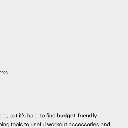
2023
, but it’s hard to find
budget-friendly
ning tools to useful workout accessories and