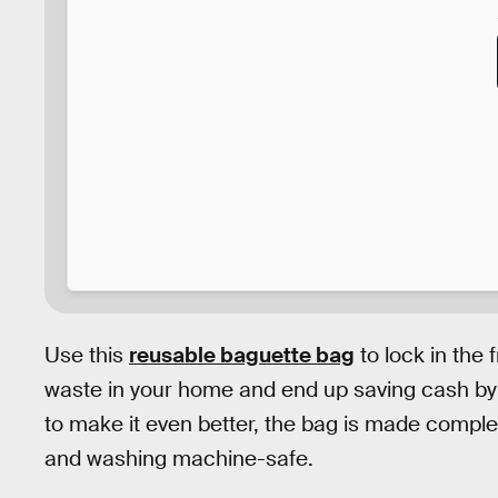
Use this
reusable baguette bag
to lock in the 
waste in your home and end up saving cash by
to make it even better, the bag is made complete
and washing machine-safe.