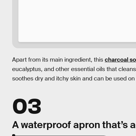
Apart from its main ingredient, this
charcoal s
eucalyptus, and other essential oils that clean
soothes dry and itchy skin and can be used on y
03
A waterproof apron that’s a