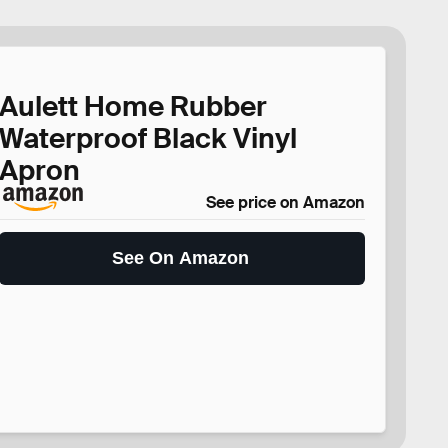
Aulett Home Rubber
Waterproof Black Vinyl
Apron
See price on Amazon
See On Amazon