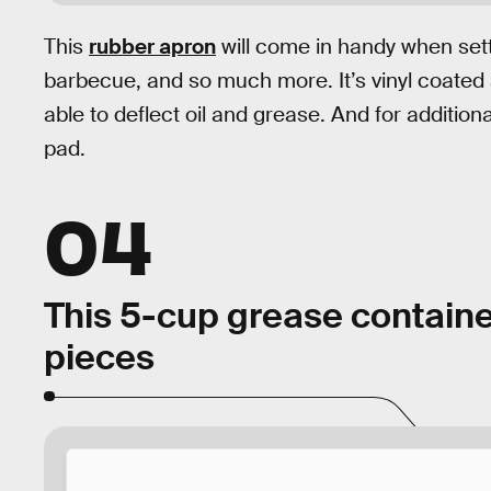
This
rubber apron
will come in handy when set
barbecue, and so much more. It’s vinyl coated 
able to deflect oil and grease. And for addition
pad.
04
This 5-cup grease containe
pieces