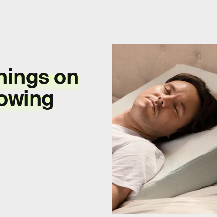
hings on
owing