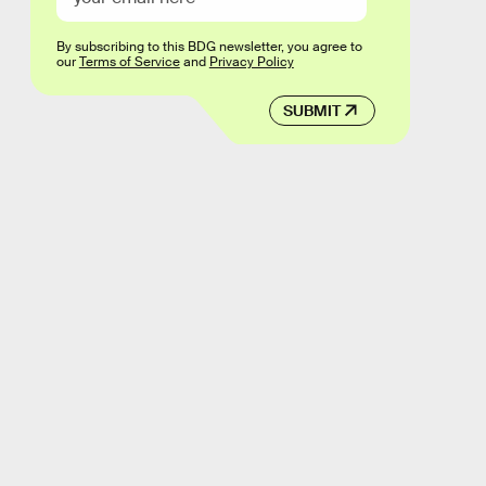
By subscribing to this BDG newsletter, you agree to
our
Terms of Service
and
Privacy Policy
SUBMIT