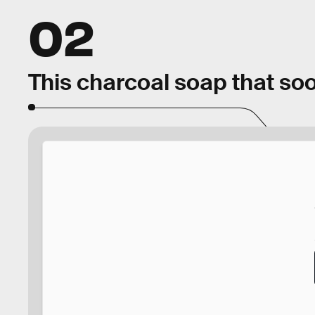
02
This charcoal soap that soo