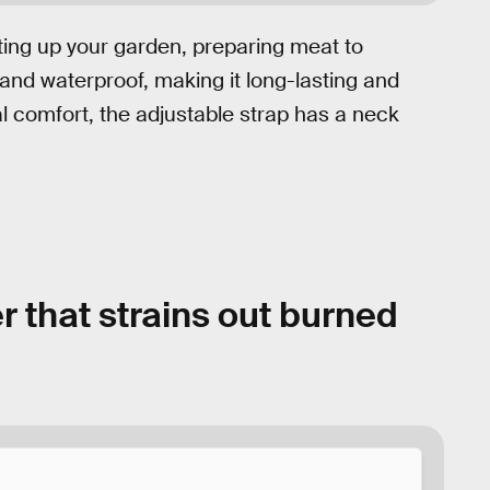
ting up your garden, preparing meat to
and waterproof, making it long-lasting and
al comfort, the adjustable strap has a neck
r that strains out burned