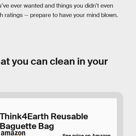
u’ve ever wanted and things you didn’t even
h ratings — prepare to have your mind blown.
at you can clean in your
Think4Earth Reusable
Baguette Bag
See price on Amazon