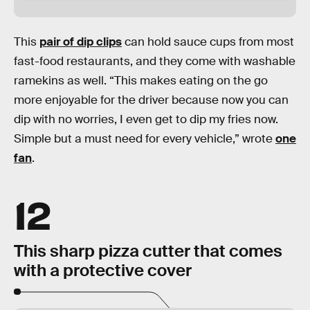
This
pair of dip clips
can hold sauce cups from most
fast-food restaurants, and they come with washable
ramekins as well. “This makes eating on the go
more enjoyable for the driver because now you can
dip with no worries, I even get to dip my fries now.
Simple but a must need for every vehicle,” wrote
one
fan
.
12
This sharp pizza cutter that comes
with a protective cover