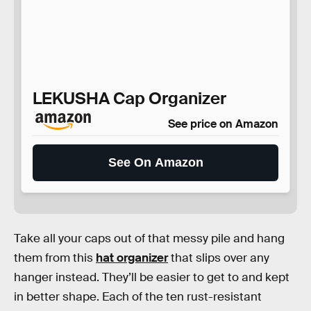
LEKUSHA Cap Organizer
See price on Amazon
See On Amazon
Take all your caps out of that messy pile and hang
them from this
hat organizer
that slips over any
hanger instead. They’ll be easier to get to and kept
in better shape. Each of the ten rust-resistant