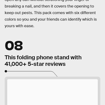
breaking a nail, and then it covers the opening to
keep out pests. This pack comes with six different
colors so you and your friends can identify which is
yours with ease.
08
This folding phone stand with
41,000+ 5-star reviews