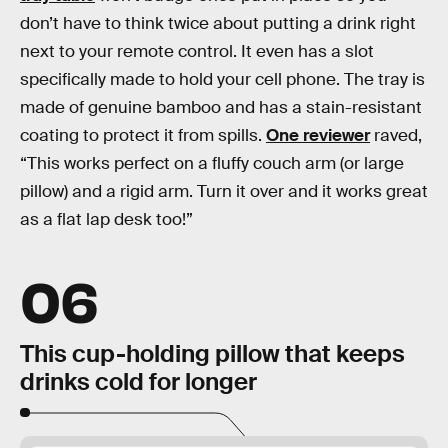
don’t have to think twice about putting a drink right
next to your remote control. It even has a slot
specifically made to hold your cell phone. The tray is
made of genuine bamboo and has a stain-resistant
coating to protect it from spills.
One reviewer
raved,
“This works perfect on a fluffy couch arm (or large
pillow) and a rigid arm. Turn it over and it works great
as a flat lap desk too!”
06
This cup-holding pillow that keeps
drinks cold for longer