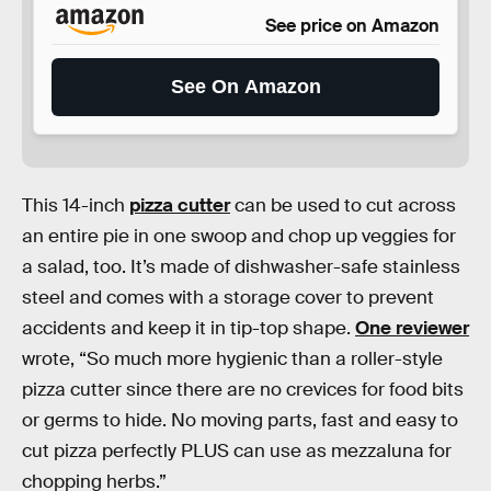
See price on Amazon
See On Amazon
This 14-inch
pizza cutter
can be used to cut across
an entire pie in one swoop and chop up veggies for
a salad, too. It’s made of dishwasher-safe stainless
steel and comes with a storage cover to prevent
accidents and keep it in tip-top shape.
One reviewer
wrote, “So much more hygienic than a roller-style
pizza cutter since there are no crevices for food bits
or germs to hide. No moving parts, fast and easy to
cut pizza perfectly PLUS can use as mezzaluna for
chopping herbs.”