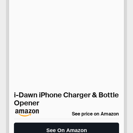
i-Dawn iPhone Charger & Bottle
Opener
See price on Amazon
See On Amazon