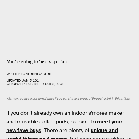
You’re going to be a superfan.
WRITTEN BY
VERONIKA KERO
UPDATED:
JAN. 5, 2024
ORIGINALLY PUBLISHED:
OCT. 8, 2023
We may receive a portion of sales if you purchase a product through a link in this article.
If you don’t already own an indoor s’mores maker
and reusable coffee pods, prepare to
meet your
new fave buys
. There are plenty of
unique and