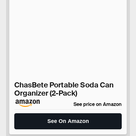
ChasBete Portable Soda Can
Organizer (2-Pack)
See price on Amazon
See On Amazon