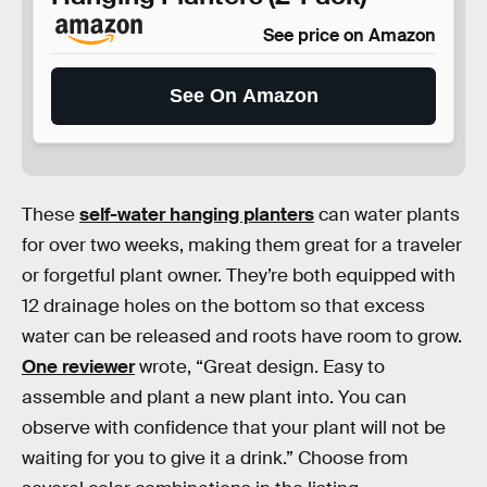
See price on Amazon
See On Amazon
These
self-water hanging planters
can water plants
for over two weeks, making them great for a traveler
or forgetful plant owner. They’re both equipped with
12 drainage holes on the bottom so that excess
water can be released and roots have room to grow.
One reviewer
wrote, “Great design. Easy to
assemble and plant a new plant into. You can
observe with confidence that your plant will not be
waiting for you to give it a drink.” Choose from