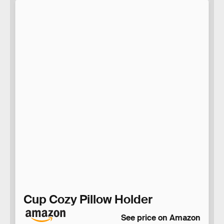
Cup Cozy Pillow Holder
See price on Amazon