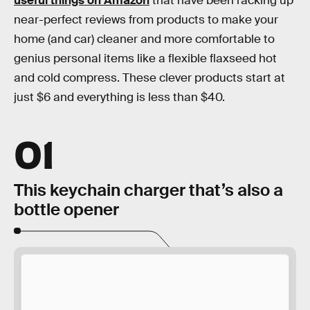
useful things on Amazon
that have been racking up
near-perfect reviews from products to make your
home (and car) cleaner and more comfortable to
genius personal items like a flexible flaxseed hot
and cold compress. These clever products start at
just $6 and everything is less than $40.
01
This keychain charger that’s also a
bottle opener