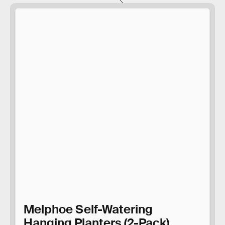
Melphoe Self-Watering
Hanging Planters (2-Pack)