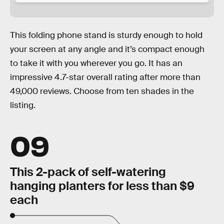
This folding phone stand is sturdy enough to hold
your screen at any angle and it’s compact enough
to take it with you wherever you go. It has an
impressive 4.7-star overall rating after more than
49,000 reviews. Choose from ten shades in the
listing.
09
This 2-pack of self-watering
hanging planters for less than $9
each