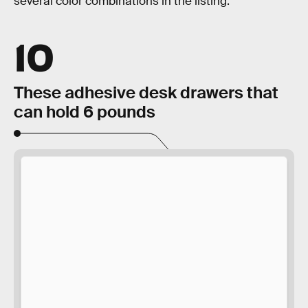
several color combinations in the listing.
10
These adhesive desk drawers that
can hold 6 pounds