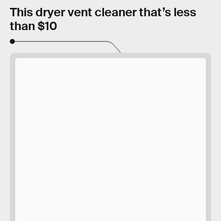
This dryer vent cleaner that’s less
than $10