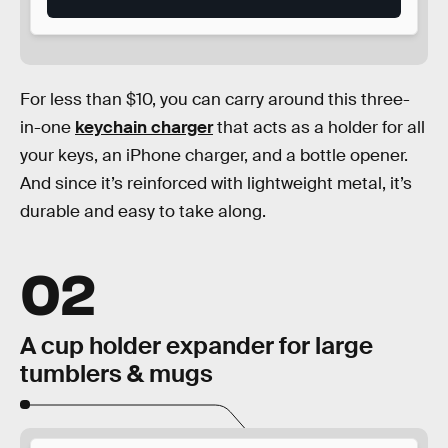
For less than $10, you can carry around this three-
in-one
keychain charger
that acts as a holder for all
your keys, an iPhone charger, and a bottle opener.
And since it’s reinforced with lightweight metal, it’s
durable and easy to take along.
02
A cup holder expander for large
tumblers & mugs