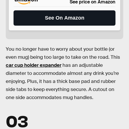
See price on Amazon
See On Amazon
You no longer have to worry about your bottle (or
even mug) being too large to take on the road. This
car cup holder expander
has an adjustable
diameter to accommodate almost any drink you’re
enjoying. Plus, it has a thick base pad and rubber
side tabs to keep everything secure. A cutout on
one side accommodates mug handles.
03