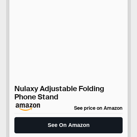
Nulaxy Adjustable Folding
Phone Stand
See price on Amazon
See On Amazon