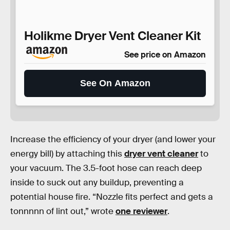
Holikme Dryer Vent Cleaner Kit
See price on Amazon
See On Amazon
Increase the efficiency of your dryer (and lower your
energy bill) by attaching this
dryer vent cleaner
to
your vacuum. The 3.5-foot hose can reach deep
inside to suck out any buildup, preventing a
potential house fire. “Nozzle fits perfect and gets a
tonnnnn of lint out,” wrote
one reviewer
.