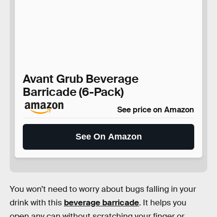
Avant Grub Beverage
Barricade (6-Pack)
See price on Amazon
See On Amazon
You won’t need to worry about bugs falling in your
drink with this
beverage barricade
. It helps you
open any can without scratching your finger or