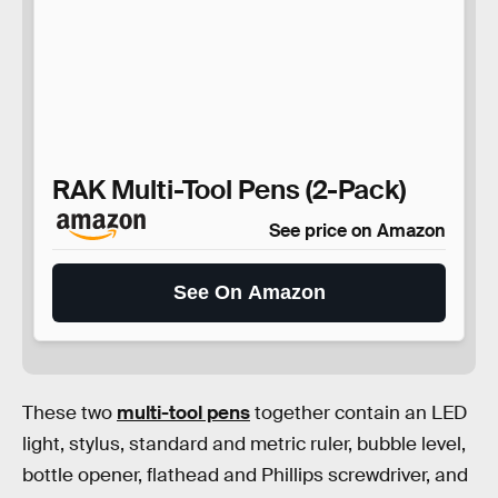
RAK Multi-Tool Pens (2-Pack)
See price on Amazon
See On Amazon
These two
multi-tool pens
together contain an LED
light, stylus, standard and metric ruler, bubble level,
bottle opener, flathead and Phillips screwdriver, and