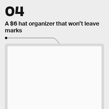
04
A $6 hat organizer that won’t leave
marks