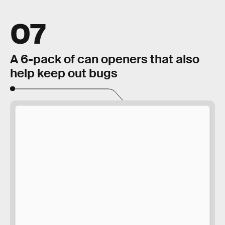
07
A 6-pack of can openers that also
help keep out bugs