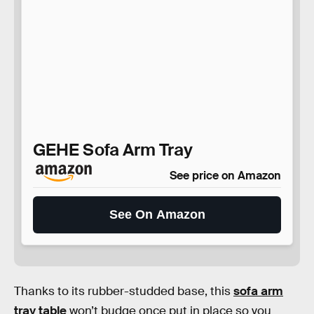
GEHE Sofa Arm Tray
See price on Amazon
See On Amazon
Thanks to its rubber-studded base, this
sofa arm
tray table
won’t budge once put in place so you