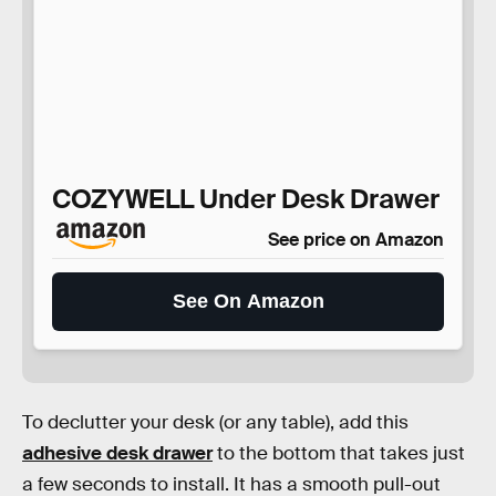
COZYWELL Under Desk Drawer
See price on Amazon
See On Amazon
To declutter your desk (or any table), add this
adhesive desk drawer
to the bottom that takes just
a few seconds to install. It has a smooth pull-out