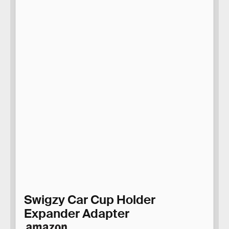
Swigzy Car Cup Holder
Expander Adapter