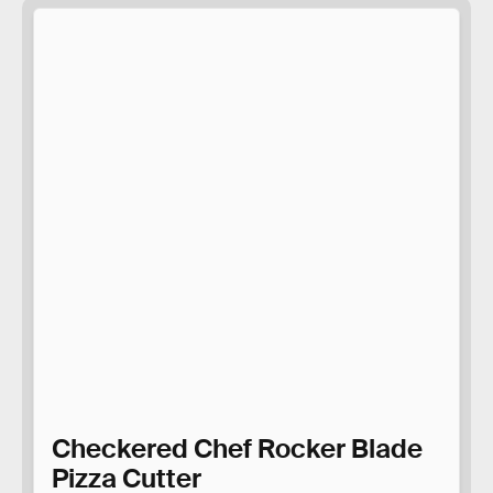
Checkered Chef Rocker Blade
Pizza Cutter