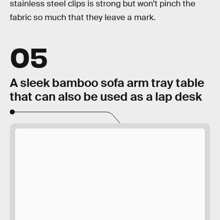
stainless steel clips is strong but won’t pinch the
fabric so much that they leave a mark.
05
A sleek bamboo sofa arm tray table
that can also be used as a lap desk