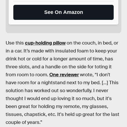
See On Amazon
Use this
cup-holding pillow
on the couch, in bed, or
in a car. It’s made with insulated foam to keep your
drink hot or cold for a longer amount of time, has
three slots, and a handle on the side for toting it
from room to room.
One reviewer
wrote, “I don't
have room for a nightstand next to my bed. [...] This
solution has worked out so wonderfully. I never
thought I would end up loving it so much, but it's
been great for holding my remote, my glasses,
tissues, chapstick, etc. It's held up great for the last
couple of years.”