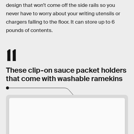
design that won’t come off the side rails so you
never have to worry about your writing utensils or
chargers falling to the floor. It can store up to 6
pounds of contents.
11
These clip-on sauce packet holders
that come with washable ramekins