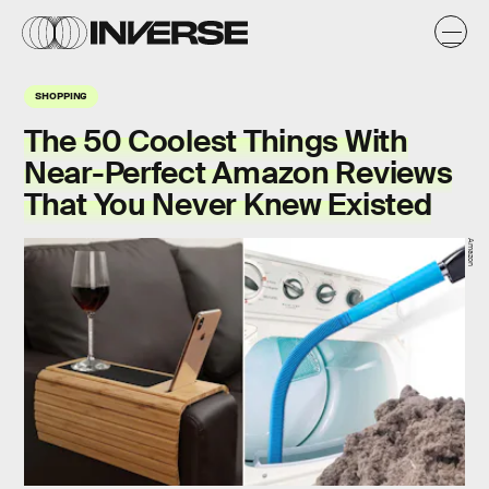
SHOPPING
The 50 Coolest Things With
Near-Perfect Amazon Reviews
That You Never Knew Existed
Amazon