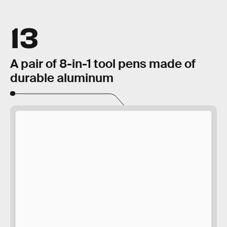
13
A pair of 8-in-1 tool pens made of
durable aluminum