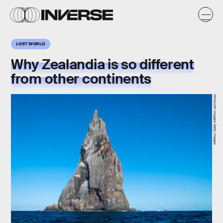
LOST WORLD
Why Zealandia is so different
from other continents
Whitworth Images/Getty Images