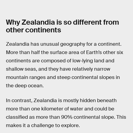
Why Zealandia is so different from
other continents
Zealandia has unusual geography for a continent.
More than half the surface area of Earth’s other six
continents are composed of low-lying land and
shallow seas, and they have relatively narrow
mountain ranges and steep continental slopes in
the deep ocean.
In contrast, Zealandia is mostly hidden beneath
more than one kilometer of water and could be
classified as more than 90% continental slope. This
makes it a challenge to explore.