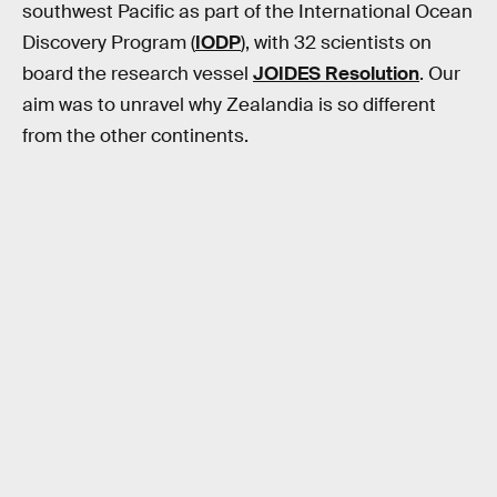
southwest Pacific as part of the International Ocean
Discovery Program (
IODP
), with 32 scientists on
board the research vessel
JOIDES Resolution
. Our
aim was to unravel why Zealandia is so different
from the other continents.