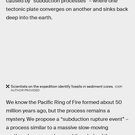
caused by “subduction processes” – where one
tectonic plate converges on another and sinks back
deep into the earth.
Scientists on the expedition identify fossils in sediment cores.
IODP,
AUTHOR PROVIDED
We know the Pacific Ring of Fire formed about 50
million years ago, but the process remains a
mystery. We propose a “subduction rupture event” –
a process similar to a massive slow-moving