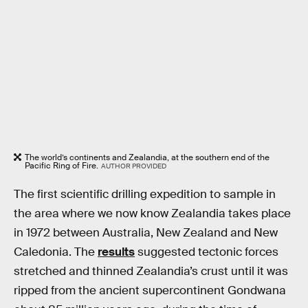
The world’s continents and Zealandia, at the southern end of the
Pacific Ring of Fire.
AUTHOR PROVIDED
The first scientific drilling expedition to sample in
the area where we now know Zealandia takes place
in 1972 between Australia, New Zealand and New
Caledonia. The
results
suggested tectonic forces
stretched and thinned Zealandia’s crust until it was
ripped from the ancient supercontinent Gondwana