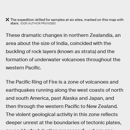
The expedition drilled for samples at six sites, marked on this map with
stars.
IODP, AUTHOR PROVIDED
These dramatic changes in northern Zealandia, an
area about the size of India, coincided with the
buckling of rock layers (known as strata) and the
formation of underwater volcanoes throughout the
western Pacific.
The Pacific Ring of Fire is a zone of volcanoes and
earthquakes running along the west coasts of north
and south America, past Alaska and Japan, and
then through the western Pacific to New Zealand.
The violent geological activity in this zone reflects
deeper unrest at the boundaries of tectonic plates,