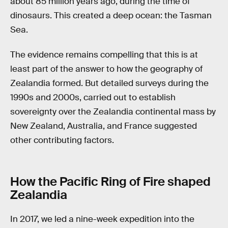
about 85 million years ago, during the time of
dinosaurs. This created a deep ocean: the Tasman
Sea.
The evidence remains compelling that this is at
least part of the answer to how the geography of
Zealandia formed. But detailed surveys during the
1990s and 2000s, carried out to establish
sovereignty over the Zealandia continental mass by
New Zealand, Australia, and France suggested
other contributing factors.
How the Pacific Ring of Fire shaped
Zealandia
In 2017, we led a nine-week expedition into the