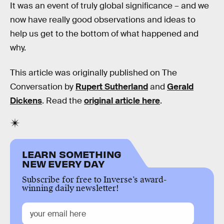
It was an event of truly global significance – and we
now have really good observations and ideas to
help us get to the bottom of what happened and
why.
This article was originally published on The
Conversation by
Rupert Sutherland
and
Gerald
Dickens
. Read the
original article here
.
LEARN SOMETHING
NEW EVERY DAY
Subscribe for free to Inverse’s award-
winning daily newsletter!