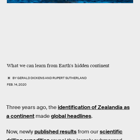
What we can learn from Earth's hidden continent
BY
GERALD DICKENS
AND
RUPERT SUTHERLAND
FEB. 14, 2020
Three years ago, the
identification of Zealandia as
a continent
made
global headlines
.
Now, newly
published results
from our
scientific