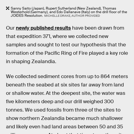
Sanny Saito (Japan), Rupert Sutherland (New Zealand), Thomas
Westerhold (Germany), and Edo Dallanave (Italy) on the drill floor of the
JOIDES Resolution.
MICHELLE DRAKE, AUTHOR PROVIDED
Our
newly published results
have been drawn from
that expedition 371, where we collected new
samples and sought to test our hypothesis that the
formation of the Pacific Ring of Fire played a key role
in shaping Zealandia.
We collected sediment cores from up to 864 meters
beneath the seabed at six sites far away from land
or shallow water. At the deepest site, the water was
five kilometers deep and our drill weighed 300
tonnes. We used fossils from three of the sites to
show northern Zealandia became much shallower
and likely even had land areas between 50 and 35