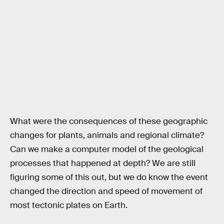
What were the consequences of these geographic
changes for plants, animals and regional climate?
Can we make a computer model of the geological
processes that happened at depth? We are still
figuring some of this out, but we do know the event
changed the direction and speed of movement of
most tectonic plates on Earth.