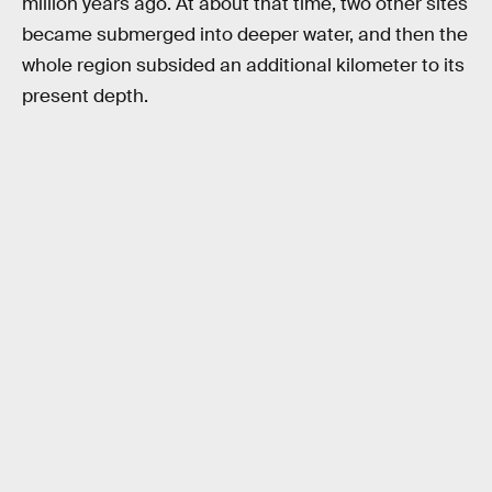
million years ago. At about that time, two other sites
became submerged into deeper water, and then the
whole region subsided an additional kilometer to its
present depth.