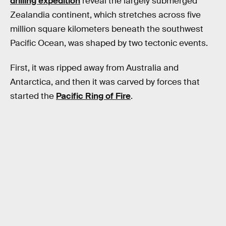
drilling expedition
reveal the largely submerged
Zealandia continent, which stretches across five
million square kilometers beneath the southwest
Pacific Ocean, was shaped by two tectonic events.
First, it was ripped away from Australia and
Antarctica, and then it was carved by forces that
started the
Pacific Ring of Fire
.