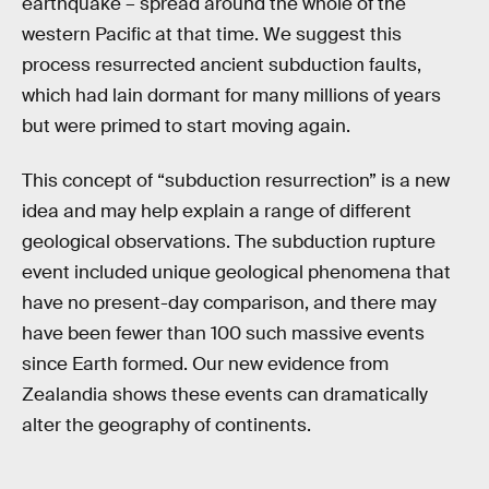
earthquake – spread around the whole of the
western Pacific at that time. We suggest this
process resurrected ancient subduction faults,
which had lain dormant for many millions of years
but were primed to start moving again.
This concept of “subduction resurrection” is a new
idea and may help explain a range of different
geological observations. The subduction rupture
event included unique geological phenomena that
have no present-day comparison, and there may
have been fewer than 100 such massive events
since Earth formed. Our new evidence from
Zealandia shows these events can dramatically
alter the geography of continents.