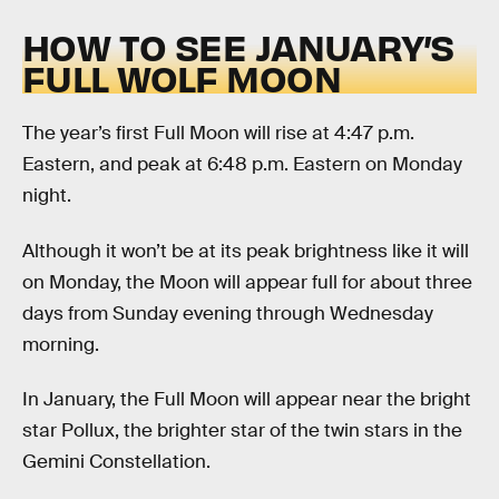
HOW TO SEE JANUARY’S
FULL WOLF MOON
The year’s first Full Moon will rise at 4:47 p.m.
Eastern, and peak at 6:48 p.m. Eastern on Monday
night.
Although it won’t be at its peak brightness like it will
on Monday, the Moon will appear full for about three
days from Sunday evening through Wednesday
morning.
In January, the Full Moon will appear near the bright
star Pollux, the brighter star of the twin stars in the
Gemini Constellation.