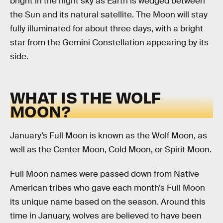
bright in the night sky as Earth is wedged between
the Sun and its natural satellite. The Moon will stay
fully illuminated for about three days, with a bright
star from the Gemini Constellation appearing by its
side.
WHAT IS THE WOLF
MOON?
January’s Full Moon is known as the Wolf Moon, as
well as the Center Moon, Cold Moon, or Spirit Moon.
Full Moon names were passed down from Native
American tribes who gave each month’s Full Moon
its unique name based on the season. Around this
time in January, wolves are believed to have been