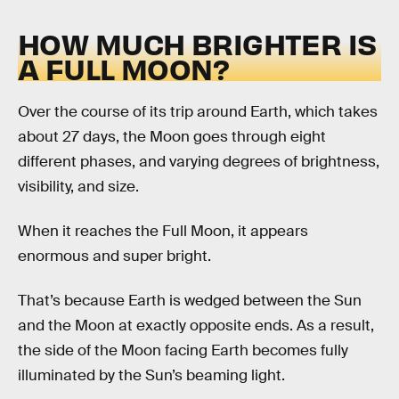
HOW MUCH BRIGHTER IS
A FULL MOON?
Over the course of its trip around Earth, which takes
about 27 days, the Moon goes through eight
different phases, and varying degrees of brightness,
visibility, and size.
When it reaches the Full Moon, it appears
enormous and super bright.
That’s because Earth is wedged between the Sun
and the Moon at exactly opposite ends. As a result,
the side of the Moon facing Earth becomes fully
illuminated by the Sun’s beaming light.