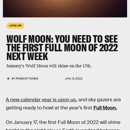
LOOK UP!
WOLF MOON: YOU NEED TO SEE
THE FIRST FULL MOON OF 2022
NEXT WEEK
January's Wolf Moon will shine on the 17th.
BY
PASSANT RABIE
JAN. 9, 2022
A new calendar year is upon us
, and sky gazers are
getting ready to howl at the year’s first
Full Moon.
On January 17, the first Full Moon of 2022 will shine