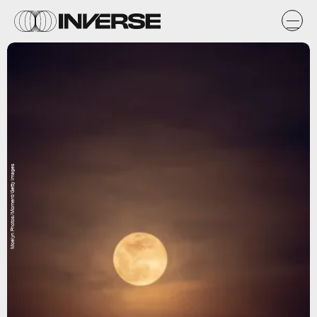
Moelyn Photos/Moment/Getty Images