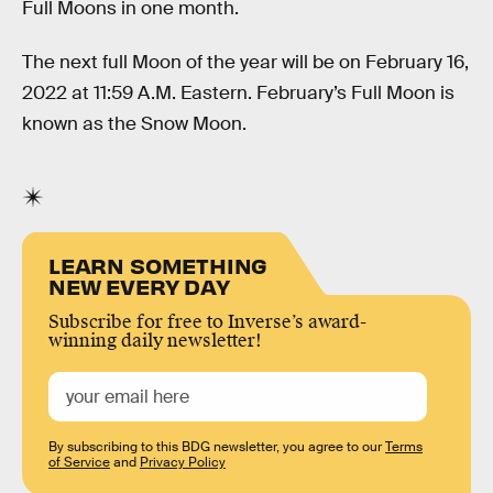
Full Moons in one month.
The next full Moon of the year will be on February 16,
2022 at 11:59 A.M. Eastern. February’s Full Moon is
known as the Snow Moon.
LEARN SOMETHING
NEW EVERY DAY
Subscribe for free to Inverse’s award-
winning daily newsletter!
By subscribing to this BDG newsletter, you agree to our
Terms
of Service
and
Privacy Policy