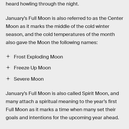
heard howling through the night.
January’s Full Moon is also referred to as the Center
Moon as it marks the middle of the cold winter
season, and the cold temperatures of the month
also gave the Moon the following names:
Frost Exploding Moon
Freeze Up Moon
Severe Moon
January’s Full Moon is also called Spirit Moon, and
many attach a spiritual meaning to the year’s first
Full Moon as it marks a time when many set their
goals and intentions for the upcoming year ahead.