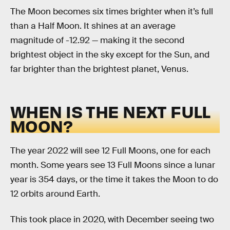
The Moon becomes six times brighter when it’s full
than a Half Moon. It shines at an average
magnitude of -12.92 — making it the second
brightest object in the sky except for the Sun, and
far brighter than the brightest planet, Venus.
WHEN IS THE NEXT FULL
MOON?
The year 2022 will see 12 Full Moons, one for each
month. Some years see 13 Full Moons since a lunar
year is 354 days, or the time it takes the Moon to do
12 orbits around Earth.
This took place in 2020, with December seeing two