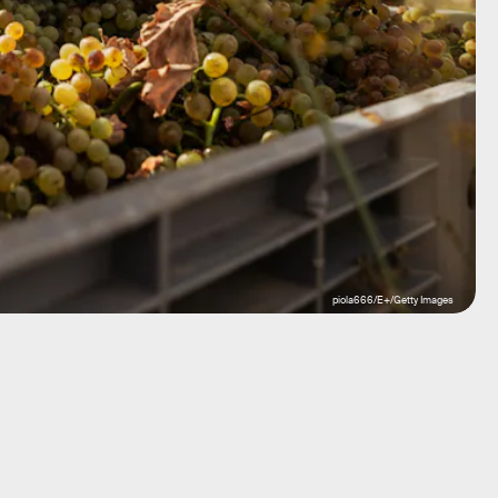
piola666/E+/Getty Images