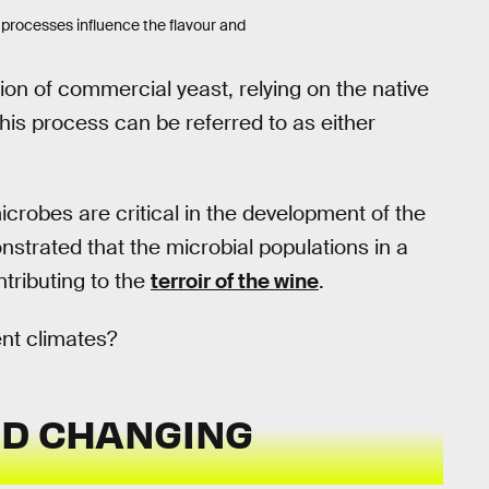
processes influence the flavour and
n of commercial yeast, relying on the native
This process can be referred to as either
icrobes are critical in the development of the
trated that the microbial populations in a
tributing to the
terroir of the wine
.
ent climates?
ND CHANGING