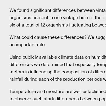
We found significant differences between vintage
organisms present in one vintage but not the o
six of a total of 12 organisms fluctuating betwe
What could cause these differences? We sugge
an important role.
Using publicly available climate data on humidit
differences we determined that especially temp
factors in influencing the composition of diffe
rainfall during each of the production periods w
Temperature and moisture are well established 
to observe such stark differences between popu