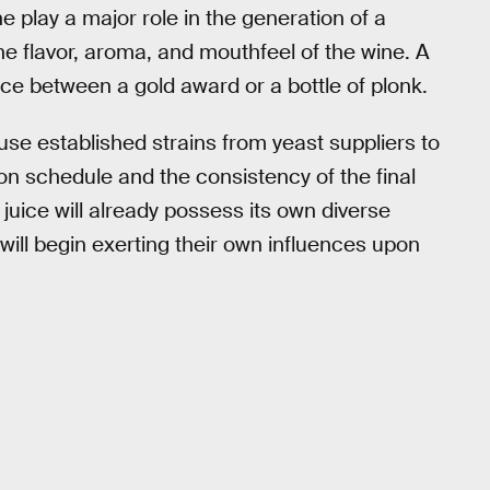
e play a major role in the generation of a
e flavor, aroma, and mouthfeel of the wine. A
nce between a gold award or a bottle of plonk.
e established strains from yeast suppliers to
on schedule and the consistency of the final
juice will already possess its own diverse
ll begin exerting their own influences upon