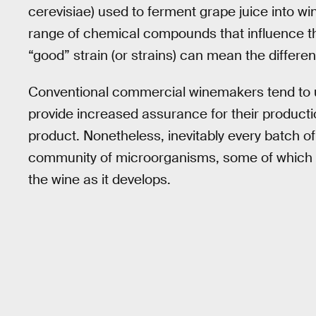
cerevisiae) used to ferment grape juice into win
range of chemical compounds that influence th
“good” strain (or strains) can mean the differe
Conventional commercial winemakers tend to us
provide increased assurance for their producti
product. Nonetheless, inevitably every batch of 
community of microorganisms, some of which wi
the wine as it develops.