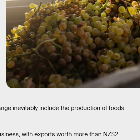
ge inevitably include the production of foods
usiness, with exports worth more than NZ$2