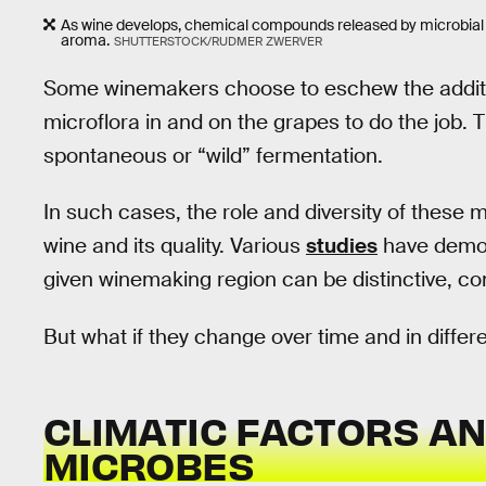
As wine develops, chemical compounds released by microbial 
aroma.
SHUTTERSTOCK/RUDMER ZWERVER
Some winemakers choose to eschew the additio
microflora in and on the grapes to do the job. 
spontaneous or “wild” fermentation.
In such cases, the role and diversity of these m
wine and its quality. Various
studies
have demons
given winemaking region can be distinctive, con
But what if they change over time and in differ
CLIMATIC FACTORS A
MICROBES