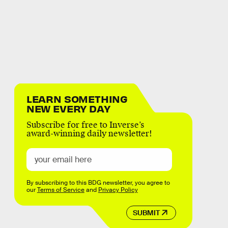
LEARN SOMETHING
NEW EVERY DAY
Subscribe for free to Inverse’s
award-winning daily newsletter!
By subscribing to this BDG newsletter, you agree to
our
Terms of Service
and
Privacy Policy
SUBMIT