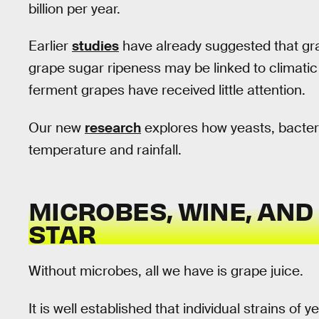
billion per year.
Earlier
studies
have already suggested that gra
grape sugar ripeness may be linked to climatic
ferment grapes have received little attention.
Our new
research
explores how yeasts, bacter
temperature and rainfall.
MICROBES, WINE, AND
STAR
Without microbes, all we have is grape juice.
It is well established that individual strains