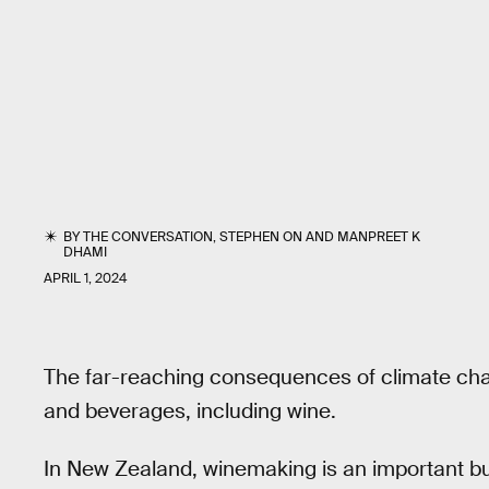
BY
THE CONVERSATION
,
STEPHEN ON
AND
MANPREET K
DHAMI
APRIL 1, 2024
The far-reaching consequences of climate chan
and beverages, including wine.
In New Zealand, winemaking is an important b