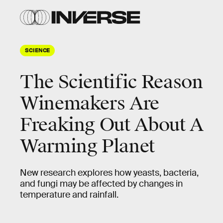
SCIENCE
The Scientific Reason
Winemakers Are
Freaking Out About A
Warming Planet
New research explores how yeasts, bacteria,
and fungi may be affected by changes in
temperature and rainfall.