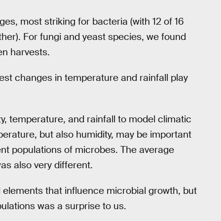
s, most striking for bacteria (with 12 of 16
ther). For fungi and yeast species, we found
en harvests.
st changes in temperature and rainfall play
y, temperature, and rainfall to model climatic
erature, but also humidity, may be important
rent populations of microbes. The average
as also very different.
elements that influence microbial growth, but
lations was a surprise to us.