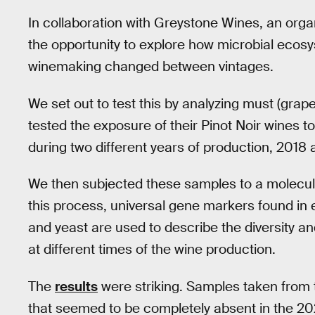
In collaboration with Greystone Wines, an org
the opportunity to explore how microbial ecosys
winemaking changed between vintages.
We set out to test this by analyzing must (grap
tested the exposure of their Pinot Noir wines t
during two different years of production, 2018 
We then subjected these samples to a molecul
this process, universal gene markers found in 
and yeast are used to describe the diversity an
at different times of the wine production.
The
results
were striking. Samples taken from 
that seemed to be completely absent in the 202