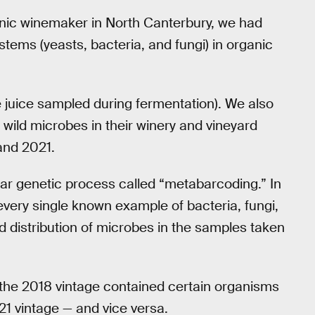
anic winemaker in North Canterbury, we had
tems (yeasts, bacteria, and fungi) in organic
e juice sampled during fermentation). We also
o wild microbes in their winery and vineyard
and 2021.
ar genetic process called “metabarcoding.” In
every single known example of bacteria, fungi,
d distribution of microbes in the samples taken
the 2018 vintage contained certain organisms
1 vintage — and vice versa.