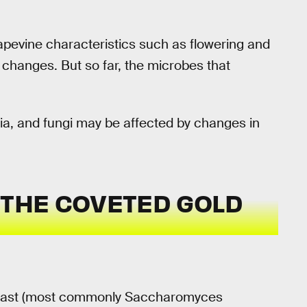
pevine characteristics such as flowering and
 changes. But so far, the microbes that
ia, and fungi may be affected by changes in
 THE COVETED GOLD
 of yeast (most commonly Saccharomyces