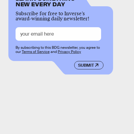
NEW EVERY DAY
Subscribe for free to Inverse’s
award-winning daily newsletter!
By subscribing to this BDG newsletter, you agree to
our
Terms of Service
and
Privacy Policy
SUBMIT