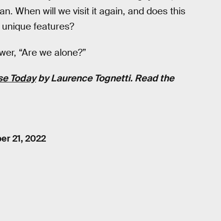
n. When will we visit it again, and does this
s unique features?
nswer, “Are we alone?”
se Today
by
Laurence Tognetti
. Read the
r 21, 2022