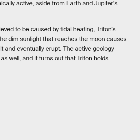
ically active, aside from Earth and Jupiter’s
eved to be caused by tidal heating, Triton’s
the dim sunlight that reaches the moon causes
lt and eventually erupt. The active geology
as well, and it turns out that Triton holds