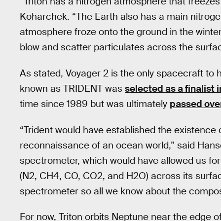
“Triton has a nitrogen atmosphere that freezes
Koharchek. “The Earth also has a main nitrog
atmosphere froze onto the ground in the winter
blow and scatter particulates across the surfa
As stated, Voyager 2 is the only spacecraft to 
known as TRIDENT was
selected as a finalist 
time since 1989 but was ultimately
passed over 
“Trident would have established the existence o
reconnaissance of an ocean world,” said Hanse
spectrometer, which would have allowed us for t
(N2, CH4, CO, CO2, and H2O) across its surfac
spectrometer so all we know about the composi
For now, Triton orbits Neptune near the edge of