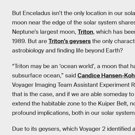
But Enceladus isn’t the only location in our so
moon near the edge of the solar system shares s
Neptune’s largest moon,
Triton
, which has be
1989. But are
Triton’s geysers
the only characte
astrobiology and finding life beyond Earth?
“Triton may be an ‘ocean world’, a moon that has
subsurface ocean,” said
Candice Hansen-Koh
Voyager Imaging Team Assistant Experiment Re
that is the case, and if we are able someday to 
extend the habitable zone to the Kuiper Belt, no
profound implications, both in our solar system
Due to its geysers, which Voyager 2 identified a