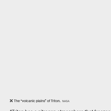
The “volcanic plains” of Triton.
NASA