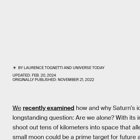
BY
LAURENCE TOGNETTI
AND
UNIVERSE TODAY
UPDATED:
FEB. 20, 2024
ORIGINALLY PUBLISHED:
NOVEMBER 21, 2022
We
recently examined
how and why Saturn’s 
longstanding question: Are we alone? With its i
shoot out tens of kilometers into space that alle
small moon could be a prime target for future 