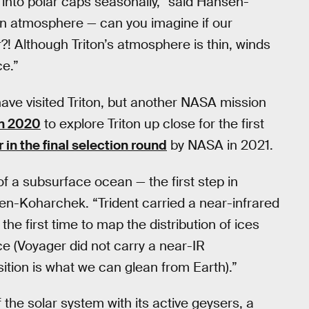
 into polar caps seasonally,” said Hansen-
en atmosphere — can you imagine if our
?! Although Triton’s atmosphere is thin, winds
ce.”
have visited Triton, but another NASA mission
in 2020
to explore Triton up close for the first
in the final selection round
by NASA in 2021.
f a subsurface ocean — the first step in
n-Koharchek. “Trident carried a near-infrared
he first time to map the distribution of ices
e (Voyager did not carry a near-IR
tion is what we can glean from Earth).”
 the solar system with its active geysers, a