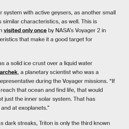
lar system with active geysers, as another small
imilar characteristics, as well. This is
en
visited only once
by NASA’s Voyager 2 in
ristics that make it a good target for
 a solid ice crust over a liquid water
archek
, a planetary scientist who was a
presentative during the Voyager missions. “If
reach that ocean and find life, that would
t just the inner solar system. That has
 and at exoplanets.”
s dark streaks, Triton is only the third known