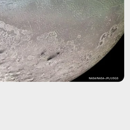
NASA/NASA-JPL/USGS