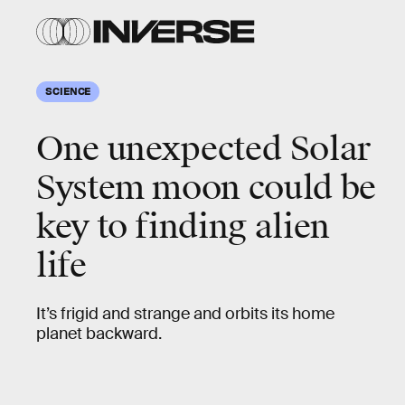
SCIENCE
One unexpected Solar
System moon could be
key to finding alien
life
It’s frigid and strange and orbits its home
planet backward.