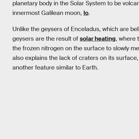
planetary body in the Solar System to be volcan
innermost Galilean moon,
Io
.
Unlike the geysers of Enceladus, which are beli
geysers are the result of
solar heating
, where 
the frozen nitrogen on the surface to slowly me
also explains the lack of craters on its surface, 
another feature similar to Earth.