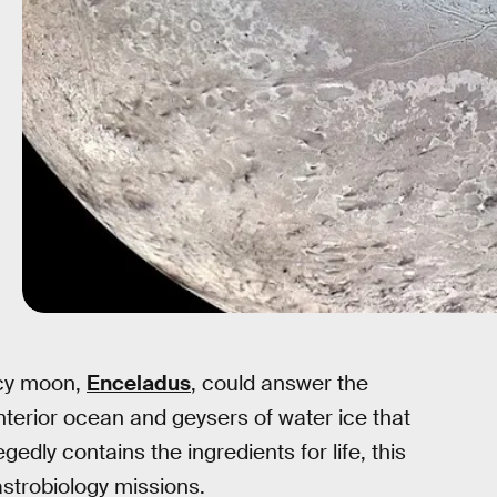
icy moon,
Enceladus
, could answer the
nterior ocean and geysers of water ice that
gedly contains the ingredients for life, this
astrobiology missions.