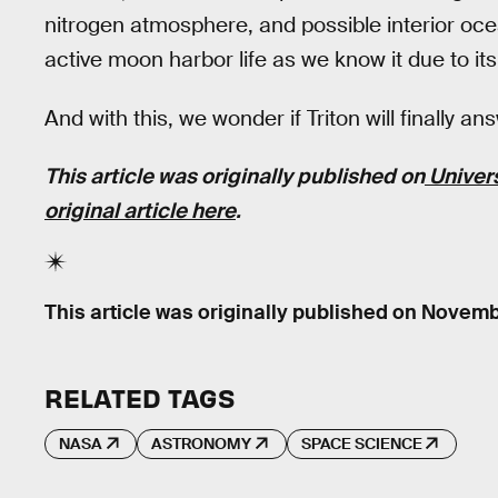
nitrogen atmosphere, and possible interior ocea
active moon harbor life as we know it due to it
And with this, we wonder if Triton will finally a
This article was originally published on
Univer
original article here
.
This article was originally published on
Novembe
RELATED TAGS
NASA
ASTRONOMY
SPACE SCIENCE