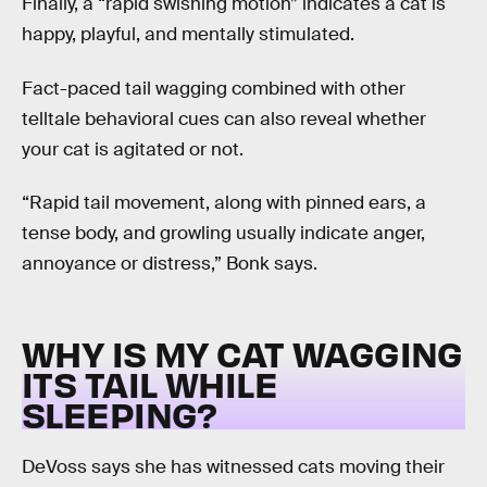
Finally, a “rapid swishing motion” indicates a cat is
happy, playful, and mentally stimulated.
Fact-paced tail wagging combined with other
telltale behavioral cues can also reveal whether
your cat is agitated or not.
“Rapid tail movement, along with pinned ears, a
tense body, and growling usually indicate anger,
annoyance or distress,” Bonk says.
WHY IS MY CAT WAGGING
ITS TAIL WHILE
SLEEPING?
DeVoss says she has witnessed cats moving their