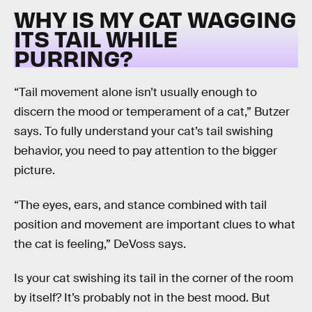
WHY IS MY CAT WAGGING
ITS TAIL WHILE
PURRING?
“Tail movement alone isn’t usually enough to
discern the mood or temperament of a cat,” Butzer
says. To fully understand your cat’s tail swishing
behavior, you need to pay attention to the bigger
picture.
“The eyes, ears, and stance combined with tail
position and movement are important clues to what
the cat is feeling,” DeVoss says.
Is your cat swishing its tail in the corner of the room
by itself? It’s probably not in the best mood. But