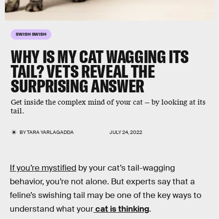
SWISH SWISH
WHY IS MY CAT WAGGING ITS
TAIL? VETS REVEAL THE
SURPRISING ANSWER
Get inside the complex mind of your cat — by looking at its
tail.
BY
TARA YARLAGADDA
JULY 24, 2022
If you’re mystified
by your cat’s tail-wagging
behavior, you’re not alone. But experts say that a
feline’s swishing tail may be one of the key ways to
understand what your
cat is thinking
.