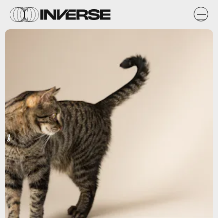
Getty