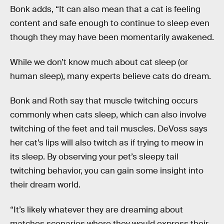
Bonk adds, “It can also mean that a cat is feeling
content and safe enough to continue to sleep even
though they may have been momentarily awakened.
While we don’t know much about cat sleep (or
human sleep), many experts believe cats do dream.
Bonk and Roth say that muscle twitching occurs
commonly when cats sleep, which can also involve
twitching of the feet and tail muscles. DeVoss says
her cat’s lips will also twitch as if trying to meow in
its sleep. By observing your pet’s sleepy tail
twitching behavior, you can gain some insight into
their dream world.
“It’s likely whatever they are dreaming about
matches scenarios where they would express their