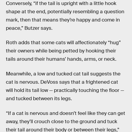
Conversely, “if the tail is upright with a little hook
shape at the end, potentially resembling a question
mark, then that means they’re happy and come in
peace,” Butzer says.
Roth adds that some cats will affectionately “hug”
their owners while being petted by hooking their
tails around their humans’ hands, arms, or neck.
Meanwhile, a low and tucked cat tail suggests the
cat is nervous. DeVoss says that a frightened cat
will hold its tail low — practically touching the floor —
and tucked between its legs.
“If a cat is nervous and doesn’t feel like they can get
away, they’ll crouch close to the ground and tuck
their tail around their body or between their legs,”