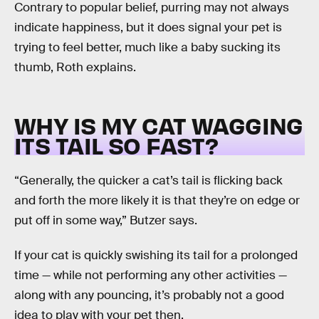
Contrary to popular belief, purring may not always
indicate happiness, but it does signal your pet is
trying to feel better, much like a baby sucking its
thumb, Roth explains.
WHY IS MY CAT WAGGING
ITS TAIL SO FAST?
“Generally, the quicker a cat’s tail is flicking back
and forth the more likely it is that they’re on edge or
put off in some way,” Butzer says.
If your cat is quickly swishing its tail for a prolonged
time — while not performing any other activities —
along with any pouncing, it’s probably not a good
idea to play with your pet then.