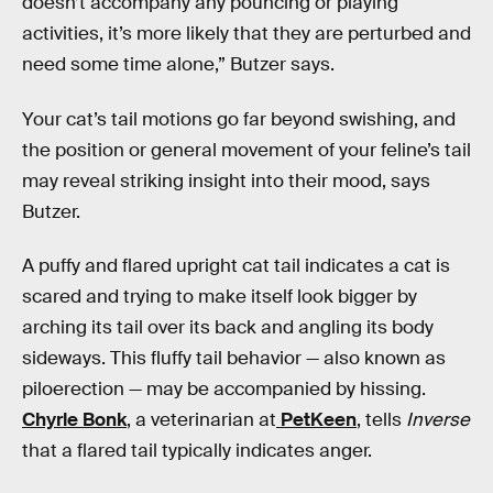
doesn’t accompany any pouncing or playing
activities, it’s more likely that they are perturbed and
need some time alone,” Butzer says.
Your cat’s tail motions go far beyond swishing, and
the position or general movement of your feline’s tail
may reveal striking insight into their mood, says
Butzer.
A puffy and flared upright cat tail indicates a cat is
scared and trying to make itself look bigger by
arching its tail over its back and angling its body
sideways. This fluffy tail behavior — also known as
piloerection — may be accompanied by hissing.
Chyrle Bonk
, a veterinarian at
PetKeen
, tells
Inverse
that a flared tail typically indicates anger.