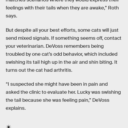
feelings with their tails when they are awake,” Roth
says.
But despite all your best efforts, some cats will just
send mixed signals. If something seems off, contact
your veterinarian. DeVoss remembers being
troubled by one cat’s odd behavior, which included
swishing its tail high up in the air and shin biting. It
turns out the cat had arthritis.
“I suspected she might have been in pain and
asked the clinic to evaluate her. Lucky was swishing
the tail because she was feeling pain,” DeVoss
explains.