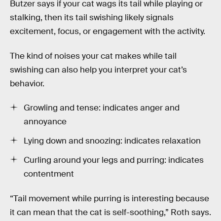
Butzer says if your cat wags its tail while playing or
stalking, then its tail swishing likely signals
excitement, focus, or engagement with the activity.
The kind of noises your cat makes while tail
swishing can also help you interpret your cat’s
behavior.
Growling and tense: indicates anger and
annoyance
Lying down and snoozing: indicates relaxation
Curling around your legs and purring: indicates
contentment
“Tail movement while purring is interesting because
it can mean that the cat is self-soothing,” Roth says.