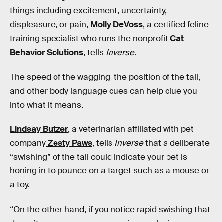
things including excitement, uncertainty,
displeasure, or pain,
Molly DeVoss
, a certified feline
training specialist who runs the nonprofit
Cat
Behavior Solutions
, tells
Inverse.
The speed of the wagging, the position of the tail,
and other body language cues can help clue you
into what it means.
Lindsay Butzer
, a veterinarian affiliated with pet
company
Zesty Paws
, tells
Inverse
that a deliberate
“swishing” of the tail could indicate your pet is
honing in to pounce on a target such as a mouse or
a toy.
“On the other hand, if you notice rapid swishing that