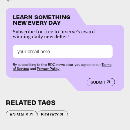
LEARN SOMETHING
NEW EVERY DAY
Subscribe for free to Inverse’s award-
winning daily newsletter!
By subscribing to this BDG newsletter, you agree to our
Terms
of Service
and
Privacy Policy
SUBMIT
RELATED TAGS
ANIMALS
BIOLOGY