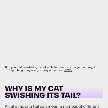
If your cat is swishing its tail while focused on an object or prey, it
might be getting ready to play or pounce.
GETTY
WHY IS MY CAT
SWISHING ITS TAIL?
A cat’s moving tail can mean a number of different