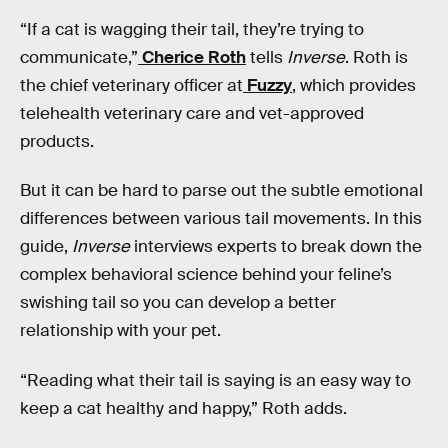
“If a cat is wagging their tail, they’re trying to
communicate,”
Cherice Roth
tells
Inverse
. Roth is
the chief veterinary officer at
Fuzzy
, which provides
telehealth veterinary care and vet-approved
products.
But it can be hard to parse out the subtle emotional
differences between various tail movements. In this
guide,
Inverse
interviews experts to break down the
complex behavioral science behind your feline’s
swishing tail so you can develop a better
relationship with your pet.
“Reading what their tail is saying is an easy way to
keep a cat healthy and happy,” Roth adds.