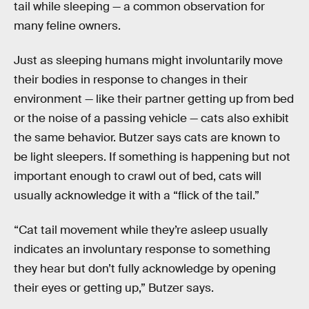
tail while sleeping — a common observation for
many feline owners.
Just as sleeping humans might involuntarily move
their bodies in response to changes in their
environment — like their partner getting up from bed
or the noise of a passing vehicle — cats also exhibit
the same behavior. Butzer says cats are known to
be light sleepers. If something is happening but not
important enough to crawl out of bed, cats will
usually acknowledge it with a “flick of the tail.”
“Cat tail movement while they’re asleep usually
indicates an involuntary response to something
they hear but don’t fully acknowledge by opening
their eyes or getting up,” Butzer says.