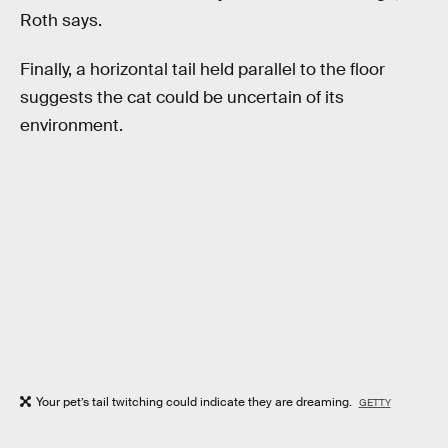
Roth says.
Finally, a horizontal tail held parallel to the floor
suggests the cat could be uncertain of its
environment.
Your pet’s tail twitching could indicate they are dreaming.
GETTY