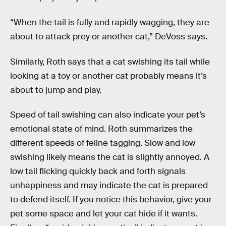
“When the tail is fully and rapidly wagging, they are
about to attack prey or another cat,” DeVoss says.
Similarly, Roth says that a cat swishing its tail while
looking at a toy or another cat probably means it’s
about to jump and play.
Speed of tail swishing can also indicate your pet’s
emotional state of mind. Roth summarizes the
different speeds of feline tagging. Slow and low
swishing likely means the cat is slightly annoyed. A
low tail flicking quickly back and forth signals
unhappiness and may indicate the cat is prepared
to defend itself. If you notice this behavior, give your
pet some space and let your cat hide if it wants.