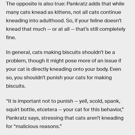
The opposite is also true: Pankratz adds that while
many cats knead as kittens, not all cats continue
kneading into adulthood. So, if your feline doesn’t
knead that much — or at all — that’s still completely
fine.
In general, cats making biscuits shouldn’t be a
problem, though it might pose more of an issue if
your cat is directly kneading onto your body. Even
so, you shouldn’t punish your cats for making
biscuits.
“It is important not to punish — yell, scold, spank,
squirt bottle, etcetera — your cat for this behavior,”
Pankratz says, stressing that cats aren’t kneading
for “malicious reasons.”