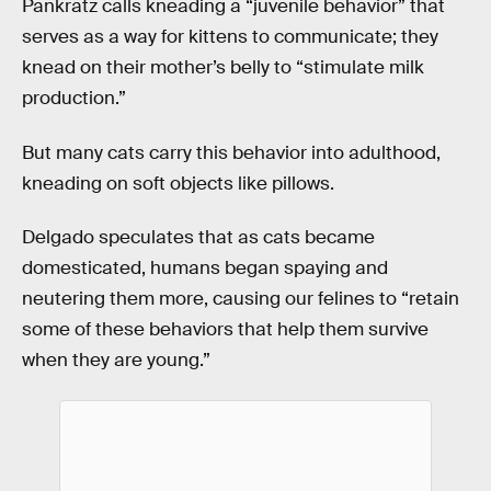
Pankratz calls kneading a “juvenile behavior” that
serves as a way for kittens to communicate; they
knead on their mother’s belly to “stimulate milk
production.”
But many cats carry this behavior into adulthood,
kneading on soft objects like pillows.
Delgado speculates that as cats became
domesticated, humans began spaying and
neutering them more, causing our felines to “retain
some of these behaviors that help them survive
when they are young.”