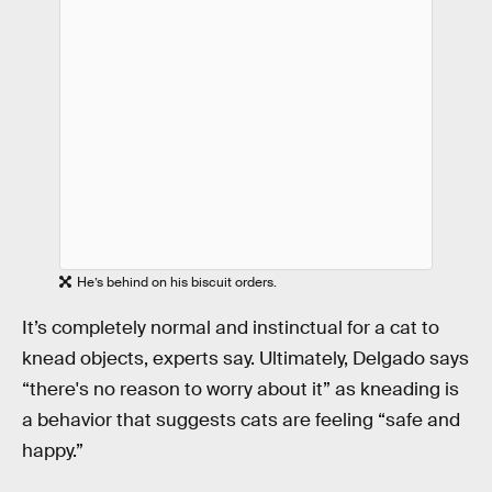
He’s behind on his biscuit orders.
It’s completely normal and instinctual for a cat to
knead objects, experts say. Ultimately, Delgado says
“there's no reason to worry about it” as kneading is
a behavior that suggests cats are feeling “safe and
happy.”