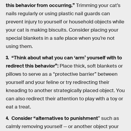
this behavior from occurring.”
Trimming your cat’s
nails regularly or using plastic nail guards can
prevent injury to yourself or household objects while
your cat is making biscuits. Consider placing your
special blankets in a safe place when you’re not
using them.
“Think about what you can ‘arm’ yourself with to
redirect this behavior”:
Place thick, soft blankets or
pillows to serve as a “protective barrier” between
yourself and your feline or try redirecting their
kneading to another strategically placed object. You
can also redirect their attention to play with a toy or
eat a treat.
Consider “alternatives to punishment
” such as
calmly removing yourself — or another object your