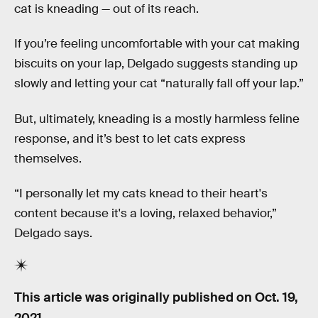
cat is kneading — out of its reach.
If you’re feeling uncomfortable with your cat making
biscuits on your lap, Delgado suggests standing up
slowly and letting your cat “naturally fall off your lap.”
But, ultimately, kneading is a mostly harmless feline
response, and it’s best to let cats express
themselves.
“I personally let my cats knead to their heart's
content because it's a loving, relaxed behavior,”
Delgado says.
This article was originally published on
Oct. 19,