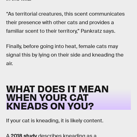
“As territorial creatures, this scent communicates
their presence with other cats and provides a
familiar scent to their territory,” Pankratz says.
Finally, before going into heat, female cats may
signal this by lying on their side and kneading the
air.
WHAT DOES IT MEAN
WHEN YOUR CAT
KNEADS ON YOU?
If your cat is kneading, it is likely content.
A
2018 study
describes kneading as a