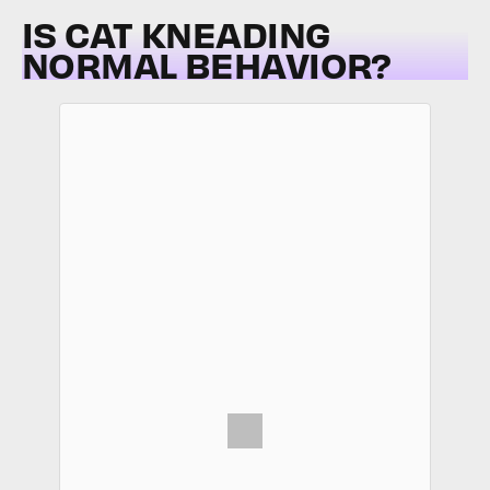
IS CAT KNEADING
NORMAL BEHAVIOR?