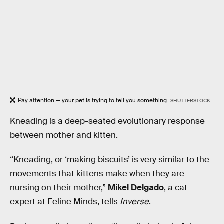
Pay attention — your pet is trying to tell you something.
SHUTTERSTOCK
Kneading is a deep-seated evolutionary response
between mother and kitten.
“Kneading, or ‘making biscuits’ is very similar to the
movements that kittens make when they are
nursing on their mother,”
Mikel Delgado
, a cat
expert at Feline Minds, tells
Inverse
.