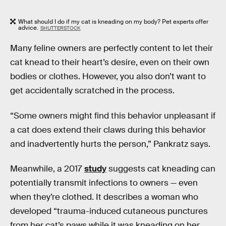
What should I do if my cat is kneading on my body? Pet experts offer
advice.
SHUTTERSTOCK
Many feline owners are perfectly content to let their
cat knead to their heart’s desire, even on their own
bodies or clothes. However, you also don’t want to
get accidentally scratched in the process.
“Some owners might find this behavior unpleasant if
a cat does extend their claws during this behavior
and inadvertently hurts the person,” Pankratz says.
Meanwhile, a 2017
study
suggests cat kneading can
potentially transmit infections to owners — even
when they’re clothed. It describes a woman who
developed “trauma-induced cutaneous punctures
from her cat’s paws while it was kneading on her