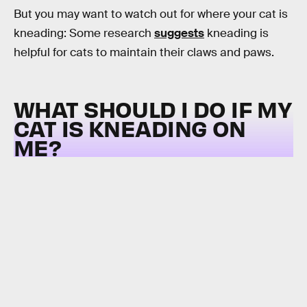
But you may want to watch out for where your cat is
kneading: Some research
suggests
kneading is
helpful for cats to maintain their claws and paws.
WHAT SHOULD I DO IF MY
CAT IS KNEADING ON
ME?