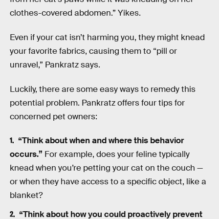
clothes-covered abdomen.” Yikes.
Even if your cat isn’t harming you, they might knead
your favorite fabrics, causing them to “pill or
unravel,” Pankratz says.
Luckily, there are some easy ways to remedy this
potential problem. Pankratz offers four tips for
concerned pet owners:
“Think about when and where this behavior
occurs.”
For example, does your feline typically
knead when you’re petting your cat on the couch —
or when they have access to a specific object, like a
blanket?
“Think about how you could proactively prevent