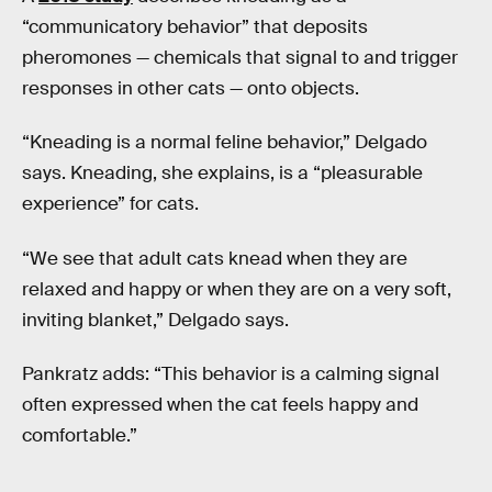
“communicatory behavior” that deposits
pheromones — chemicals that signal to and trigger
responses in other cats — onto objects.
“Kneading is a normal feline behavior,”
Delgado
says. Kneading, she explains, is a “pleasurable
experience” for cats.
“We see that adult cats knead when they are
relaxed and happy or when they are on a very soft,
inviting blanket,” Delgado says.
Pankratz adds: “This behavior is a calming signal
often expressed when the cat feels happy and
comfortable.”