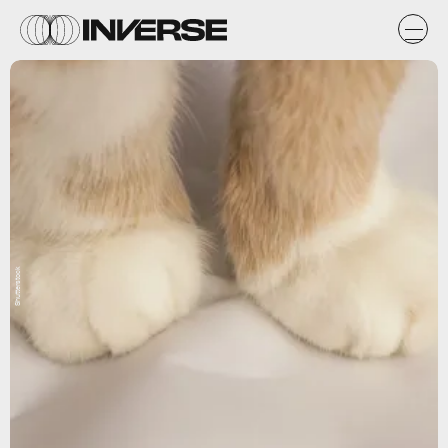
Shutterstock