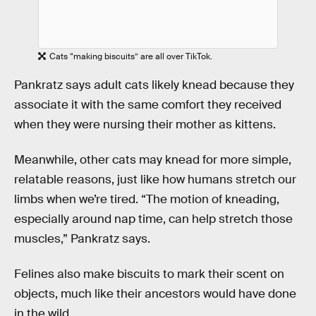
Cats “making biscuits” are all over TikTok.
Pankratz says adult cats likely knead because they
associate it with the same comfort they received
when they were nursing their mother as kittens.
Meanwhile, other cats may knead for more simple,
relatable reasons, just like how humans stretch our
limbs when we’re tired. “The motion of kneading,
especially around nap time, can help stretch those
muscles,” Pankratz says.
Felines also make biscuits to mark their scent on
objects, much like their ancestors would have done
in the wild.