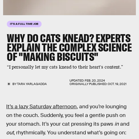
IT'S A FULL TIME JOB
WHY DO CATS KNEAD? EXPERTS
EXPLAIN THE COMPLEX SCIENCE
OF "MAKING BISCUITS"
“I personally let my cats knead to their heart's content.”
UPDATED:
FEB. 20, 2024
BY
TARA YARLAGADDA
ORIGINALLY PUBLISHED:
OCT. 19, 2021
It’s a lazy Saturday afternoon
, and you’re lounging
on the couch. Suddenly, you feel a gentle push on
your stomach. It’s your cat pressing its paws
in
and
out
, rhythmically. You understand what’s going on: