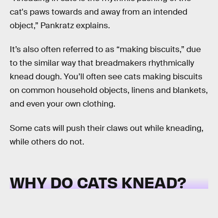
cat's paws towards and away from an intended
object,” Pankratz explains.
It’s also often referred to as “making biscuits,” due
to the similar way that breadmakers rhythmically
knead dough. You’ll often see cats making biscuits
on common household objects, linens and blankets,
and even your own clothing.
Some cats will push their claws out while kneading,
while others do not.
WHY DO CATS KNEAD?