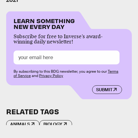
2021
LEARN SOMETHING
NEW EVERY DAY
Subscribe for free to Inverse’s award-
winning daily newsletter!
By subscribing to this BDG newsletter, you agree to our
Terms
of Service
and
Privacy Policy
SUBMIT
RELATED TAGS
ANIMALS
BIOLOGY