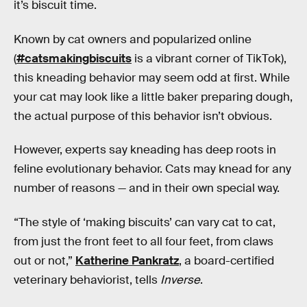
it’s biscuit time.
Known by cat owners and popularized online
(
#catsmakingbiscuits
is a vibrant corner of TikTok),
this kneading behavior may seem odd at first. While
your cat may look like a little baker preparing dough,
the actual purpose of this behavior isn’t obvious.
However, experts say kneading has deep roots in
feline evolutionary behavior. Cats may knead for any
number of reasons — and in their own special way.
“The style of ‘making biscuits’ can vary cat to cat,
from just the front feet to all four feet, from claws
out or not,”
Katherine Pankratz
, a board-certified
veterinary behaviorist, tells
Inverse
.