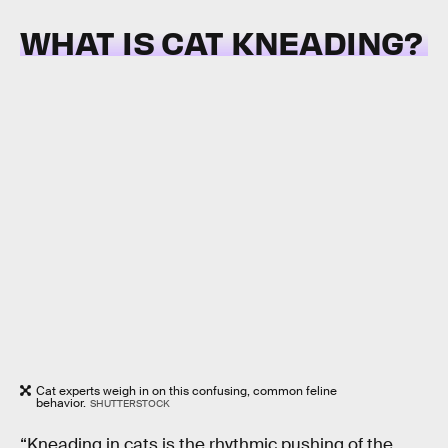
WHAT IS CAT KNEADING?
Cat experts weigh in on this confusing, common feline
behavior.
SHUTTERSTOCK
“Kneading in cats is the rhythmic pushing of the