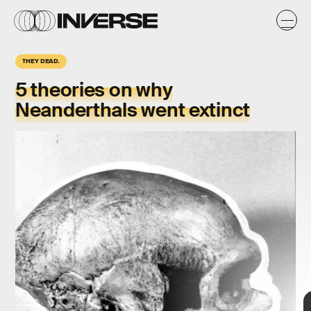
THEY DEAD.
5 theories on why
Neanderthals went extinct