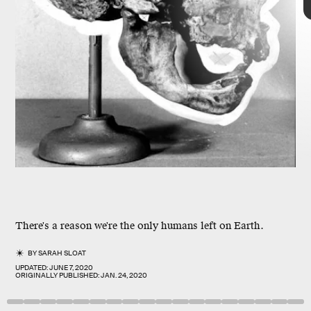
nine human species
Homo sapiens
in
Homo neanderthalensis
1829
There's a reason we're the only humans left on Earth.
different
BY
SARAH SLOAT
skull
UPDATED:
JUNE 7, 2020
ORIGINALLY PUBLISHED:
JAN. 24, 2020