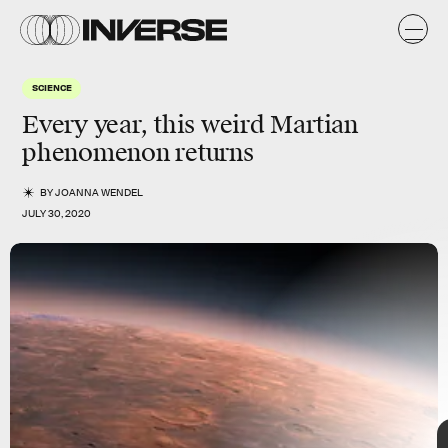
SCIENCE
Every year, this weird
Martian
phenomenon returns
BY
JOANNA WENDEL
JULY 30, 2020
Mars
TAP