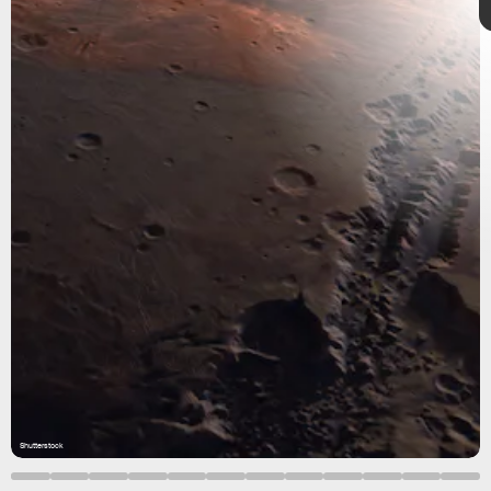
intrigue
Shutterstock
Shutterstock