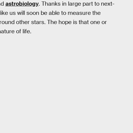
nd
astrobiology
. Thanks in large part to next-
ike us will soon be able to measure the
und other stars. The hope is that one or
ture of life.