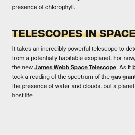
presence of chlorophyll.
TELESCOPES IN SPAC
It takes an incredibly powerful telescope to de
from a potentially habitable exoplanet. For now
the new
James Webb Space Telescope
. As it
took a reading of the spectrum of the
gas gia
the presence of water and clouds, but a planet
host life.