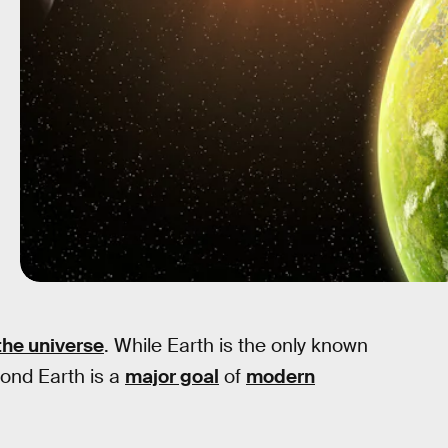
the universe
. While Earth is the only known
eyond Earth is a
major goal
of
modern