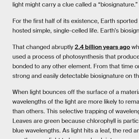
light might carry a clue called a “biosignature.”
For the first half of its existence, Earth spor
hosted simple, single-celled life. Earth’s biosig
That changed abruptly
2.4 billion years ago
whe
used a process of photosynthesis that produce
bonded to any other element. From that time on
strong and easily detectable biosignature on the
When light bounces off the surface of a materi
wavelengths of the light are more likely to rema
than others. This selective trapping of wavelengt
Leaves are green because chlorophyll is particu
blue wavelengths. As light hits a leaf, the red