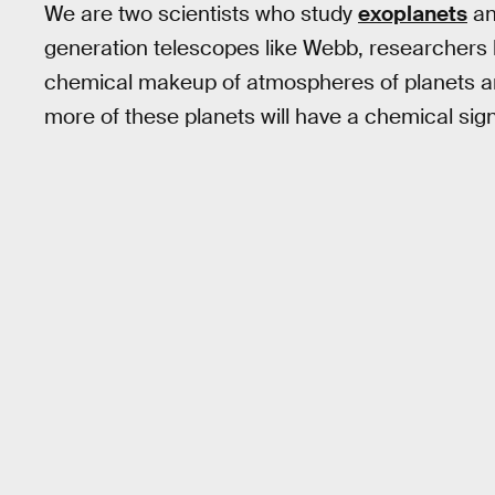
We are two scientists who study
exoplanets
a
generation telescopes like Webb, researchers l
chemical makeup of atmospheres of planets aro
more of these planets will have a chemical signa