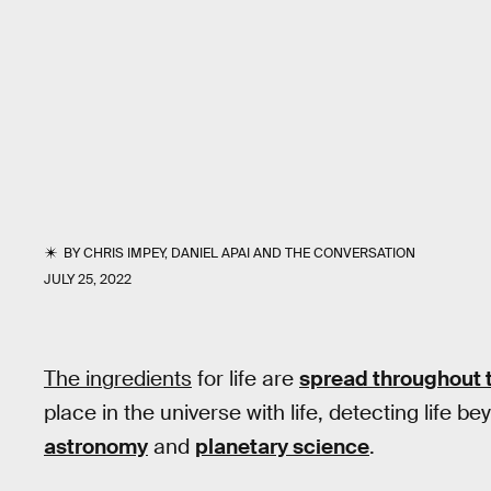
BY
CHRIS IMPEY
,
DANIEL APAI
AND
THE CONVERSATION
JULY 25, 2022
The ingredients
for life are
spread throughout 
place in the universe with life, detecting life b
astronomy
and
planetary science
.