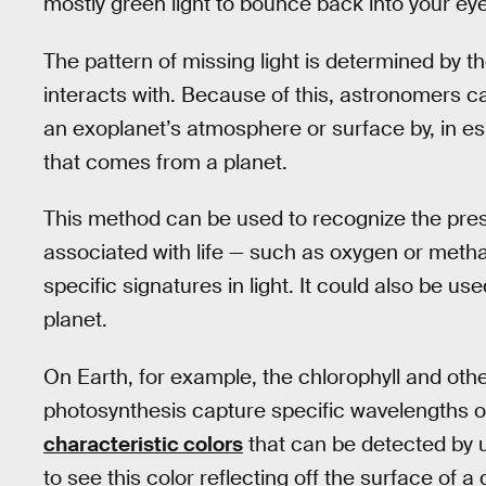
mostly green light to bounce back into your ey
The pattern of missing light is determined by th
interacts with. Because of this, astronomers 
an exoplanet’s atmosphere or surface by, in es
that comes from a planet.
This method can be used to recognize the pre
associated with life — such as oxygen or met
specific signatures in light. It could also be us
planet.
On Earth, for example, the chlorophyll and oth
photosynthesis capture specific wavelengths o
characteristic colors
that can be detected by u
to see this color reflecting off the surface of a d