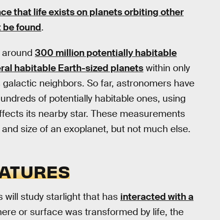
e that life exists on planets orbiting other
rst be found
.
re around
300 million potentially habitable
ral habitable Earth-sized planets
within only
s galactic neighbors. So far, astronomers have
hundreds of potentially habitable ones, using
ffects its nearby star. These measurements
and size of an exoplanet, but not much else.
NATURES
s will study starlight that has
interacted with a
here or surface was transformed by life, the