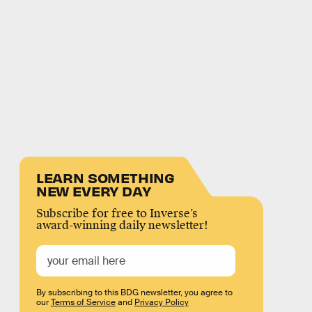
LEARN SOMETHING
NEW EVERY DAY
Subscribe for free to Inverse’s
award-winning daily newsletter!
By subscribing to this BDG newsletter, you agree to
our
Terms of Service
and
Privacy Policy