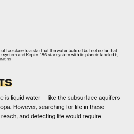
too close to a star that the water boils off but not so far that
lar system and Kepler-186 star system with its planets labeled b,
OMMONS
TS
 is liquid water — like the subsurface aquifers
opa. However, searching for life in these
to reach, and detecting life would require