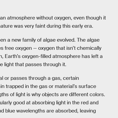
ted an atmosphere without oxygen, even though it
nature was very faint during this early era.
n a new family of algae evolved. The algae
s free oxygen — oxygen that isn’t chemically
, Earth’s oxygen-filled atmosphere has left a
 light that passes through it.
al or passes through a gas, certain
in trapped in the gas or material’s surface
hs of light is why objects are different colors.
larly good at absorbing light in the red and
 and blue wavelengths are absorbed, leaving