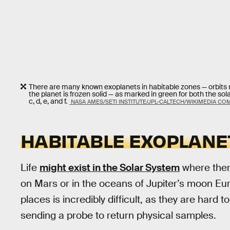
There are many known exoplanets in habitable zones — orbits not 
the planet is frozen solid — as marked in green for both the so
c, d, e, and f.
NASA AMES/SETI INSTITUTE/JPL-CALTECH/WIKIMEDIA C
HABITABLE EXOPLANE
Life
might exist in the Solar System
where there
on Mars or in the oceans of Jupiter’s moon Eur
places is incredibly difficult, as they are hard 
sending a probe to return physical samples.