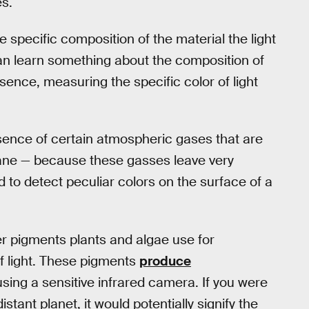
es.
e specific composition of the material the light
can learn something about the composition of
sence, measuring the specific color of light
sence of certain atmospheric gases that are
hane — because these gasses leave very
ed to detect peculiar colors on the surface of a
er pigments plants and algae use for
f light. These pigments
produce
sing a sensitive infrared camera. If you were
istant planet, it would potentially signify the