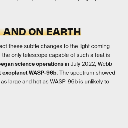
E AND ON EARTH
tect these subtle changes to the light coming
, the only telescope capable of such a feat is
began science operations
in July 2022, Webb
nt exoplanet WASP-96b
. The spectrum showed
 as large and hot as WASP-96b is unlikely to