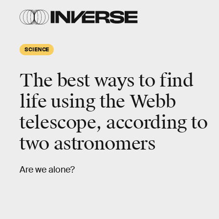
SCIENCE
The best ways to find
life using the Webb
telescope, according to
two astronomers
Are we alone?