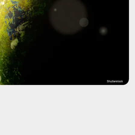
Shutterstock