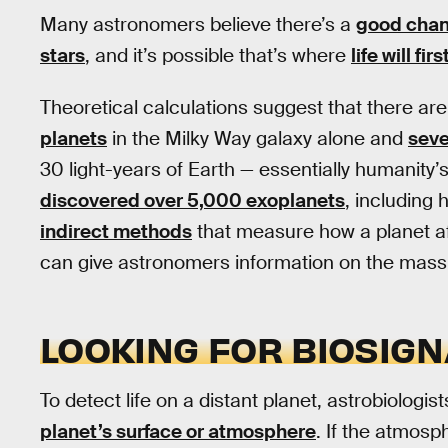
Many astronomers believe there’s a
good chanc
stars
, and it’s possible that’s where
life will fi
Theoretical calculations suggest that there a
planets
in the Milky Way galaxy alone and
seve
30 light-years of Earth — essentially humanity’
discovered over 5,000 exoplanets
, including 
indirect methods
that measure how a planet a
can give astronomers information on the mass 
LOOKING FOR BIOSIG
To detect life on a distant planet, astrobiologist
planet’s surface or atmosphere
. If the atmosp