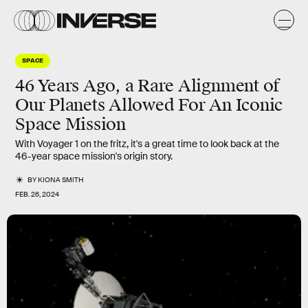
SPACE
46 Years Ago, a Rare Alignment of
Our Planets Allowed For An Iconic
Space Mission
With Voyager 1 on the fritz, it's a great time to look back at the
46-year space mission's origin story.
BY
KIONA SMITH
FEB. 26, 2024