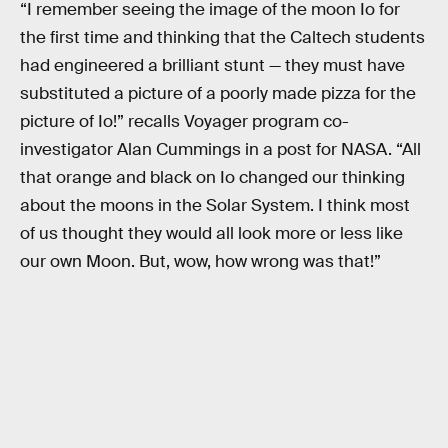
“I remember seeing the image of the moon Io for
the first time and thinking that the Caltech students
had engineered a brilliant stunt — they must have
substituted a picture of a poorly made pizza for the
picture of Io!” recalls Voyager program co-
investigator Alan Cummings in a post for NASA. “All
that orange and black on Io changed our thinking
about the moons in the Solar System. I think most
of us thought they would all look more or less like
our own Moon. But, wow, how wrong was that!”