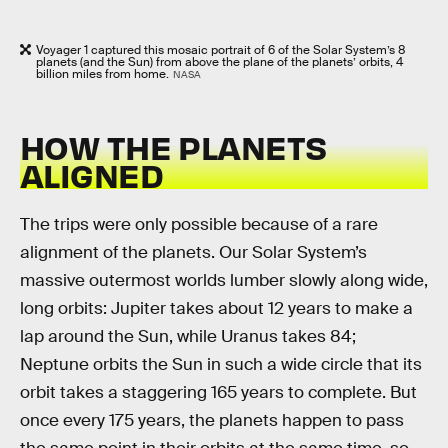
Voyager 1 captured this mosaic portrait of 6 of the Solar System’s 8
planets (and the Sun) from above the plane of the planets’ orbits, 4
billion miles from home.
NASA
HOW THE PLANETS
ALIGNED
The trips were only possible because of a rare
alignment of the planets. Our Solar System’s
massive outermost worlds lumber slowly along wide,
long orbits: Jupiter takes about 12 years to make a
lap around the Sun, while Uranus takes 84;
Neptune orbits the Sun in such a wide circle that its
orbit takes a staggering 165 years to complete. But
once every 175 years, the planets happen to pass