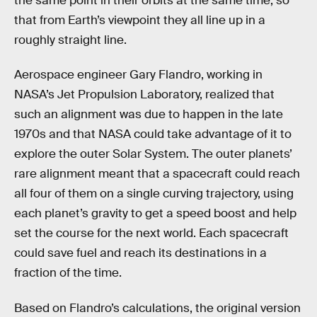
the same point in their orbits at the same time, so
that from Earth’s viewpoint they all line up in a
roughly straight line.
Aerospace engineer Gary Flandro, working in
NASA’s Jet Propulsion Laboratory, realized that
such an alignment was due to happen in the late
1970s and that NASA could take advantage of it to
explore the outer Solar System. The outer planets’
rare alignment meant that a spacecraft could reach
all four of them on a single curving trajectory, using
each planet’s gravity to get a speed boost and help
set the course for the next world. Each spacecraft
could save fuel and reach its destinations in a
fraction of the time.
Based on Flandro’s calculations, the original version