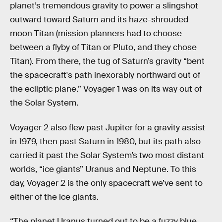
planet’s tremendous gravity to power a slingshot
outward toward Saturn and its haze-shrouded
moon Titan (mission planners had to choose
between a flyby of Titan or Pluto, and they chose
Titan). From there, the tug of Saturn’s gravity “bent
the spacecraft's path inexorably northward out of
the ecliptic plane.” Voyager 1 was on its way out of
the Solar System.
Voyager 2 also flew past Jupiter for a gravity assist
in 1979, then past Saturn in 1980, but its path also
carried it past the Solar System’s two most distant
worlds, “ice giants” Uranus and Neptune. To this
day, Voyager 2 is the only spacecraft we’ve sent to
either of the ice giants.
“The planet Uranus turned out to be a fuzzy blue