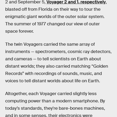
2 and September 5,
Voyager 2 and 1, respectively
,
blasted off from Florida on their way to tour the
enigmatic giant worlds of the outer solar system.
The summer of 1977 changed our view of outer
space forever.
The twin Voyagers carried the same array of
instruments — spectrometers, cosmic ray detectors,
and cameras — to tell scientists on Earth about
distant worlds; they also carried matching “Golden
Records” with recordings of sounds, music, and
voices to tell distant worlds about life on Earth.
Altogether, each Voyager carried slightly less
computing power than a modern smartphone. By
today’s standards, they're bare-bones machines,
and in some senses, their electronics were