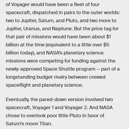
of Voyager would have been a fleet of four
spacecraft, dispatched in pairs to the outer worlds:
two to Jupiter, Saturn, and Pluto, and two more to
Jupiter, Uranus, and Neptune. But the price tag for
that pair of missions would have been about $1
billion at the time (equivalent to a little over $5
billion today), and NASA’s planetary science
missions were competing for funding against the
newly-approved Space Shuttle program — part of a
longstanding budget rivalry between crewed
spaceflight and planetary science.
Eventually, the pared-down version involved two
spacecraft, Voyager 1 and Voyager 2. And NASA
chose to overlook poor little Pluto in favor of
Saturn’s moon Titan.