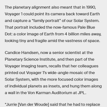
The planetary alignment also meant that in 1990,
Voyager 1 could point its camera back toward Earth
and capture a “family portrait” of our Solar System.
That portrait included the now-famous Pale Blue
Dot: a color image of Earth from 4 billion miles away,
looking tiny and fragile amid the vastness of space.
Candice Handsen, now a senior scientist at the
Planetary Science Institute, and then part of the
Voyager imaging team, recalls that her colleagues
printed out Voyager 1’s wide-angle mosaic of the
Solar System, with the more focused color images
of individual planets as insets, and hung them along
a wall in the Von Karman Auditorium at JPL.
“Jurrie [Van der Woude] said that he had to replace