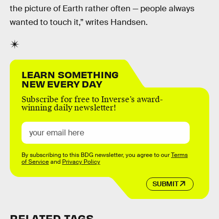
the picture of Earth rather often — people always
wanted to touch it,” writes Handsen.
LEARN SOMETHING
NEW EVERY DAY
Subscribe for free to Inverse’s award-
winning daily newsletter!
By subscribing to this BDG newsletter, you agree to our
Terms
of Service
and
Privacy Policy
SUBMIT
RELATED TAGS