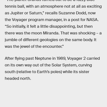
tennis ball, with an atmosphere not at all as exciting
as Jupiter or Saturn,” recalls Suzanne Dodd, now
the Voyager program manager, in a post for NASA.
“So initially, it felt a little disappointing, but then
there was the moon Miranda. That was shocking – a
jumble of different geologies on the same body. It
was the jewel of the encounter.”
After flying past Neptune in 1989, Voyager 2 carried
on its own way out of the Solar System, curving
south (relative to Earth’s poles) while its sister
headed north.