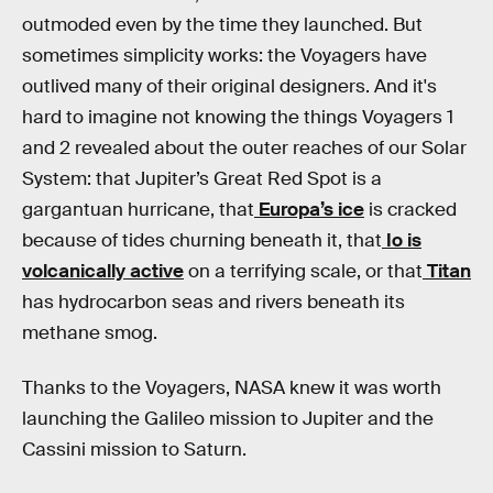
outmoded even by the time they launched. But
sometimes simplicity works: the Voyagers have
outlived many of their original designers. And it's
hard to imagine not knowing the things Voyagers 1
and 2 revealed about the outer reaches of our Solar
System: that Jupiter’s Great Red Spot is a
gargantuan hurricane, that
Europa’s ice
is cracked
because of tides churning beneath it, that
Io is
volcanically active
on a terrifying scale, or that
Titan
has hydrocarbon seas and rivers beneath its
methane smog.
Thanks to the Voyagers, NASA knew it was worth
launching the Galileo mission to Jupiter and the
Cassini mission to Saturn.