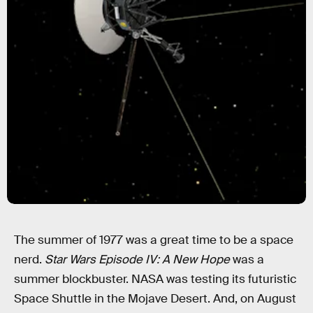
The summer of 1977 was a great time to be a space
nerd.
Star Wars Episode IV: A New Hope
was a
summer blockbuster. NASA was testing its futuristic
Space Shuttle in the Mojave Desert. And, on August