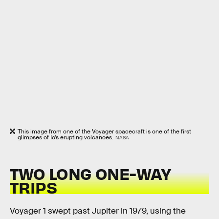
This image from one of the Voyager spacecraft is one of the first
glimpses of Io’s erupting volcanoes.
NASA
TWO LONG ONE-WAY
TRIPS
Voyager 1 swept past Jupiter in 1979, using the