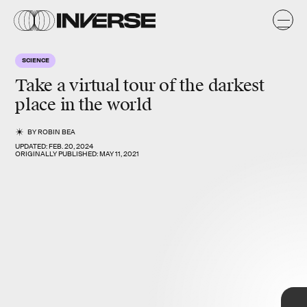
a
n
s
/
y
o
SCIENCE
s
Take a virtual tour of the
darkest
place in the world
BY
ROBIN BEA
UPDATED:
FEB. 20, 2024
ORIGINALLY PUBLISHED:
MAY 11, 2021