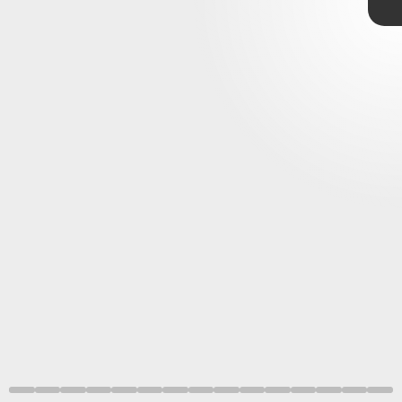
loss of the night sky
light pollution
disrupt animal behavior