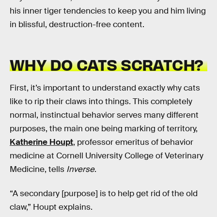
his inner tiger tendencies to keep you and him living
in blissful, destruction-free content.
WHY DO CATS SCRATCH?
First, it’s important to understand exactly why cats
like to rip their claws into things. This completely
normal, instinctual behavior serves many different
purposes, the main one being marking of territory,
Katherine Houpt
, professor emeritus of behavior
medicine at Cornell University College of Veterinary
Medicine, tells
Inverse
.
“A secondary [purpose] is to help get rid of the old
claw,” Houpt explains.