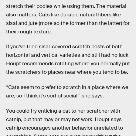
stretch their bodies while using them. The material
also matters. Cats like durable natural fibers like
sisal and jute (more so the former than the latter) for
their rough texture.
If you’ve tried sisal-covered scratch posts of both
horizontal and vertical varieties and still had no luck,
Houpt recommends rotating where you normally put
the scratchers to places near where you tend to be.
“Cats seem to prefer to scratch in a place where we
are, so I think it’s sort of social,” she says.
You could try enticing a cat to her scratcher with
catnip, but that may or may not work. Houpt says
catnip encourages another behavior unrelated to