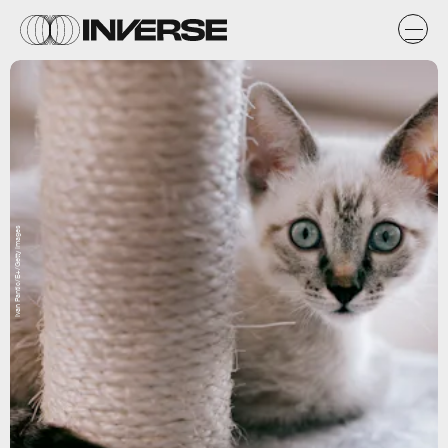
Ivan Pantic/E+/Getty Images