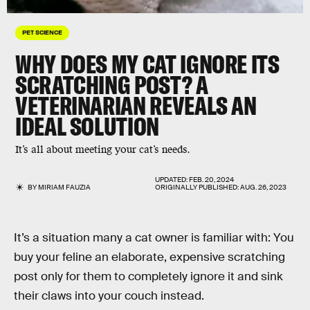
PET SCIENCE
WHY DOES MY CAT IGNORE ITS
SCRATCHING POST? A
VETERINARIAN REVEALS AN
IDEAL SOLUTION
It’s all about meeting your cat’s needs.
UPDATED:
FEB. 20, 2024
BY
MIRIAM FAUZIA
ORIGINALLY PUBLISHED:
AUG. 26, 2023
It’s a situation many a cat owner is familiar with: You
buy your feline an elaborate, expensive scratching
post only for them to completely ignore it and sink
their claws into your couch instead.