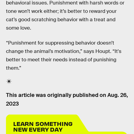
behavioral issues. Punishment with harsh words or
tone won’t work either; it’s better to reward your
cat’s good scratching behavior with a treat and
some love.
“Punishment for suppressing behavior doesn’t
change the animal’s motivation,” says Houpt. “It's
better to meet their needs instead of punishing
them.”
This article was originally published on
Aug. 26,
2023
LEARN SOMETHING
NEW EVERY DAY