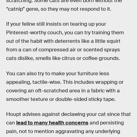
scratching. Some cats are even born without the
“catnip” gene, so they may not respond to it.
If your feline still insists on tearing up your
Pinterest-worthy couch, you can try training them
out of the habit with deterrents like a little squirt
from a can of compressed air or scented sprays
cats dislike, smells like citrus or coffee grounds.
You can also try to make your furniture less
appealing, tactile-wise. This includes wrapping or
covering an oft-scratched area in a fabric with a
smoother texture or double-sided sticky tape.
Houpt advises against declawing your cat since that
can
lead to many health concerns
and persisting
pain, not to mention aggravating any underlying