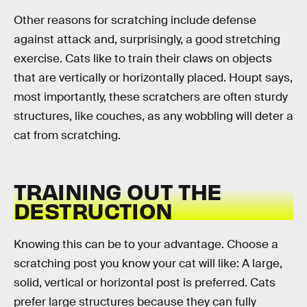
Other reasons for scratching include defense
against attack and, surprisingly, a good stretching
exercise. Cats like to train their claws on objects
that are vertically or horizontally placed. Houpt says,
most importantly, these scratchers are often sturdy
structures, like couches, as any wobbling will deter a
cat from scratching.
TRAINING OUT THE
DESTRUCTION
Knowing this can be to your advantage. Choose a
scratching post you know your cat will like: A large,
solid, vertical or horizontal post is preferred. Cats
prefer large structures because they can fully