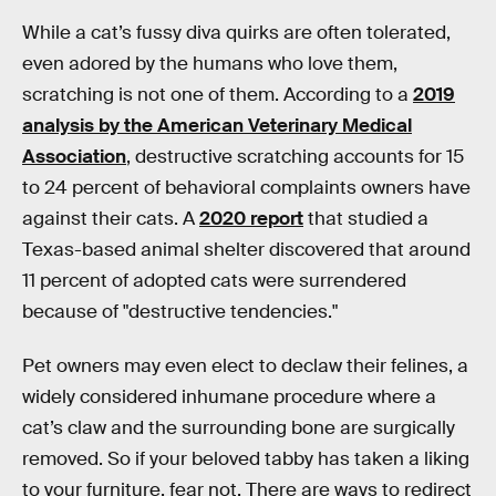
While a cat’s fussy diva quirks are often tolerated,
even adored by the humans who love them,
scratching is not one of them. According to a
2019
analysis by the American Veterinary Medical
Association
, destructive scratching accounts for 15
to 24 percent of behavioral complaints owners have
against their cats. A
2020 report
that studied a
Texas-based animal shelter discovered that around
11 percent of adopted cats were surrendered
because of "destructive tendencies."
Pet owners may even elect to declaw their felines, a
widely considered inhumane procedure where a
cat’s claw and the surrounding bone are surgically
removed. So if your beloved tabby has taken a liking
to your furniture, fear not. There are ways to redirect