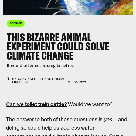
SCIENCE
THIS BIZARRE ANIMAL
EXPERIMENT COULD SOLVE
CLIMATE CHANGE
It could offer surprising benefits.
BY
DOUGLAS ELLIFFE
AND
LINDSAY
MATTHEWS
SEP. 25, 2021
Can we
toilet train cattle
?
Would we want to?
The answer to both of these questions is
yes
— and
doing so could help us address water