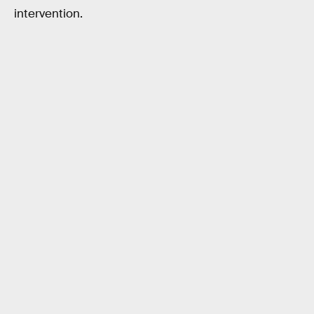
intervention.