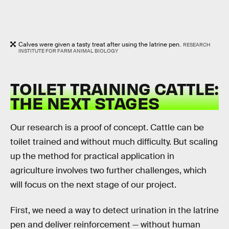
Calves were given a tasty treat after using the latrine pen.
RESEARCH
INSTITUTE FOR FARM ANIMAL BIOLOGY
TOILET TRAINING CATTLE:
THE NEXT STAGES
Our research is a proof of concept. Cattle can be
toilet trained and without much difficulty. But scaling
up the method for practical application in
agriculture involves two further challenges, which
will focus on the next stage of our project.
First, we need a way to detect urination in the latrine
pen and deliver reinforcement — without human