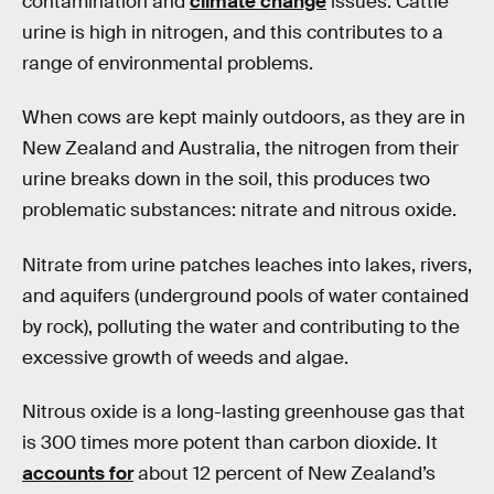
contamination and
climate change
issues. Cattle
urine is high in nitrogen, and this contributes to a
range of environmental problems.
When cows are kept mainly outdoors, as they are in
New Zealand and Australia, the nitrogen from their
urine breaks down in the soil, this produces two
problematic substances: nitrate and nitrous oxide.
Nitrate from urine patches leaches into lakes, rivers,
and aquifers (underground pools of water contained
by rock), polluting the water and contributing to the
excessive growth of weeds and algae.
Nitrous oxide is a long-lasting greenhouse gas that
is 300 times more potent than carbon dioxide. It
accounts for
about 12 percent of New Zealand’s