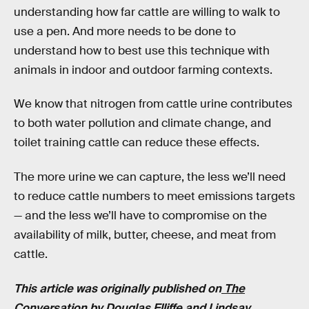
understanding how far cattle are willing to walk to
use a pen. And more needs to be done to
understand how to best use this technique with
animals in indoor and outdoor farming contexts.
We know that nitrogen from cattle urine contributes
to both water pollution and climate change, and
toilet training cattle can reduce these effects.
The more urine we can capture, the less we’ll need
to reduce cattle numbers to meet emissions targets
— and the less we’ll have to compromise on the
availability of milk, butter, cheese, and meat from
cattle.
This article was originally published on
The
Conversation
by
Douglas Elliffe
and
Lindsay