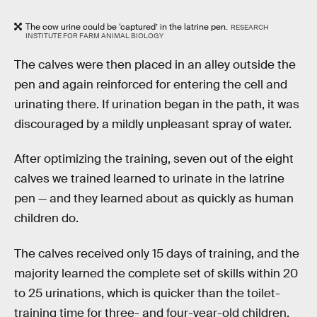
The cow urine could be ‘captured’ in the latrine pen.
RESEARCH
INSTITUTE FOR FARM ANIMAL BIOLOGY
The calves were then placed in an alley outside the
pen and again reinforced for entering the cell and
urinating there. If urination began in the path, it was
discouraged by a mildly unpleasant spray of water.
After optimizing the training, seven out of the eight
calves we trained learned to urinate in the latrine
pen — and they learned about as quickly as human
children do.
The calves received only 15 days of training, and the
majority learned the complete set of skills within 20
to 25 urinations, which is quicker than the toilet-
training time for three- and four-year-old children.