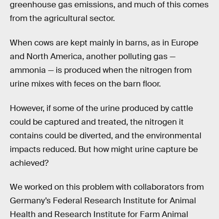
greenhouse gas emissions, and much of this comes
from the agricultural sector.
When cows are kept mainly in barns, as in Europe
and North America, another polluting gas —
ammonia — is produced when the nitrogen from
urine mixes with feces on the barn floor.
However, if some of the urine produced by cattle
could be captured and treated, the nitrogen it
contains could be diverted, and the environmental
impacts reduced. But how might urine capture be
achieved?
We worked on this problem with collaborators from
Germany’s Federal Research Institute for Animal
Health and Research Institute for Farm Animal