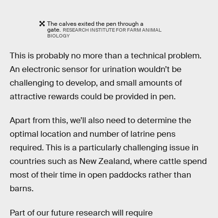
The calves exited the pen through a
gate.
RESEARCH INSTITUTE FOR FARM ANIMAL
BIOLOGY
This is probably no more than a technical problem.
An electronic sensor for urination wouldn’t be
challenging to develop, and small amounts of
attractive rewards could be provided in pen.
Apart from this, we’ll also need to determine the
optimal location and number of latrine pens
required. This is a particularly challenging issue in
countries such as New Zealand, where cattle spend
most of their time in open paddocks rather than
barns.
Part of our future research will require