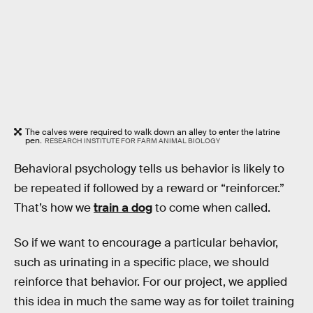
The calves were required to walk down an alley to enter the latrine
pen.
RESEARCH INSTITUTE FOR FARM ANIMAL BIOLOGY
Behavioral psychology tells us behavior is likely to
be repeated if followed by a reward or “reinforcer.”
That’s how we
train a dog
to come when called.
So if we want to encourage a particular behavior,
such as urinating in a specific place, we should
reinforce that behavior. For our project, we applied
this idea in much the same way as for toilet training