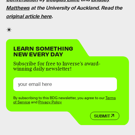
Matthews
at the University of Auckland. Read the
original article here
.
LEARN SOMETHING
NEW EVERY DAY
Subscribe for free to Inverse’s award-
winning daily newsletter!
By subscribing to this BDG newsletter, you agree to our
Terms
of Service
and
Privacy Policy
SUBMIT