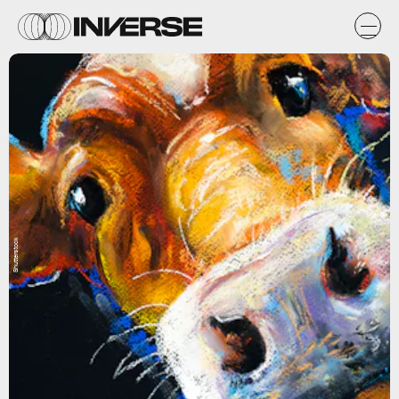
Shutterstock