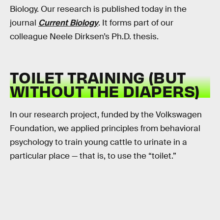
Biology. Our research is published today in the
journal
Current Biology
. It forms part of our
colleague Neele Dirksen’s Ph.D. thesis.
TOILET TRAINING (BUT
WITHOUT THE DIAPERS)
In our research project, funded by the Volkswagen
Foundation, we applied principles from behavioral
psychology to train young cattle to urinate in a
particular place — that is, to use the “toilet.”