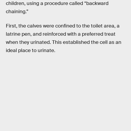
children, using a procedure called “backward
chaining.”
First, the calves were confined to the toilet area, a
latrine pen, and reinforced with a preferred treat
when they urinated. This established the cell as an
ideal place to urinate.