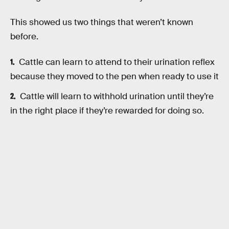
This showed us two things that weren’t known
before.
Cattle can learn to attend to their urination reflex
because they moved to the pen when ready to use it
Cattle will learn to withhold urination until they’re
in the right place if they’re rewarded for doing so.