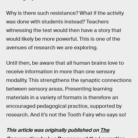
Why is there such resistance? What if the activity
was done with students instead? Teachers
witnessing the test would then have a story that
would likely be more powerful. This is one of the
avenues of research we are exploring.
Until then, be aware that all human brains love to
receive information in more than one sensory
modality. This strengthens the synaptic connections
between sensory areas. Presenting learning
materials in a variety of formats is therefore an
encouraged pedagogical practice, supported by
research. And it’s not the Tooth Fairy who says so!
This article was originally published on
The