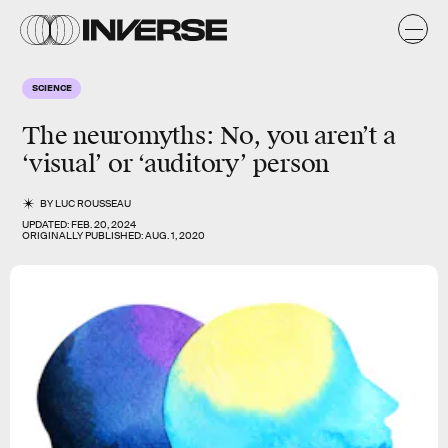
SCIENCE
The neuromyths:
No
, you aren’t a
‘
visual
’ or ‘
auditory
’ person
BY
LUC ROUSSEAU
UPDATED:
FEB. 20, 2024
ORIGINALLY PUBLISHED:
AUG. 1, 2020