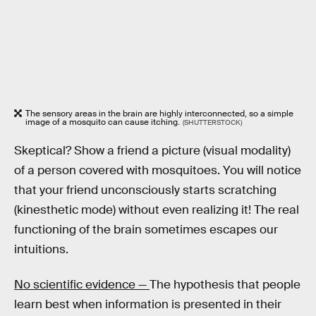
The sensory areas in the brain are highly interconnected, so a simple
image of a mosquito can cause itching.
(SHUTTERSTOCK)
Skeptical? Show a friend a picture (visual modality)
of a person covered with mosquitoes. You will notice
that your friend unconsciously starts scratching
(kinesthetic mode) without even realizing it! The real
functioning of the brain sometimes escapes our
intuitions.
No scientific evidence —
The hypothesis that people
learn best when information is presented in their