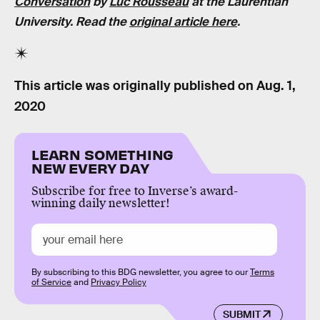
Conversation
by
Luc Rousseau
at the Laurentian
University. Read the
original article here
.
This article was originally published on
Aug. 1,
2020
LEARN SOMETHING
NEW EVERY DAY
Subscribe for free to Inverse’s award-
winning daily newsletter!
By subscribing to this BDG newsletter, you agree to our
Terms
of Service
and
Privacy Policy
SUBMIT