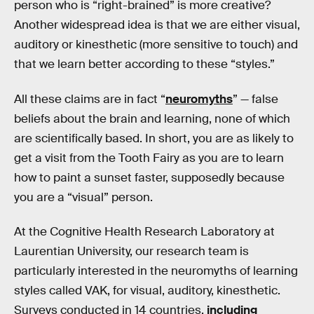
person who is “right-brained” is more creative?
Another widespread idea is that we are either visual,
auditory or kinesthetic (more sensitive to touch) and
that we learn better according to these “styles.”
All these claims are in fact “
neuromyths
” — false
beliefs about the brain and learning, none of which
are scientifically based. In short, you are as likely to
get a visit from the Tooth Fairy as you are to learn
how to paint a sunset faster, supposedly because
you are a “visual” person.
At the Cognitive Health Research Laboratory at
Laurentian University, our research team is
particularly interested in the neuromyths of learning
styles called VAK, for visual, auditory, kinesthetic.
Surveys conducted in 14 countries,
including