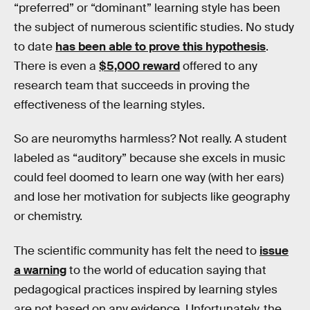
“preferred” or “dominant” learning style has been
the subject of numerous scientific studies. No study
to date
has been able to prove this hypothesis
.
There is even a
$5,000 reward
offered to any
research team that succeeds in proving the
effectiveness of the learning styles.
So are neuromyths harmless? Not really. A student
labeled as “auditory” because she excels in music
could feel doomed to learn one way (with her ears)
and lose her motivation for subjects like geography
or chemistry.
The scientific community has felt the need to
issue
a warning
to the world of education saying that
pedagogical practices inspired by learning styles
are not based on any evidence. Unfortunately, the