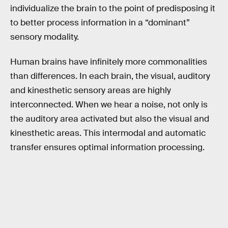
individualize the brain to the point of predisposing it
to better process information in a “dominant”
sensory modality.
Human brains have infinitely more commonalities
than differences. In each brain, the visual, auditory
and kinesthetic sensory areas are highly
interconnected. When we hear a noise, not only is
the auditory area activated but also the visual and
kinesthetic areas. This intermodal and automatic
transfer ensures optimal information processing.