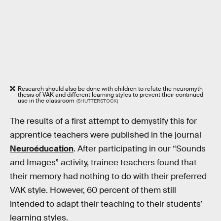
Research should also be done with children to refute the neuromyth
thesis of VAK and different learning styles to prevent their continued
use in the classroom
(SHUTTERSTOCK)
The results of a first attempt to demystify this for
apprentice teachers were published in the journal
Neuroéducation
. After participating in our “Sounds
and Images” activity, trainee teachers found that
their memory had nothing to do with their preferred
VAK style. However, 60 percent of them still
intended to adapt their teaching to their students’
learning styles.