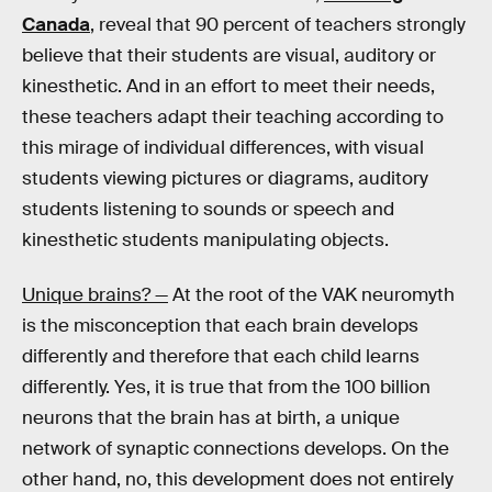
Canada
, reveal that 90 percent of teachers strongly
believe that their students are visual, auditory or
kinesthetic. And in an effort to meet their needs,
these teachers adapt their teaching according to
this mirage of individual differences, with visual
students viewing pictures or diagrams, auditory
students listening to sounds or speech and
kinesthetic students manipulating objects.
Unique brains? —
At the root of the VAK neuromyth
is the misconception that each brain develops
differently and therefore that each child learns
differently. Yes, it is true that from the 100 billion
neurons that the brain has at birth, a unique
network of synaptic connections develops. On the
other hand, no, this development does not entirely