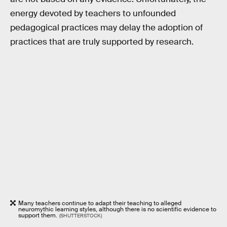
energy devoted by teachers to unfounded
pedagogical practices may delay the adoption of
practices that are truly supported by research.
Many teachers continue to adapt their teaching to alleged
neuromythic learning styles, although there is no scientific evidence to
support them.
(SHUTTERSTOCK)