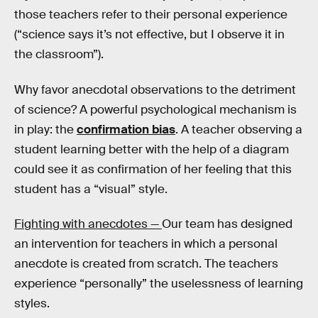
those teachers refer to their personal experience
(“science says it’s not effective, but I observe it in
the classroom”).
Why favor anecdotal observations to the detriment
of science? A powerful psychological mechanism is
in play: the
confirmation bias
. A teacher observing a
student learning better with the help of a diagram
could see it as confirmation of her feeling that this
student has a “visual” style.
Fighting with anecdotes —
Our team has designed
an intervention for teachers in which a personal
anecdote is created from scratch. The teachers
experience “personally” the uselessness of learning
styles.