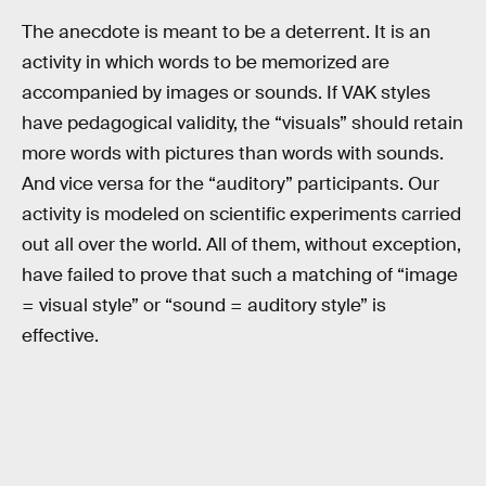
The anecdote is meant to be a deterrent. It is an
activity in which words to be memorized are
accompanied by images or sounds. If VAK styles
have pedagogical validity, the “visuals” should retain
more words with pictures than words with sounds.
And vice versa for the “auditory” participants. Our
activity is modeled on scientific experiments carried
out all over the world. All of them, without exception,
have failed to prove that such a matching of “image
= visual style” or “sound = auditory style” is
effective.