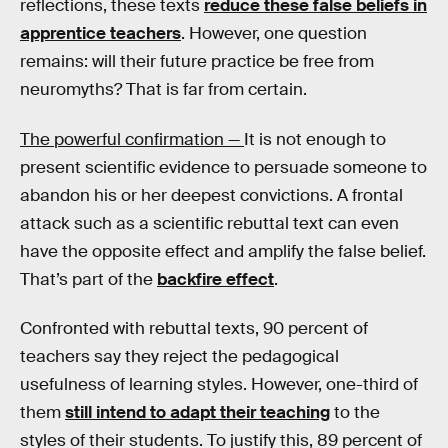
reflections, these texts
reduce these false beliefs in
apprentice teachers
. However, one question
remains: will their future practice be free from
neuromyths? That is far from certain.
The powerful confirmation —
It is not enough to
present scientific evidence to persuade someone to
abandon his or her deepest convictions. A frontal
attack such as a scientific rebuttal text can even
have the opposite effect and amplify the false belief.
That’s part of the
backfire effect
.
Confronted with rebuttal texts, 90 percent of
teachers say they reject the pedagogical
usefulness of learning styles. However, one-third of
them
still intend to adapt their teaching
to the
styles of their students. To justify this, 89 percent of