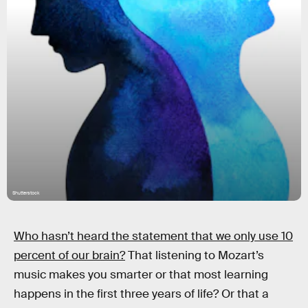
Shutterstock
Who hasn’t heard the statement that we only use 10
percent of our brain?
That listening to Mozart’s
music makes you smarter or that most learning
happens in the first three years of life? Or that a