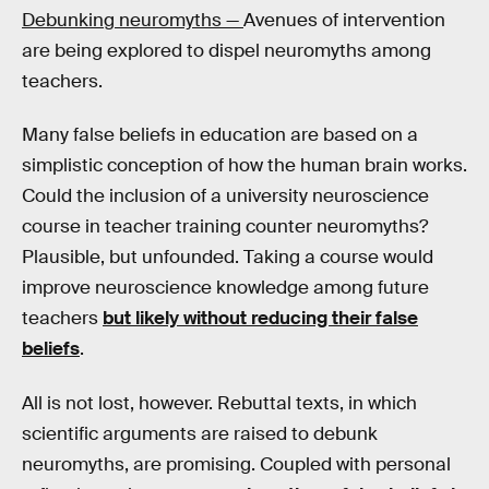
Debunking neuromyths —
Avenues of intervention
are being explored to dispel neuromyths among
teachers.
Many false beliefs in education are based on a
simplistic conception of how the human brain works.
Could the inclusion of a university neuroscience
course in teacher training counter neuromyths?
Plausible, but unfounded. Taking a course would
improve neuroscience knowledge among future
teachers
but likely without reducing their false
beliefs
.
All is not lost, however. Rebuttal texts, in which
scientific arguments are raised to debunk
neuromyths, are promising. Coupled with personal