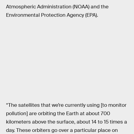
Atmospheric Administration (NOAA) and the
Environmental Protection Agency (EPA).
“The satellites that we’re currently using [to monitor
pollution] are orbiting the Earth at about 700
kilometers above the surface, about 14 to 15 times a
day. These orbiters go over a particular place on