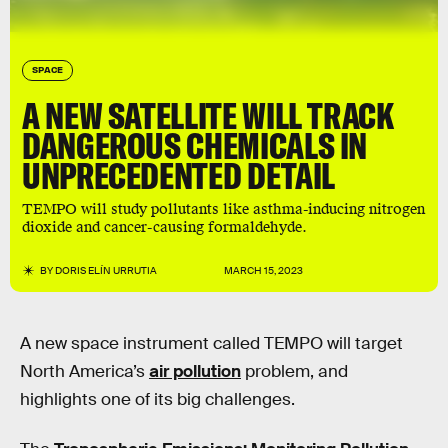
SPACE
A NEW SATELLITE WILL TRACK
DANGEROUS CHEMICALS IN
UNPRECEDENTED DETAIL
TEMPO will study pollutants like asthma-inducing nitrogen
dioxide and cancer-causing formaldehyde.
BY
DORIS ELÍN URRUTIA
MARCH 15, 2023
A new space instrument called TEMPO will target
North America’s
air pollution
problem, and
highlights one of its big challenges.