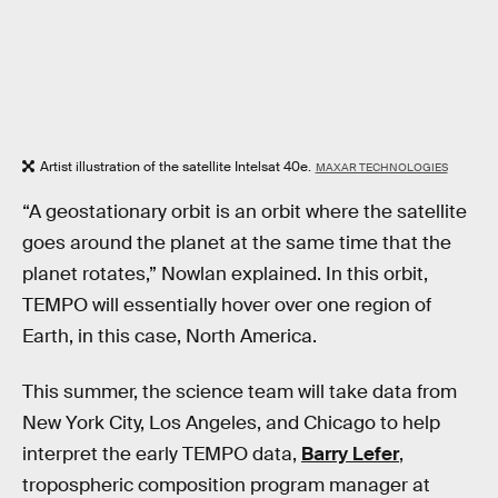
Artist illustration of the satellite Intelsat 40e.
MAXAR TECHNOLOGIES
“A geostationary orbit is an orbit where the satellite
goes around the planet at the same time that the
planet rotates,” Nowlan explained. In this orbit,
TEMPO will essentially hover over one region of
Earth, in this case, North America.
This summer, the science team will take data from
New York City, Los Angeles, and Chicago to help
interpret the early TEMPO data,
Barry Lefer
,
tropospheric composition program manager at