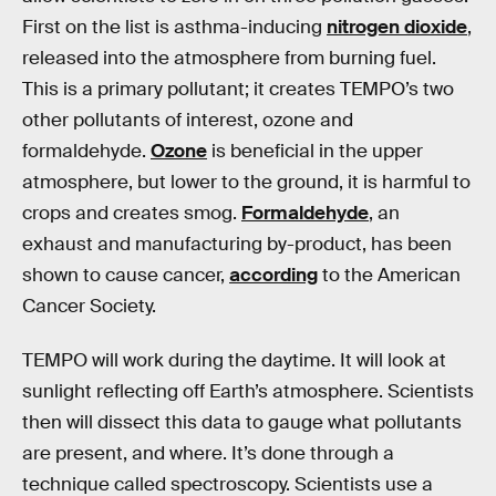
First on the list is asthma-inducing
nitrogen dioxide
,
released into the atmosphere from burning fuel.
This is a primary pollutant; it creates TEMPO’s two
other pollutants of interest, ozone and
formaldehyde.
Ozone
is beneficial in the upper
atmosphere, but lower to the ground, it is harmful to
crops and creates smog.
Formaldehyde
, an
exhaust and manufacturing by-product, has been
shown to cause cancer,
according
to the American
Cancer Society.
TEMPO will work during the daytime. It will look at
sunlight reflecting off Earth’s atmosphere. Scientists
then will dissect this data to gauge what pollutants
are present, and where. It’s done through a
technique called spectroscopy. Scientists use a