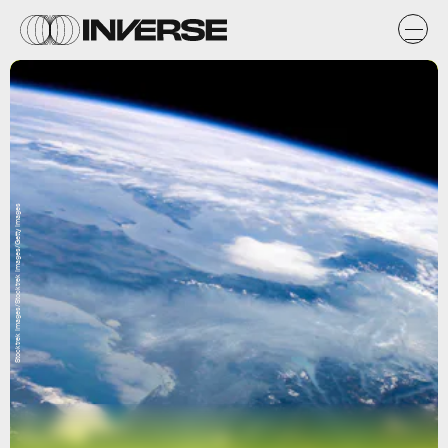
Stocktrek Images/Stocktrek Images/Getty Images