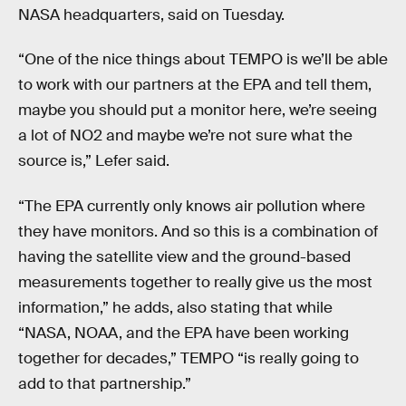
NASA headquarters, said on Tuesday.
“One of the nice things about TEMPO is we’ll be able
to work with our partners at the EPA and tell them,
maybe you should put a monitor here, we’re seeing
a lot of NO2 and maybe we’re not sure what the
source is,” Lefer said.
“The EPA currently only knows air pollution where
they have monitors. And so this is a combination of
having the satellite view and the ground-based
measurements together to really give us the most
information,” he adds, also stating that while
“NASA, NOAA, and the EPA have been working
together for decades,” TEMPO “is really going to
add to that partnership.”