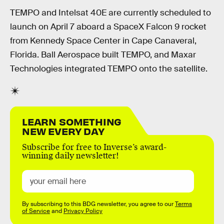
TEMPO and Intelsat 40E are currently scheduled to
launch on April 7 aboard a SpaceX Falcon 9 rocket
from Kennedy Space Center in Cape Canaveral,
Florida. Ball Aerospace built TEMPO, and Maxar
Technologies integrated TEMPO onto the satellite.
LEARN SOMETHING
NEW EVERY DAY
Subscribe for free to Inverse’s award-
winning daily newsletter!
By subscribing to this BDG newsletter, you agree to our
Terms
of Service
and
Privacy Policy