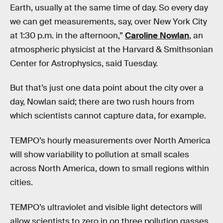
Earth, usually at the same time of day. So every day
we can get measurements, say, over New York City
at 1:30 p.m. in the afternoon,”
Caroline Nowlan
, an
atmospheric physicist at the Harvard & Smithsonian
Center for Astrophysics, said Tuesday.
But that’s just one data point about the city over a
day, Nowlan said; there are two rush hours from
which scientists cannot capture data, for example.
TEMPO’s hourly measurements over North America
will show variability to pollution at small scales
across North America, down to small regions within
cities.
TEMPO’s ultraviolet and visible light detectors will
allow scientists to zero in on three pollution gasses.