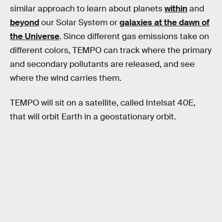
similar approach to learn about planets
within
and
beyond
our Solar System or
galaxies at the dawn of
the Universe
. Since different gas emissions take on
different colors, TEMPO can track where the primary
and secondary pollutants are released, and see
where the wind carries them.
TEMPO will sit on a satellite, called Intelsat 40E,
that will orbit Earth in a geostationary orbit.