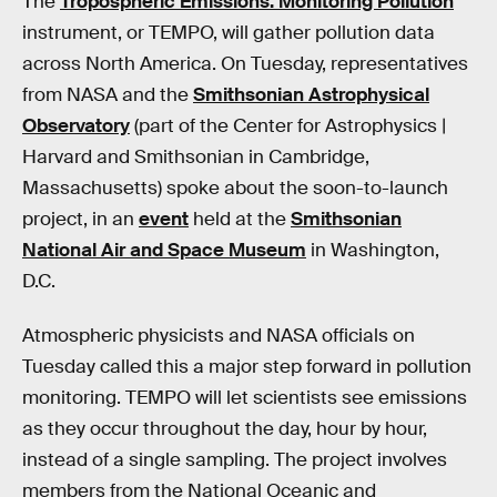
The
Tropospheric Emissions: Monitoring Pollution
instrument, or TEMPO, will gather pollution data
across North America. On Tuesday, representatives
from NASA and the
Smithsonian Astrophysical
Observatory
(part of the Center for Astrophysics |
Harvard and Smithsonian in Cambridge,
Massachusetts) spoke about the soon-to-launch
project, in an
event
held at the
Smithsonian
National Air and Space Museum
in Washington,
D.C.
Atmospheric physicists and NASA officials on
Tuesday called this a major step forward in pollution
monitoring. TEMPO will let scientists see emissions
as they occur throughout the day, hour by hour,
instead of a single sampling. The project involves
members from the National Oceanic and