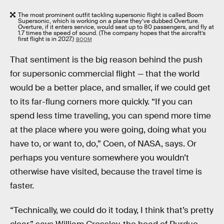
The most prominent outfit tackling supersonic flight is called Boom
Supersonic, which is working on a plane they’ve dubbed Overture.
Overture, if it enters service, would seat up to 80 passengers, and fly at
1.7 times the speed of sound. (The company hopes that the aircraft’s
first flight is in 2027.)
BOOM
That sentiment is the big reason behind the push
for supersonic commercial flight — that the world
would be a better place, and smaller, if we could get
to its far-flung corners more quickly. “If you can
spend less time traveling, you can spend more time
at the place where you were going, doing what you
have to, or want to, do,” Coen, of NASA, says. Or
perhaps you venture somewhere you wouldn’t
otherwise have visited, because the travel time is
faster.
“Technically, we could do it today, I think that’s pretty