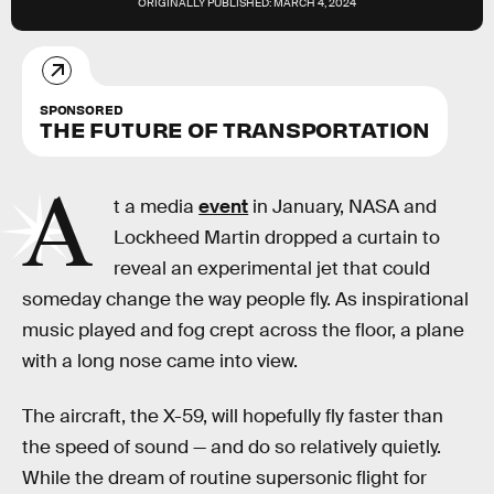
ORIGINALLY PUBLISHED:
MARCH 4, 2024
SPONSORED
THE FUTURE OF TRANSPORTATION
A
t a media
event
in January, NASA and
Lockheed Martin dropped a curtain to
reveal an experimental jet that could
someday change the way people fly. As inspirational
music played and fog crept across the floor, a plane
with a long nose came into view.
The aircraft, the X-59, will hopefully fly faster than
the speed of sound — and do so relatively quietly.
While the dream of routine supersonic flight for