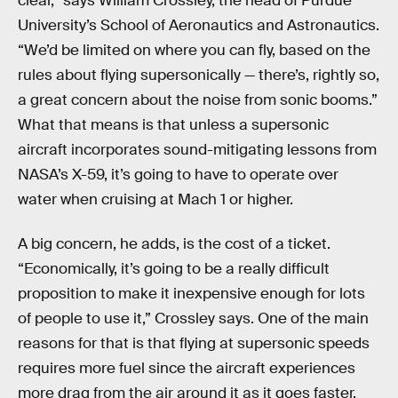
clear,” says William Crossley, the head of Purdue
University’s School of Aeronautics and Astronautics.
“We’d be limited on where you can fly, based on the
rules about flying supersonically — there’s, rightly so,
a great concern about the noise from sonic booms.”
What that means is that unless a supersonic
aircraft incorporates sound-mitigating lessons from
NASA’s X-59, it’s going to have to operate over
water when cruising at Mach 1 or higher.
A big concern, he adds, is the cost of a ticket.
“Economically, it’s going to be a really difficult
proposition to make it inexpensive enough for lots
of people to use it,” Crossley says. One of the main
reasons for that is that flying at supersonic speeds
requires more fuel since the aircraft experiences
more drag from the air around it as it goes faster.