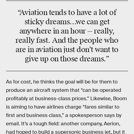
“Aviation tends to have a lot of
sticky dreams...we can get
anywhere in an hour — really,
really fast. And the people who
are in aviation just don’t want to
give up on those dreams.”
As for cost, he thinks the goal will be for them to
produce an aircraft system that “can be operated
profitably at business-class prices.” Likewise, Boom
is aiming to have airlines charge “fares similar to
first and business class,” a spokesperson says by
email. It’s a tough field: another company, Aerion,
had hoped to build a supersonic business jet, but it