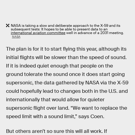
NASA is taking a slow and deliberate approach to the X-59 and its
subsequent tests: It hopes to be able to present data to an
international aviation committee
well in advance of a 2031 meeting.
NASA
The plan is for it to start flying this year, although its
initial flights will be slower than the speed of sound.
If it is indeed quiet enough that people on the
ground tolerate the sound once it does start going
supersonic, the data gathered by NASA via the X-59
could hopefully lead to changes both in the U.S. and
internationally that would allow for quieter
supersonic flight over land. “We want to replace the
speed limit with a sound limit,” says Coen.
But others aren’t so sure this will all work. If