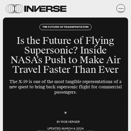
THE FUTURE OF TRANSPORTATION
Is the Future of Flying
Supersonic? Inside
NASA’s Push to Make Air
Travel Faster Than Ever
The X-59 is one of the most tangible representations of a
new quest to bring back supersonic flight for commercial
passengers.
Lais Borges/Inverse; Boom; Getty
BY
ROB VERGER
UPDATED:
MARCH 4, 2024