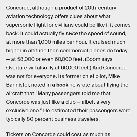
Concorde, although a product of 20th-century
aviation technology, offers clues about what
supersonic flight for civilians could be like if it comes
back. It could actually fly
twice
the speed of sound,
at more than 1,000 miles per hour. It cruised much
higher in altitude than commercial planes do today
— at 58,000 or even 60,000 feet. (Boom says
Overture will also fly at 60,000 feet.) And Concorde
was not for everyone. Its former chief pilot, Mike
Bannister, noted in
a book
he wrote about flying the
aircraft that “Many passengers told me that
Concorde was just like a club — albeit a very
exclusive one.” He estimated their passengers were
typically 80 percent business travelers.
Tickets on Concorde could cost as much as