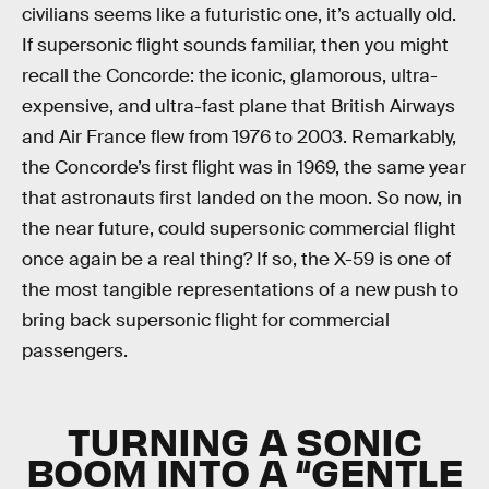
civilians seems like a futuristic one, it’s actually old.
If supersonic flight sounds familiar, then you might
recall the Concorde: the iconic, glamorous, ultra-
expensive, and ultra-fast plane that British Airways
and Air France flew from 1976 to 2003. Remarkably,
the Concorde’s first flight was in 1969, the same year
that astronauts first landed on the moon. So now, in
the near future, could supersonic commercial flight
once again be a real thing? If so, the X-59 is one of
the most tangible representations of a new push to
bring back supersonic flight for commercial
passengers.
TURNING A SONIC
BOOM INTO A “GENTLE