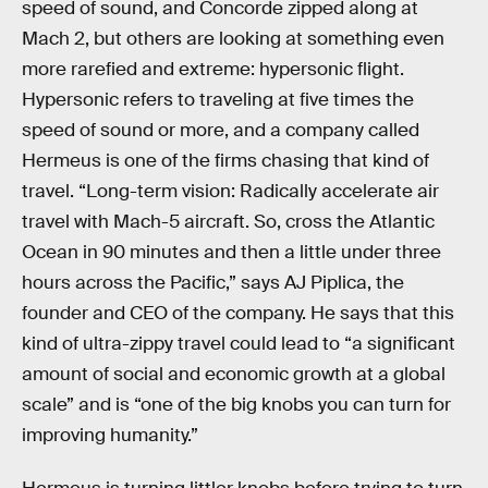
speed of sound, and Concorde zipped along at
Mach 2, but others are looking at something even
more rarefied and extreme: hypersonic flight.
Hypersonic refers to traveling at five times the
speed of sound or more, and a company called
Hermeus is one of the firms chasing that kind of
travel. “Long-term vision: Radically accelerate air
travel with Mach-5 aircraft. So, cross the Atlantic
Ocean in 90 minutes and then a little under three
hours across the Pacific,” says AJ Piplica, the
founder and CEO of the company. He says that this
kind of ultra-zippy travel could lead to “a significant
amount of social and economic growth at a global
scale” and is “one of the big knobs you can turn for
improving humanity.”