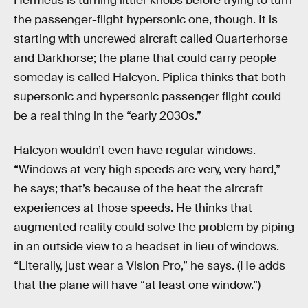
Hermeus is turning littler knobs before trying to turn
the passenger-flight hypersonic one, though. It is
starting with uncrewed aircraft called Quarterhorse
and Darkhorse; the plane that could carry people
someday is called Halcyon. Piplica thinks that both
supersonic and hypersonic passenger flight could
be a real thing in the “early 2030s.”
Halcyon wouldn’t even have regular windows.
“Windows at very high speeds are very, very hard,”
he says; that’s because of the heat the aircraft
experiences at those speeds. He thinks that
augmented reality could solve the problem by piping
in an outside view to a headset in lieu of windows.
“Literally, just wear a Vision Pro,” he says. (He adds
that the plane will have “at least one window.”)