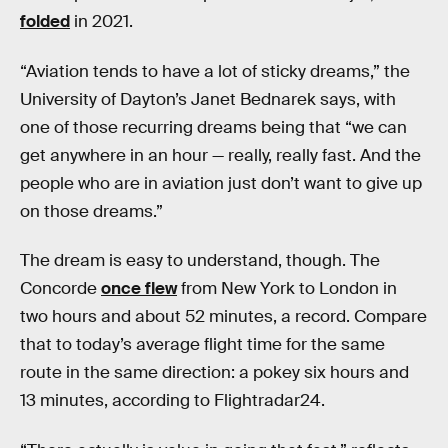
folded
in 2021.
“Aviation tends to have a lot of sticky dreams,” the
University of Dayton’s Janet Bednarek says, with
one of those recurring dreams being that “we can
get anywhere in an hour — really, really fast. And the
people who are in aviation just don’t want to give up
on those dreams.”
The dream is easy to understand, though. The
Concorde
once flew
from New York to London in
two hours and about 52 minutes, a record. Compare
that to today’s average flight time for the same
route in the same direction: a pokey six hours and
13 minutes, according to Flightradar24.