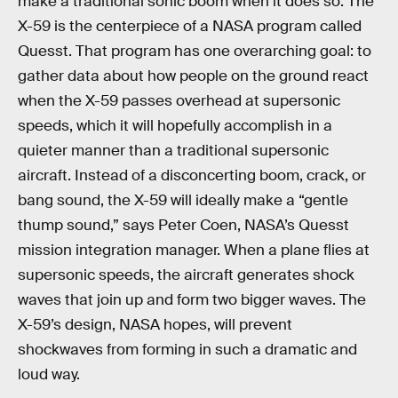
make a traditional sonic boom when it does so. The
X-59 is the centerpiece of a NASA program called
Quesst. That program has one overarching goal: to
gather data about how people on the ground react
when the X-59 passes overhead at supersonic
speeds, which it will hopefully accomplish in a
quieter manner than a traditional supersonic
aircraft. Instead of a disconcerting boom, crack, or
bang sound, the X-59 will ideally make a “gentle
thump sound,” says Peter Coen, NASA’s Quesst
mission integration manager. When a plane flies at
supersonic speeds, the aircraft generates shock
waves that join up and form two bigger waves. The
X-59’s design, NASA hopes, will prevent
shockwaves from forming in such a dramatic and
loud way.