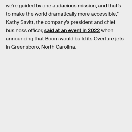
we’re guided by one audacious mission, and that’s
to make the world dramatically more accessible,”
Kathy Savitt, the company’s president and chief
business officer,
said at an event in 2022
when
announcing that Boom would build its Overture jets
in Greensboro, North Carolina.