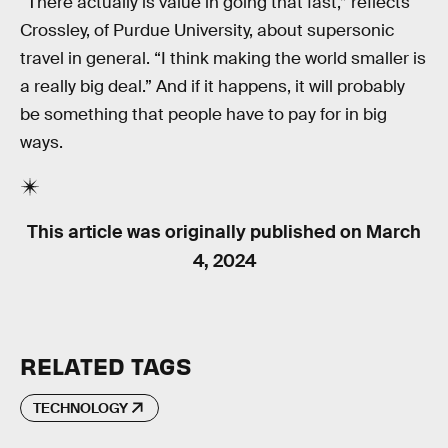
“There actually is value in going that fast,” reflects
Crossley, of Purdue University, about supersonic
travel in general. “I think making the world smaller is
a really big deal.” And if it happens, it will probably
be something that people have to pay for in big
ways.
This article was originally published on
March
4, 2024
RELATED TAGS
TECHNOLOGY