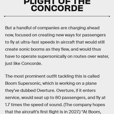
PLIGHT OF THE
CONCORDE
But a handful of companies are charging ahead
now, focused on creating new ways for passengers
to fly at ultra-fast speeds in aircraft that would still
create sonic booms as they flew, and would thus
have to operate supersonically on routes over water,
just like Concorde.
The most prominent outfit tackling this is called
Boom Supersonic, which is working on a plane
they’ve dubbed Overture. Overture, if it enters
service, would seat up to 80 passengers, and fly at
1.7 times the speed of sound. (The company hopes
that the aircraft’s first flight is in 2027.) “At Boom,