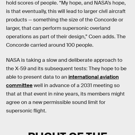
hold scores of people. “My hope, and NASA’s hope,
is that eventually, this will lead to larger civil aircraft
products — something the size of the Concorde or
larger, that can perform supersonic overland
operations as part of their design,” Coen adds. The
Concorde carried around 100 people.
NASA is taking a slow and deliberate approach to
the X-59 and its subsequent tests: They hope to be
able to present data to an
international aviation
committee
well in advance of a 2031 meeting so
that at that event in nine years, its members might
agree on a new permissible sound limit for
supersonic flight.