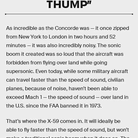
THUMP”
As incredible as the Concorde was — it once zipped
from New York to London in two hours and 52
minutes — it was also incredibly noisy. The sonic
boom it created was so loud that the aircraft was
forbidden from flying over land while going
supersonic. Even today, while some military aircraft
can travel faster than the speed of sound, civilian
planes, because of noise, haven’t been able to
exceed Mach 1 — the speed of sound — over land in
the U.S. since the FAA banned it in 1973.
That’s where the X-59 comes in. It will ideally be
able to fly faster than the speed of sound, but won’t