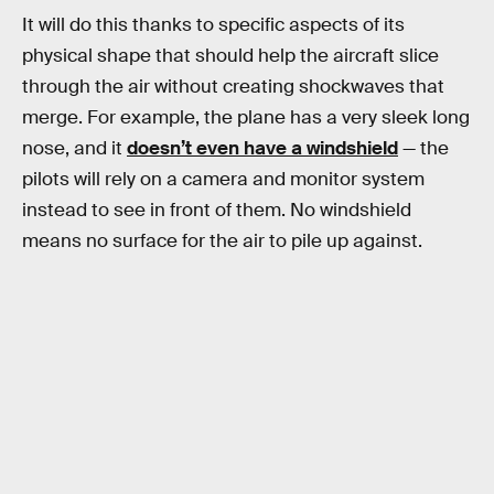
It will do this thanks to specific aspects of its
physical shape that should help the aircraft slice
through the air without creating shockwaves that
merge. For example, the plane has a very sleek long
nose, and it
doesn’t even have a windshield
— the
pilots will rely on a camera and monitor system
instead to see in front of them. No windshield
means no surface for the air to pile up against.