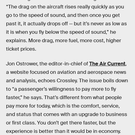
“The drag on the aircraft rises really quickly as you
go to the speed of sound, and then once you get
past it, it actually drops off — but it’s never as low as
it is when you fly below the speed of sound,” he
explains. More drag, more fuel, more cost, higher
ticket prices.
Jon Ostrower, the editor-in-chief of
The Air Current
,
a website focused on aviation and aerospace news
and analysis, echoes Crossley. The issue boils down
to “a passenger’s willingness to pay more to fly
faster,” he says. That’s different from what people
pay more for today, which is the comfort, service,
and status that comes with an upgrade to business
or first class. You don’t get there faster, but the
experience is better than it would be in economy.