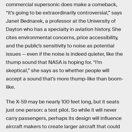
commercial supersonic does make a comeback,
“it’s going to be extraordinarily controversial,” says
Janet Bednarek, a professor at the University of
Dayton who has a specialty in aviation history. She
cites environmental concerns, price accessibility,
and the public’s sensitivity to noise as potential
issues — even if the noise is indeed quieter, like the
thump sound that NASA is hoping for. “I’m
skeptical,” she says as to whether people will
accept a sound that’s more thump-like than boom-
like.
The X-59 may be nearly 100 feet long, but it seats
just one person: a test pilot. So while it will never
carry passengers, perhaps its design will influence
aircraft makers to create larger aircraft that could