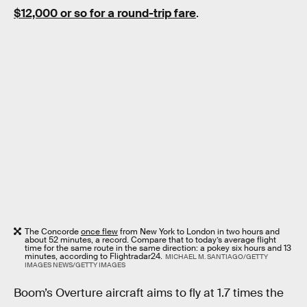
$12,000 or so for a round-trip fare
.
The Concorde
once flew
from New York to London in two hours and
about 52 minutes, a record. Compare that to today’s average flight
time for the same route in the same direction: a pokey six hours and 13
minutes, according to Flightradar24.
MICHAEL M. SANTIAGO/GETTY
IMAGES NEWS/GETTY IMAGES
Boom’s Overture aircraft aims to fly at 1.7 times the