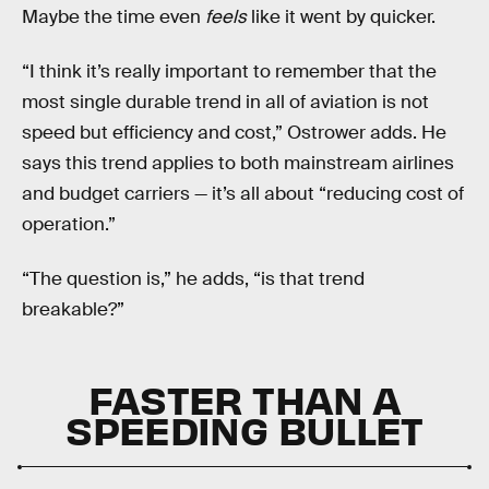
Maybe the time even
feels
like it went by quicker.
“I think it’s really important to remember that the
most single durable trend in all of aviation is not
speed but efficiency and cost,” Ostrower adds. He
says this trend applies to both mainstream airlines
and budget carriers — it’s all about “reducing cost of
operation.”
“The question is,” he adds, “is that trend
breakable?”
FASTER THAN A
SPEEDING BULLET