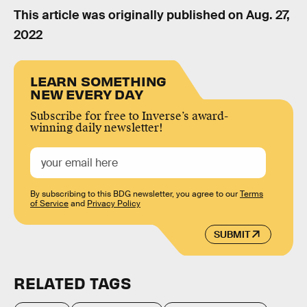
This article was originally published on
Aug. 27,
2022
LEARN SOMETHING
NEW EVERY DAY
Subscribe for free to Inverse’s award-
winning daily newsletter!
By subscribing to this BDG newsletter, you agree to our
Terms
of Service
and
Privacy Policy
SUBMIT
RELATED TAGS