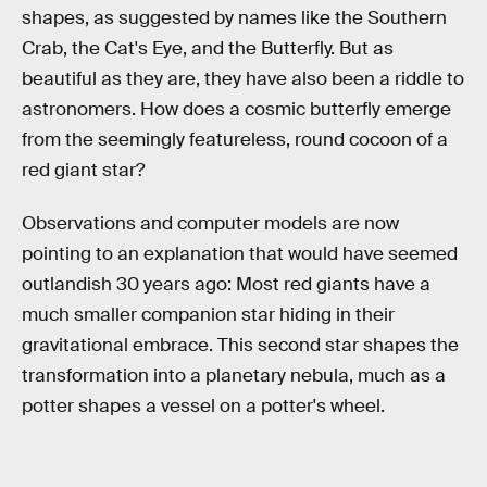
shapes, as suggested by names like the Southern
Crab, the Cat's Eye, and the Butterfly. But as
beautiful as they are, they have also been a riddle to
astronomers. How does a cosmic butterfly emerge
from the seemingly featureless, round cocoon of a
red giant star?
Observations and computer models are now
pointing to an explanation that would have seemed
outlandish 30 years ago: Most red giants have a
much smaller companion star hiding in their
gravitational embrace. This second star shapes the
transformation into a planetary nebula, much as a
potter shapes a vessel on a potter's wheel.