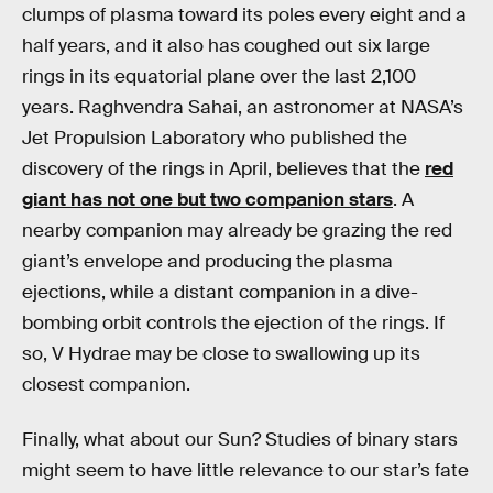
clumps of plasma toward its poles every eight and a
half years, and it also has coughed out six large
rings in its equatorial plane over the last 2,100
years. Raghvendra Sahai, an astronomer at NASA’s
Jet Propulsion Laboratory who published the
discovery of the rings in April, believes that the
red
giant has not one but two companion stars
. A
nearby companion may already be grazing the red
giant’s envelope and producing the plasma
ejections, while a distant companion in a dive-
bombing orbit controls the ejection of the rings. If
so, V Hydrae may be close to swallowing up its
closest companion.
Finally, what about our Sun? Studies of binary stars
might seem to have little relevance to our star’s fate