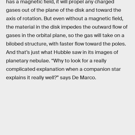
has a magnetic field, it will propel any charged
gases out of the plane of the disk and toward the
axis of rotation. But even without a magnetic field,
the material in the disk impedes the outward flow of
gases in the orbital plane, so the gas will take on a
bilobed structure, with faster flow toward the poles.
And that’s just what Hubble saw in its images of
planetary nebulae. “Why to look for a really
complicated explanation when a companion star
explains it really well?” says De Marco.