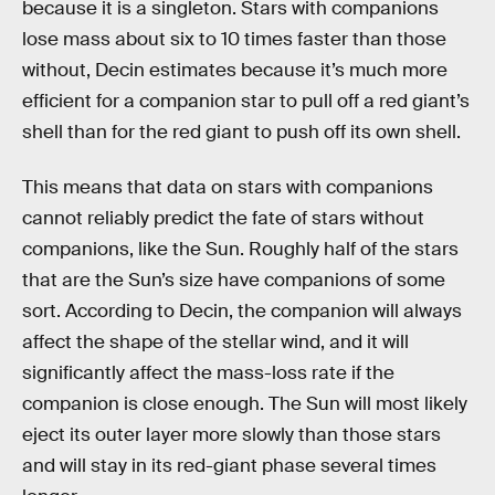
because it is a singleton. Stars with companions
lose mass about six to 10 times faster than those
without, Decin estimates because it’s much more
efficient for a companion star to pull off a red giant’s
shell than for the red giant to push off its own shell.
This means that data on stars with companions
cannot reliably predict the fate of stars without
companions, like the Sun. Roughly half of the stars
that are the Sun’s size have companions of some
sort. According to Decin, the companion will always
affect the shape of the stellar wind, and it will
significantly affect the mass-loss rate if the
companion is close enough. The Sun will most likely
eject its outer layer more slowly than those stars
and will stay in its red-giant phase several times