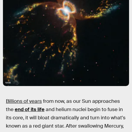
NASA
Billions of years
from now, as our Sun approaches
the
end of its life
and helium nuclei begin to fuse in
its core, it will bloat dramatically and turn into what's
known as a red giant star. After swallowing Mercury,