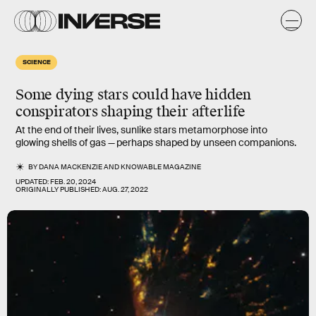
SCIENCE
Some dying stars could have hidden
conspirators shaping their afterlife
At the end of their lives, sunlike stars metamorphose into
glowing shells of gas — perhaps shaped by unseen companions.
BY
DANA MACKENZIE
AND
KNOWABLE MAGAZINE
UPDATED:
FEB. 20, 2024
ORIGINALLY PUBLISHED:
AUG. 27, 2022