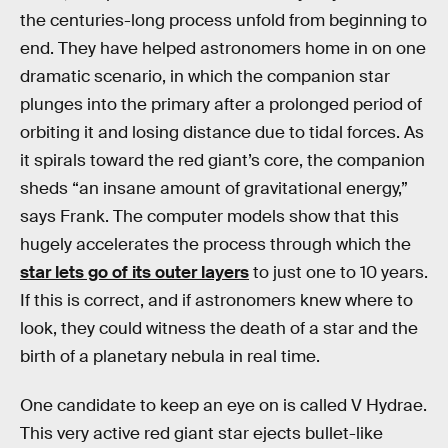
the centuries-long process unfold from beginning to
end. They have helped astronomers home in on one
dramatic scenario, in which the companion star
plunges into the primary after a prolonged period of
orbiting it and losing distance due to tidal forces. As
it spirals toward the red giant’s core, the companion
sheds “an insane amount of gravitational energy,”
says Frank. The computer models show that this
hugely accelerates the process through which the
star lets go of its outer layers
to just one to 10 years.
If this is correct, and if astronomers knew where to
look, they could witness the death of a star and the
birth of a planetary nebula in real time.
One candidate to keep an eye on is called V Hydrae.
This very active red giant star ejects bullet-like