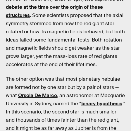
debate at the time over the origin of these
structures
. Some scientists proposed that the axial
symmetry stemmed from how the red giant star
rotated or how its magnetic fields behaved, but both
ideas failed some fundamental tests. Both rotation
and magnetic fields should get weaker as the star
grows larger, yet the mass-loss rate of red giants
accelerates at the end of their lifetimes.
The other option was that most planetary nebulae
are formed not by one star but by a pair of stars —
what
Orsola De Marco
, an astronomer at Macquarie
University in Sydney, named the “
binary hypothesis
.”
In this scenario, the second star is much smaller
and thousands of times fainter than the red giant,
and it might be as far away as Jupiter is from the