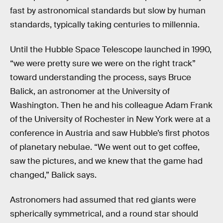
fast by astronomical standards but slow by human
standards, typically taking centuries to millennia.
Until the Hubble Space Telescope launched in 1990,
“we were pretty sure we were on the right track”
toward understanding the process, says Bruce
Balick, an astronomer at the University of
Washington. Then he and his colleague Adam Frank
of the University of Rochester in New York were at a
conference in Austria and saw Hubble’s first photos
of planetary nebulae. “We went out to get coffee,
saw the pictures, and we knew that the game had
changed,” Balick says.
Astronomers had assumed that red giants were
spherically symmetrical, and a round star should