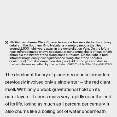
NASA’s new James Webb Space Telescope has revealed extraordinary
details in the Southern Ring Nebula, a planetary nebula that lies
around 2,500 light-years away in the constellation Vela. On the left, a
near-infrared image shows spectacular concentric shells of gas, which
chronicle the history of the dying star’s outbursts. On the right, a mid-
infrared image easily distinguishes the dying star at the nebula’s
center (red) from its companion star (blue). All of the gas and dust in
the nebula was expelled by the red star.
CREDIT: NASA, ESA, CSA, AND STSCI
The dominant theory of planetary nebula formation
previously involved only a single star — the red giant
itself. With only a weak gravitational hold on its
outer layers, it sheds mass very rapidly near the end
of its life, losing as much as 1 percent per century. It
also churns like a boiling pot of water underneath