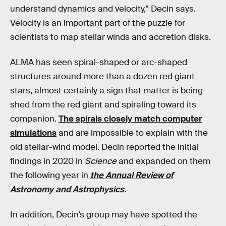
understand dynamics and velocity,” Decin says.
Velocity is an important part of the puzzle for
scientists to map stellar winds and accretion disks.
ALMA has seen spiral-shaped or arc-shaped
structures around more than a dozen red giant
stars, almost certainly a sign that matter is being
shed from the red giant and spiraling toward its
companion.
The spirals closely match computer
simulations
and are impossible to explain with the
old stellar-wind model. Decin reported the initial
findings in 2020 in
Science
and expanded on them
the following year in
the Annual Review of
Astronomy and Astrophysics
.
In addition, Decin’s group may have spotted the