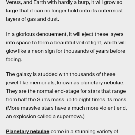
Venus, and Earth with hardly a burp, it will grow so
large that it can no longer hold onto its outermost
layers of gas and dust.
In a glorious denouement, it will eject these layers
into space to form a beautiful veil of light, which will
glow like a neon sign for thousands of years before
fading.
The galaxy is studded with thousands of these
jewel-like memorials, known as planetary nebulae.
They are the normal end-stage for stars that range
from half the Sun's mass up to eight times its mass.
(More massive stars have a much more violent end,
an explosion called a supernova.)
Planetary nebulae
come in a stunning variety of