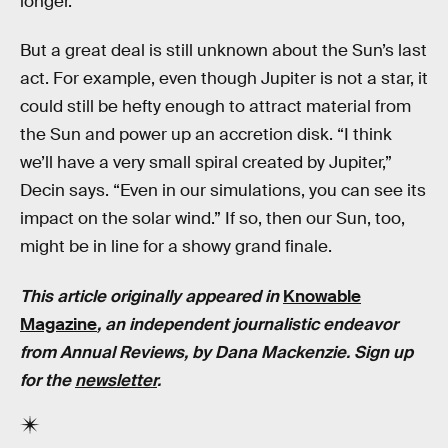
longer.
But a great deal is still unknown about the Sun’s last
act. For example, even though Jupiter is not a star, it
could still be hefty enough to attract material from
the Sun and power up an accretion disk. “I think
we’ll have a very small spiral created by Jupiter,”
Decin says. “Even in our simulations, you can see its
impact on the solar wind.” If so, then our Sun, too,
might be in line for a showy grand finale.
This article originally appeared in
Knowable
Magazine
, an independent journalistic endeavor
from Annual Reviews, by Dana Mackenzie. Sign up
for the
newsletter
.