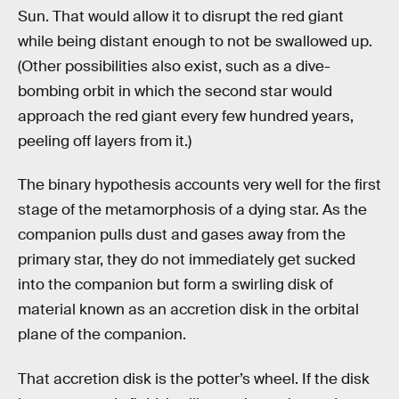
Sun. That would allow it to disrupt the red giant
while being distant enough to not be swallowed up.
(Other possibilities also exist, such as a dive-
bombing orbit in which the second star would
approach the red giant every few hundred years,
peeling off layers from it.)
The binary hypothesis accounts very well for the first
stage of the metamorphosis of a dying star. As the
companion pulls dust and gases away from the
primary star, they do not immediately get sucked
into the companion but form a swirling disk of
material known as an accretion disk in the orbital
plane of the companion.
That accretion disk is the potter’s wheel. If the disk