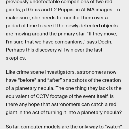
previously undetectable companions of two red
giants, p1 Gruis and L2 Puppis, in ALMA images. To
make sure, she needs to monitor them over a
period of time to see if the newly detected objects
are moving around the primary star. “If they move,
I’m sure that we have companions,” says Decin.
Perhaps this discovery will win over the last
skeptics.
Like crime scene investigators, astronomers now
have “before” and “after” snapshots of the creation
of a planetary nebula. The one thing they lack is the
equivalent of CCTV footage of the event itself. Is
there any hope that astronomers can catch a red
giant in the act of turning it into a planetary nebula?
So far, computer models are the only way to “watch”