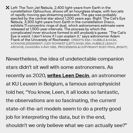
Left: The Twin Jet Nebula, 2,400 light-years from Earth in the
constellation Ophiuchus, shows off an hourglass shape, with two jets
of rapidly moving gas streaming poleward. The gas was probably
ejected by the central star about 1,200 years ago. Right: The Cat’s Eye
Nebula, 3,300 light-years from Earth in the constellation Draco,
exhibits 11 concentric rings of dust, which astronomers estimate were
released at 1,500-year intervals. The process by which the
complicated inner structure formed is still anybody’s guess. “The Cat’s
Eye is weird. I don’t know if I can explain it,” says astronomer Adam
Frank of the University of Rochester.
CREDITS: ESA / HUBBLE & NASA,
ACKNOWLEDGEMENT: JUDY SCHMIDT (LEFT); NASA, ESA, HUBBLE LEGACY
ARCHIVE, CHANDRA X-RAY OBS., PROCESSING & COPYRIGHT: RUDY POHL (RIGHT)
Nevertheless, the idea of undetectable companion
stars didn’t sit well with some astronomers. As
recently as 2020,
writes Leen Decin
, an astronomer
at KU Leuven in Belgium, a famous astrophysicist
told her, “You know, Leen, it all looks so fantastic,
the observations are so fascinating, the current
state-of-the-art models seem to do a pretty good
job for interpreting the data, but in the end,
shouldn’t we only believe what we can actually see?”