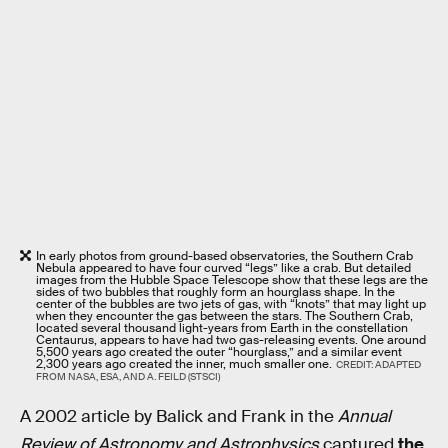
In early photos from ground-based observatories, the Southern Crab
Nebula appeared to have four curved “legs” like a crab. But detailed
images from the Hubble Space Telescope show that these legs are the
sides of two bubbles that roughly form an hourglass shape. In the
center of the bubbles are two jets of gas, with “knots” that may light up
when they encounter the gas between the stars. The Southern Crab,
located several thousand light-years from Earth in the constellation
Centaurus, appears to have had two gas-releasing events. One around
5,500 years ago created the outer “hourglass,” and a similar event
2,300 years ago created the inner, much smaller one.
CREDIT: ADAPTED
FROM NASA, ESA, AND A. FEILD (STSCI)
A 2002 article by Balick and Frank in the
Annual
Review of Astronomy and Astrophysics
captured
the