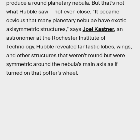
produce a round planetary nebula. But that’s not
what Hubble saw — not even close. “It became
obvious that many planetary nebulae have exotic
axisymmetric structures,” says
Joel Kastner
, an
astronomer at the Rochester Institute of
Technology. Hubble revealed fantastic lobes, wings,
and other structures that weren’t round but were
symmetric around the nebula’s main axis as if
turned on that potter’s wheel.