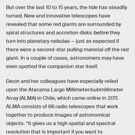
But over the last 10 to 15 years, the tide has steadily
turned. New and innovative telescopes have
revealed that some red giants are surrounded by
spiral structures and accretion disks
before
they
turn into planetary nebulae — just as expected if
there were a second-star pulling material off the red
giant. In a couple of cases, astronomers may have
even spotted the companion star itself.
Decin and her colleagues have especially relied
upon the Atacama Large Millimeter/submillimeter
Array (ALMA) in Chile, which came online in 2011.
ALMA consists of 66 radio telescopes that work
together to produce images of astronomical
objects. “It gives us a high spatial and spectral
resolution that is important if you want to