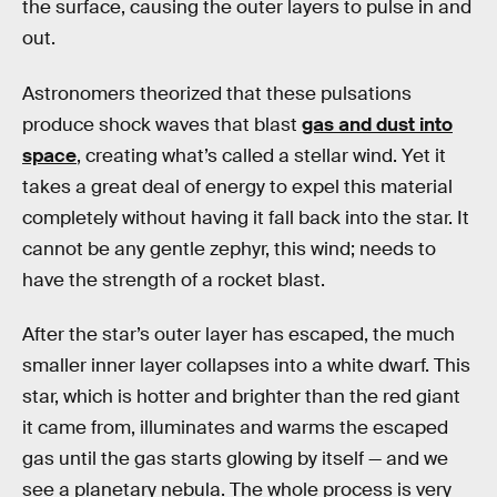
the surface, causing the outer layers to pulse in and
out.
Astronomers theorized that these pulsations
produce shock waves that blast
gas and dust into
space
, creating what’s called a stellar wind. Yet it
takes a great deal of energy to expel this material
completely without having it fall back into the star. It
cannot be any gentle zephyr, this wind; needs to
have the strength of a rocket blast.
After the star’s outer layer has escaped, the much
smaller inner layer collapses into a white dwarf. This
star, which is hotter and brighter than the red giant
it came from, illuminates and warms the escaped
gas until the gas starts glowing by itself — and we
see a planetary nebula. The whole process is very