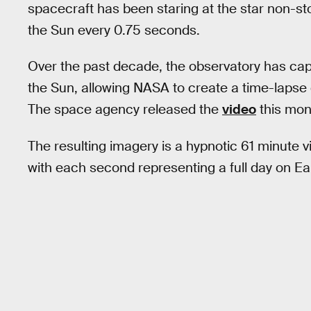
spacecraft has been staring at the star non-st
the Sun every 0.75 seconds.
Over the past decade, the observatory has cap
the Sun, allowing NASA to create a time-lapse o
The space agency released the
video
this mont
The resulting imagery is a hypnotic 61 minute vi
with each second representing a full day on Ea