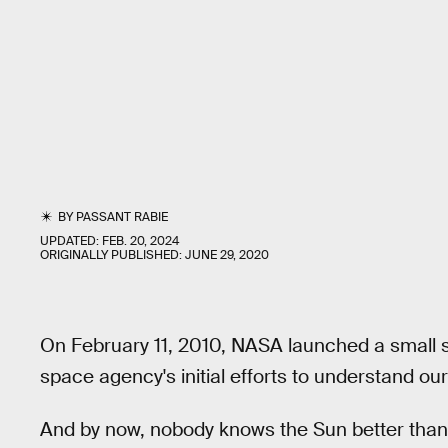
BY
PASSANT RABIE
UPDATED:
FEB. 20, 2024
ORIGINALLY PUBLISHED:
JUNE 29, 2020
On February 11, 2010, NASA launched a small 
space agency's initial efforts to understand our
And by now, nobody knows the Sun better tha