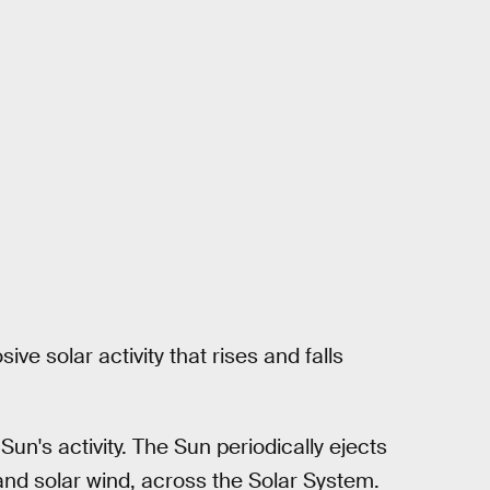
ve solar activity that rises and falls
un's activity. The Sun periodically ejects
s and solar wind, across the Solar System.