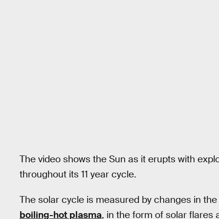
The video shows the Sun as it erupts with explosi
throughout its 11 year cycle.
The solar cycle is measured by changes in the S
boiling-hot plasma
, in the form of solar flare