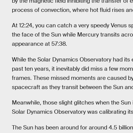
by the magnetic field inhibiting the transfer of
process of convection, where hot fluid rises and
At 12:24, you can catch a very speedy Venus sp
the face of the Sun while Mercury transits ac
appearance at 57:38.
While the Solar Dynamics Observatory had its e
past ten years, it inevitably did miss a few mom
frames. These missed moments are caused by t
spacecraft as they transit between the Sun an
Meanwhile, those slight glitches when the Sun 
Solar Dynamics Observatory was calibrating it
The Sun has been around for around 4.5 billion y