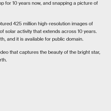
op for 10 years now, and snapping a picture of
tured 425 million high-resolution images of
f solar activity that extends across 10 years.
h, and it is available for public domain.
deo that captures the beauty of the bright star,
rth.