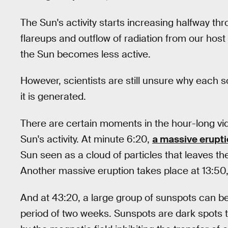
The Sun's activity starts increasing halfway t
flareups and outflow of radiation from our host
the Sun becomes less active.
However, scientists are still unsure why each s
it is generated.
There are certain moments in the hour-long vid
Sun's activity. At minute 6:20,
a massive erupt
Sun seen as a cloud of particles that leaves t
Another massive eruption takes place at 13:50, 
And at 43:20, a large group of sunspots can be
period of two weeks. Sunspots are dark spots 