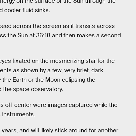
 energy on the surface of the Sun through the
 cooler fluid sinks.
eed across the screen as it transits across
ross the Sun at 36:18 and then makes a second
yes fixated on the mesmerizing star for the
ents as shown by a few, very brief, dark
he Earth or the Moon eclipsing the
d the space observatory.
is off-center were images captured while the
s instruments.
ears, and will likely stick around for another