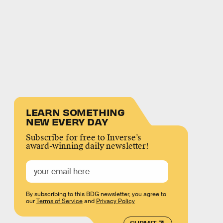
LEARN SOMETHING
NEW EVERY DAY
Subscribe for free to Inverse’s
award-winning daily newsletter!
By subscribing to this BDG newsletter, you agree to
our
Terms of Service
and
Privacy Policy