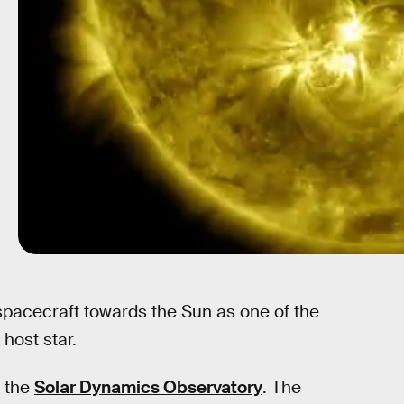
spacecraft towards the Sun as one of the
 host star.
n the
Solar Dynamics Observatory
. The