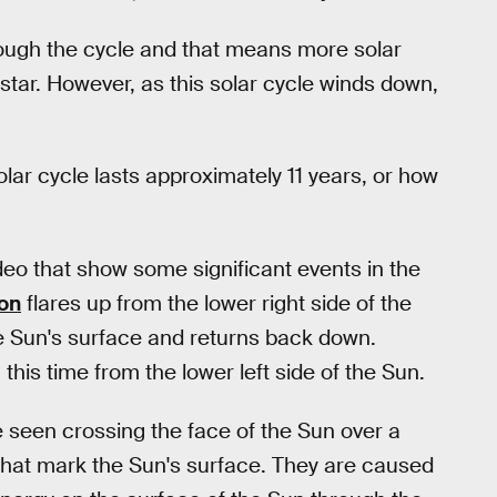
hrough the cycle and that means more solar
 star. However, as this solar cycle winds down,
olar cycle lasts approximately 11 years, or how
eo that show some significant events in the
ion
flares up from the lower right side of the
he Sun's surface and returns back down.
this time from the lower left side of the Sun.
 seen crossing the face of the Sun over a
that mark the Sun's surface. They are caused