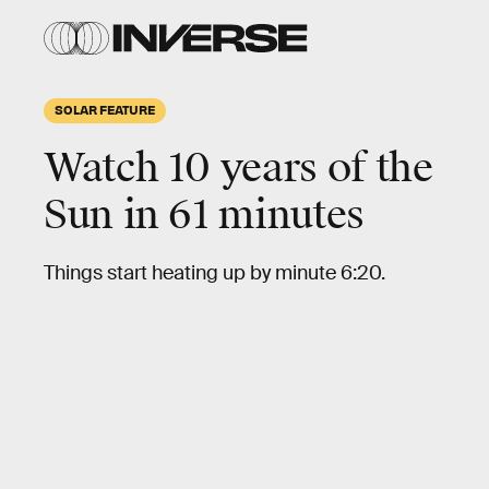
SOLAR FEATURE
Watch 10 years of the
Sun in 61 minutes
Things start heating up by minute 6:20.