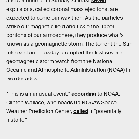
and continue until Sunday. At least
seven
expulsions, called coronal mass ejections, are
expected to come our way then. As the particles
strike our magnetic field and tickle the upper
portions of our atmosphere, they produce what’s
known as a geomagnetic storm. The torrent the Sun
released on Thursday prompted the first severe
geomagnetic storm watch from the National
Oceanic and Atmospheric Administration (NOAA) in
two decades.
“This is an unusual event,”
according
to NOAA.
Clinton Wallace, who heads up NOAA’s Space
Weather Prediction Center,
called
it “potentially
historic.”