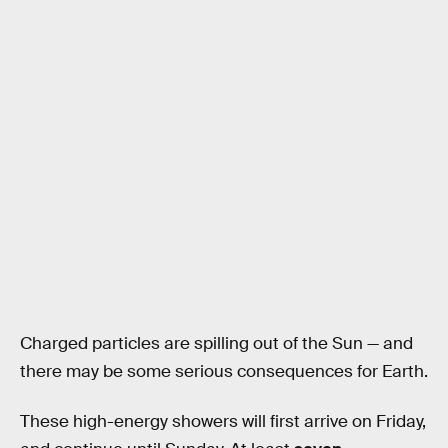
Charged particles are spilling out of the Sun — and
there may be some serious consequences for Earth.
These high-energy showers will first arrive on Friday,