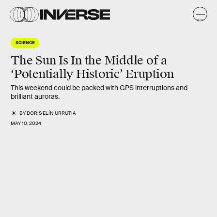
SCIENCE
The Sun Is In the Middle of a
‘Potentially Historic’ Eruption
This weekend could be packed with GPS interruptions and
brilliant auroras.
BY
DORIS ELÍN URRUTIA
MAY 10, 2024