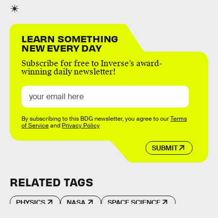
LEARN SOMETHING
NEW EVERY DAY
Subscribe for free to Inverse’s award-
winning daily newsletter!
By subscribing to this BDG newsletter, you agree to our
Terms
of Service
and
Privacy Policy
SUBMIT
RELATED TAGS
PHYSICS
NASA
SPACE SCIENCE