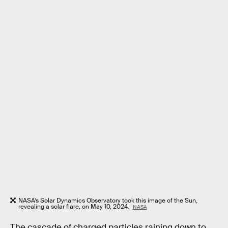
NASA’s Solar Dynamics Observatory took this image of the Sun,
revealing a solar flare, on May 10, 2024.
NASA
The cascade of charged particles raining down to