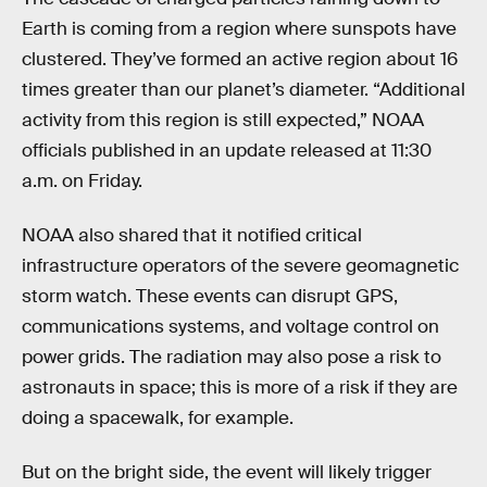
Earth is coming from a region where sunspots have
clustered. They’ve formed an active region about 16
times greater than our planet’s diameter. “Additional
activity from this region is still expected,” NOAA
officials published in an update released at 11:30
a.m. on Friday.
NOAA also shared that it notified critical
infrastructure operators of the severe geomagnetic
storm watch. These events can disrupt GPS,
communications systems, and voltage control on
power grids. The radiation may also pose a risk to
astronauts in space; this is more of a risk if they are
doing a spacewalk, for example.
But on the bright side, the event will likely trigger