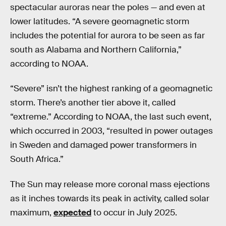
spectacular auroras near the poles — and even at
lower latitudes. “A severe geomagnetic storm
includes the potential for aurora to be seen as far
south as Alabama and Northern California,”
according to NOAA.
“Severe” isn’t the highest ranking of a geomagnetic
storm. There’s another tier above it, called
“extreme.” According to NOAA, the last such event,
which occurred in 2003, “resulted in power outages
in Sweden and damaged power transformers in
South Africa.”
The Sun may release more coronal mass ejections
as it inches towards its peak in activity, called solar
maximum,
expected
to occur in July 2025.