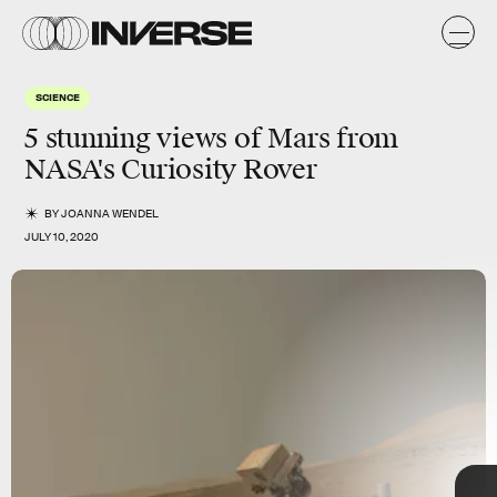
SCIENCE
5
stunning
views of
Mars
from
NASA's Curiosity Rover
BY
JOANNA WENDEL
JULY 10, 2020
TAP