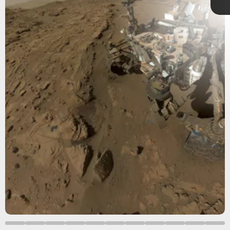
Shutterstock