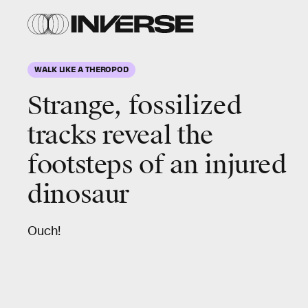
WALK LIKE A THEROPOD
Strange, fossilized
tracks reveal the
footsteps of an injured
dinosaur
Ouch!