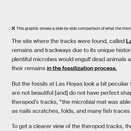
This graphic shows a side by side comparison of what the thero
The site where the tracks were found, called
L
remains and trackways due to its unique histor
plentiful microbes would engulf dead animals an
their remains
in the fossilization process.
But the fossils at Las Hoyas look a bit peculiar
are not beautiful [and] do not have perfect sha
therapod’s tracks, “the microbial mat was able
as nails scratches, folds, and many fish traces
To get a clearer view of the theropod tracks,