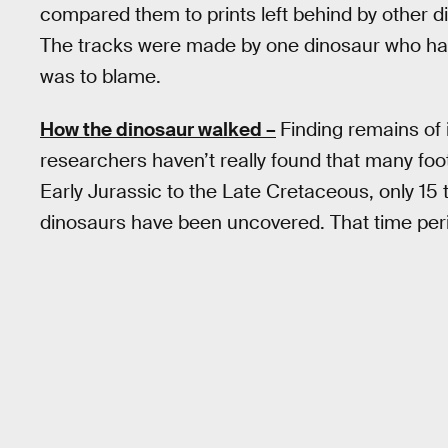
compared them to prints left behind by other d
The tracks were made by one dinosaur who had a 
was to blame.
How the dinosaur walked –
Finding remains of 
researchers haven’t really found that many foot
Early Jurassic to the Late Cretaceous, only 15
dinosaurs have been uncovered. That time peri