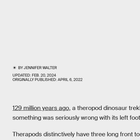
BY
JENNIFER WALTER
UPDATED:
FEB. 20, 2024
ORIGINALLY PUBLISHED:
APRIL 6, 2022
129 million years ago,
a theropod dinosaur trek
something was seriously wrong with its left foot
Therapods distinctively have three long front t