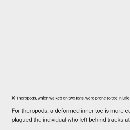
Theropods, which walked on two legs, were prone to toe injurie
For theropods, a deformed inner toe is more co
plagued the individual who left behind tracks a