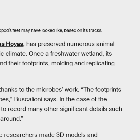
pod’s feet may have looked like, based on its tracks.
as Hoyas
, has preserved numerous animal
ic climate. Once a freshwater wetland, its
d their footprints, molding and replicating
 thanks to the microbes’ work. “The footprints
pes,” Buscalioni says. In the case of the
 to record many other significant details such
 around.”
 the researchers made 3D models and