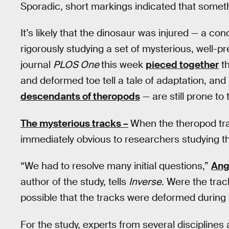
Sporadic, short markings indicated that somet
It’s likely that the dinosaur was injured — a co
rigorously studying a set of mysterious, well-p
journal
PLOS One
this week
pieced together
th
and deformed toe tell a tale of adaptation, and
descendants of theropods
— are still prone to 
The mysterious tracks –
When the theropod trac
immediately obvious to researchers studying t
“We had to resolve many initial questions,”
Ang
author of the study, tells
Inverse
. Were the trac
possible that the tracks were deformed during 
For the study, experts from several disciplines 