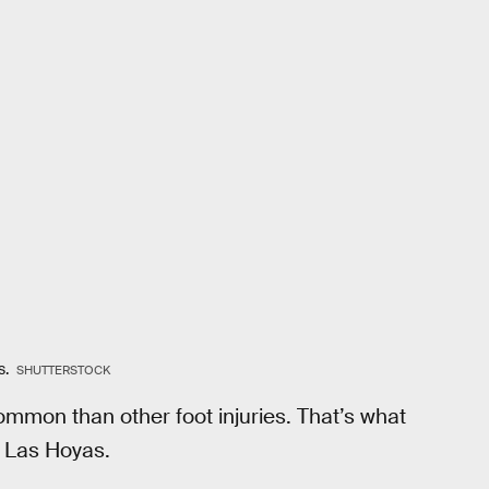
s.
SHUTTERSTOCK
mmon than other foot injuries. That’s what
t Las Hoyas.