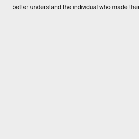
better understand the individual who made the