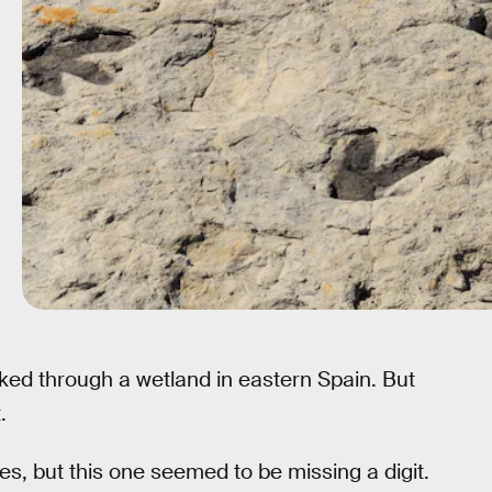
ked through a wetland in eastern Spain. But
.
oes, but this one seemed to be missing a digit.