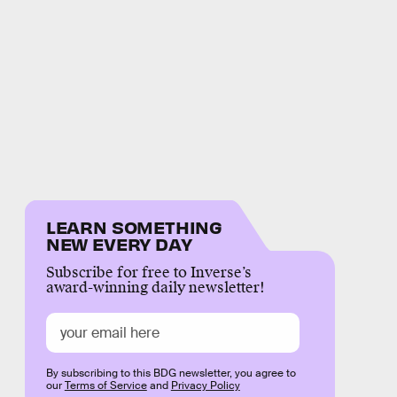
LEARN SOMETHING
NEW EVERY DAY
Subscribe for free to Inverse’s
award-winning daily newsletter!
By subscribing to this BDG newsletter, you agree to
our
Terms of Service
and
Privacy Policy