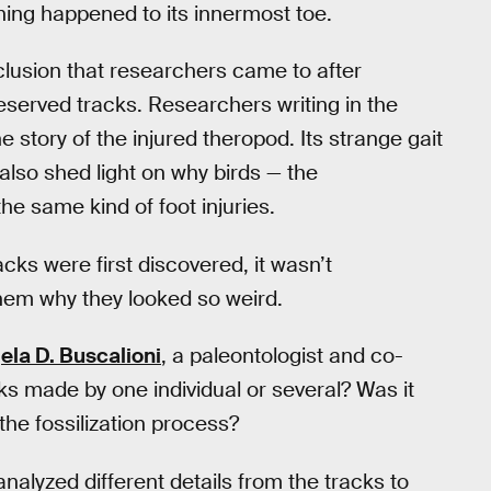
hing happened to its innermost toe.
nclusion that researchers came to after
reserved tracks. Researchers writing in the
e story of the injured theropod. Its strange gait
 also shed light on why birds — the
the same kind of foot injuries.
ks were first discovered, it wasn’t
hem why they looked so weird.
ela D. Buscalioni
, a paleontologist and co-
ks made by one individual or several? Was it
the fossilization process?
analyzed different details from the tracks to