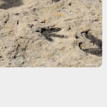
Shutterstock