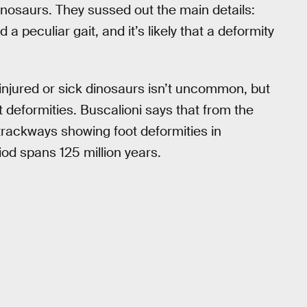
inosaurs. They sussed out the main details:
peculiar gait, and it’s likely that a deformity
injured or sick dinosaurs isn’t uncommon, but
 deformities. Buscalioni says that from the
 trackways showing foot deformities in
od spans 125 million years.