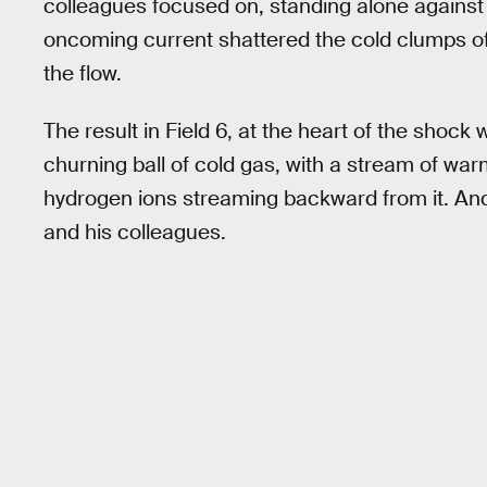
colleagues focused on, standing alone against
oncoming current shattered the cold clumps of 
the flow.
The result in Field 6, at the heart of the shock 
churning ball of cold gas, with a stream of w
hydrogen ions streaming backward from it. And 
and his colleagues.