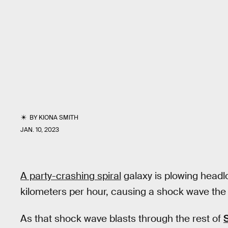
BY
KIONA SMITH
JAN. 10, 2023
A party-crashing spiral
galaxy is plowing headlo
kilometers per hour, causing a shock wave the 
As that shock wave blasts through the rest of