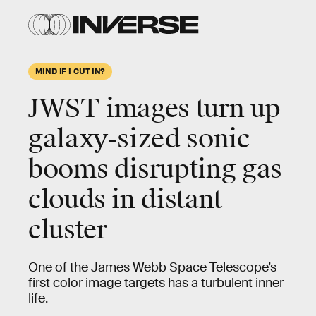
MIND IF I CUT IN?
JWST images turn up
galaxy-sized sonic
booms disrupting gas
clouds in distant
cluster
One of the James Webb Space Telescope’s
first color image targets has a turbulent inner
life.