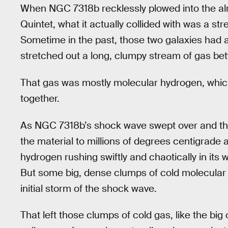
When NGC 7318b recklessly plowed into the al
Quintet, what it actually collided with was a s
Sometime in the past, those two galaxies had a 
stretched out a long, clumpy stream of gas b
That gas was mostly molecular hydrogen, whic
together.
As NGC 7318b’s shock wave swept over and thr
the material to millions of degrees centigrade a
hydrogen rushing swiftly and chaotically in its w
But some big, dense clumps of cold molecular
initial storm of the shock wave.
That left those clumps of cold gas, like the big