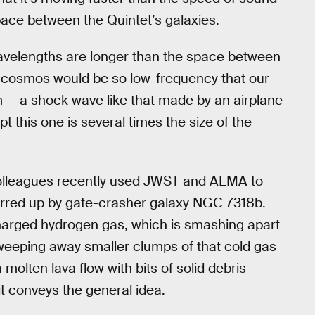
space between the Quintet’s galaxies.
 wavelengths are longer than the space between
 cosmos would be so low-frequency that our
om — a shock wave like that made by an airplane
t this one is several times the size of the
olleagues recently used JWST and ALMA to
tirred up by gate-crasher galaxy NGC 7318b.
charged hydrogen gas, which is smashing apart
weeping away smaller clumps of that cold gas
 molten lava flow with bits of solid debris
 it conveys the general idea.