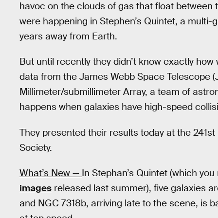
havoc on the clouds of gas that float between
were happening in Stephen’s Quintet, a multi-ga
years away from Earth.
But until recently they didn’t know exactly how 
data from the James Webb Space Telescope (
Millimeter/submillimeter Array, a team of astro
happens when galaxies have high-speed collis
They presented their results today at the 241s
Society.
What’s New —
In Stephan’s Quintet (which you
images
released last summer), five galaxies ar
and NGC 7318b, arriving late to the scene, is ba