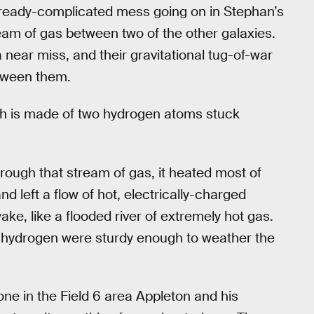
ready-complicated mess going on in Stephan’s
tream of gas between two of the other galaxies.
near miss, and their gravitational tug-of-war
etween them.
h is made of two hydrogen atoms stuck
ough that stream of gas, it heated most of
nd left a flow of hot, electrically-charged
ake, like a flooded river of extremely hot gas.
 hydrogen were sturdy enough to weather the
 one in the Field 6 area Appleton and his