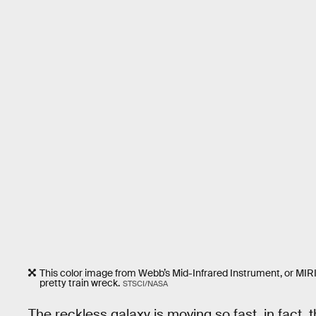
This color image from Webb’s Mid-Infrared Instrument, or MIRI, sh
pretty train wreck.
STSCI/NASA
The reckless galaxy is moving so fast, in fact, 