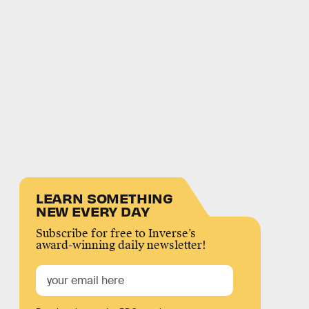
LEARN SOMETHING
NEW EVERY DAY
Subscribe for free to Inverse’s
award-winning daily newsletter!