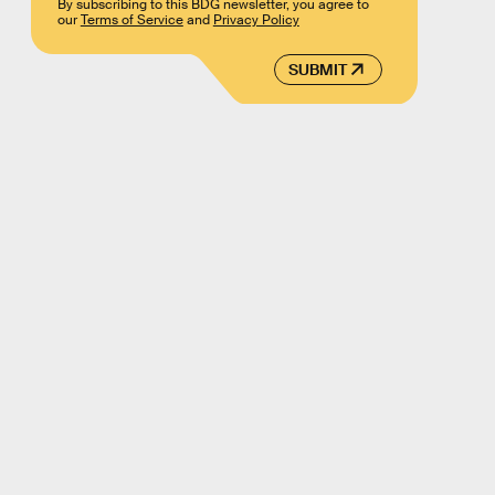
By subscribing to this BDG newsletter, you agree to
our
Terms of Service
and
Privacy Policy
SUBMIT