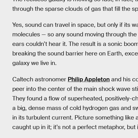
through the sparse clouds of gas that fill the 
Yes, sound can travel in space, but only if its
molecules — so any sound moving through the
ears couldn’t hear it. The result is a sonic bo
breaking the sound barrier here on Earth, excep
galaxy we live in.
Caltech astronomer
Philip Appleton
and his c
peer into the center of the main shock wave s
They found a flow of superheated, positively-
a big, dense mass of cold hydrogen gas and s
in its turbulent current. Picture something like a
caught up in it; it’s not a perfect metaphor, but