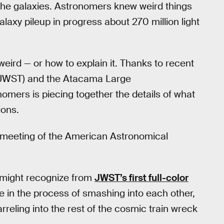
 the galaxies. Astronomers knew weird things
laxy pileup in progress about 270 million light
weird — or how to explain it. Thanks to recent
JWST) and the Atacama Large
nomers is piecing together the details of what
ions.
t meeting of the American Astronomical
 might recognize from
JWST’s first full-color
e in the process of smashing into each other,
rreling into the rest of the cosmic train wreck