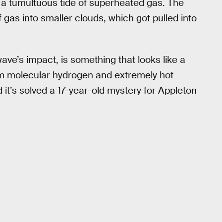
 a tumultuous tide of superheated gas. The
gas into smaller clouds, which got pulled into
wave’s impact, is something that looks like a
arm molecular hydrogen and extremely hot
it’s solved a 17-year-old mystery for Appleton