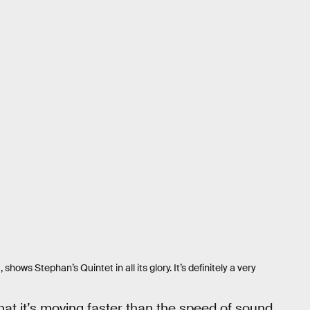
ows Stephan’s Quintet in all its glory. It’s definitely a very
that it’s moving faster than the speed of sound