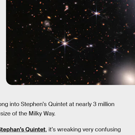
ng into Stephen’s Quintet at nearly 3 million
size of the Milky Way.
Stephan’s Quintet
, it’s wreaking very confusing