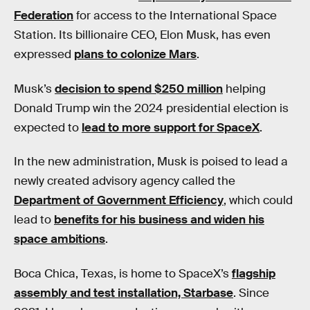
Federation
for access to the International Space
Station. Its billionaire CEO, Elon Musk, has even
expressed
plans to colonize Mars
.
Musk’s
decision to spend $250 million
helping
Donald Trump win the 2024 presidential election is
expected to
lead to more support for SpaceX
.
In the new administration, Musk is poised to lead a
newly created advisory agency called the
Department of Government Efficiency
, which could
lead to
benefits for his business and widen his
space ambitions
.
Boca Chica, Texas, is home to SpaceX’s
flagship
assembly and test installation, Starbase
. Since