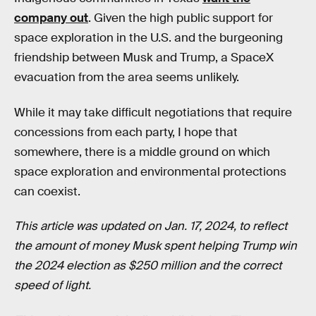
company out
. Given the high public support for
space exploration in the U.S. and the burgeoning
friendship between Musk and Trump, a SpaceX
evacuation from the area seems unlikely.
While it may take difficult negotiations that require
concessions from each party, I hope that
somewhere, there is a middle ground on which
space exploration and environmental protections
can coexist.
This article was updated on Jan. 17, 2024, to reflect
the amount of money Musk spent helping Trump win
the 2024 election as $250 million and the correct
speed of light.