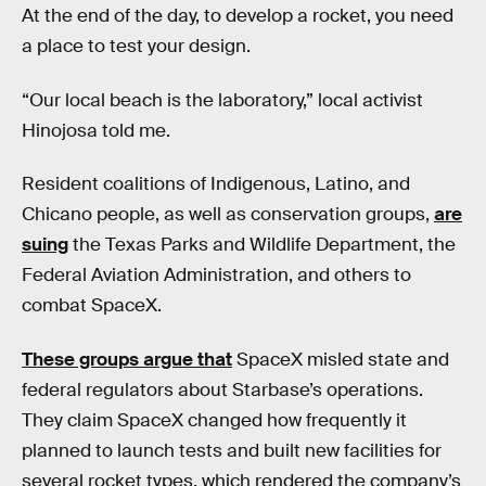
At the end of the day, to develop a rocket, you need
a place to test your design.
“Our local beach is the laboratory,” local activist
Hinojosa told me.
Resident coalitions of Indigenous, Latino, and
Chicano people, as well as conservation groups,
are
suing
the Texas Parks and Wildlife Department, the
Federal Aviation Administration, and others to
combat SpaceX.
These groups argue that
SpaceX misled state and
federal regulators about Starbase’s operations.
They claim SpaceX changed how frequently it
planned to launch tests and built new facilities for
several rocket types, which rendered the company’s