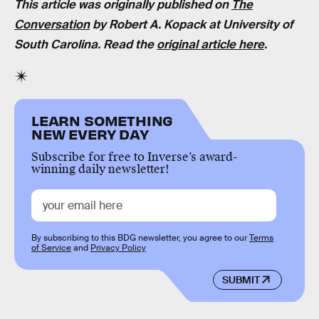
This article was originally published on
The
Conversation
by Robert A. Kopack at University of
South Carolina. Read the
original article here
.
LEARN SOMETHING
NEW EVERY DAY
Subscribe for free to Inverse’s award-
winning daily newsletter!
By subscribing to this BDG newsletter, you agree to our
Terms
of Service
and
Privacy Policy
SUBMIT