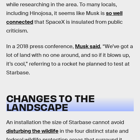
while researching in the area. To many locals,
including Hinojosa, it seems like Musk is
so well
connected
that SpaceX is insulated from public
criticism.
In a 2018 press conference,
Musk said
, “We’ve got a
lot of land with no one around, and so if it blows up,
it’s cool,” referring to a rocket he planned to test at
Starbase.
CHANGES TO THE
LANDSCAPE
An installation the size of Starbase cannot avoid
disturbing the wildlife
in the four distinct state and
federal wildlife protection areas that surround it.