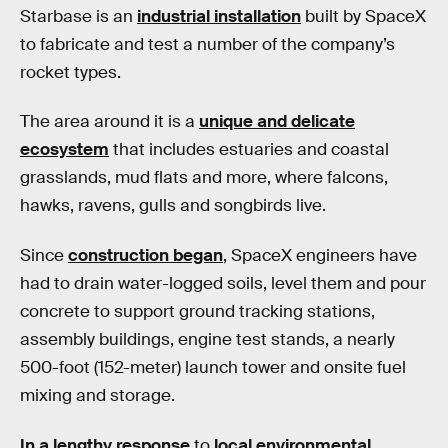
Starbase is an
industrial installation
built by SpaceX
to fabricate and test a number of the company’s
rocket types.
The area around it is a
unique and delicate
ecosystem
that includes estuaries and coastal
grasslands, mud flats and more, where falcons,
hawks, ravens, gulls and songbirds live.
Since
construction began
, SpaceX engineers have
had to drain water-logged soils, level them and pour
concrete to support ground tracking stations,
assembly buildings, engine test stands, a nearly
500-foot (152-meter) launch tower and onsite fuel
mixing and storage.
In a lengthy response
to
local environmental