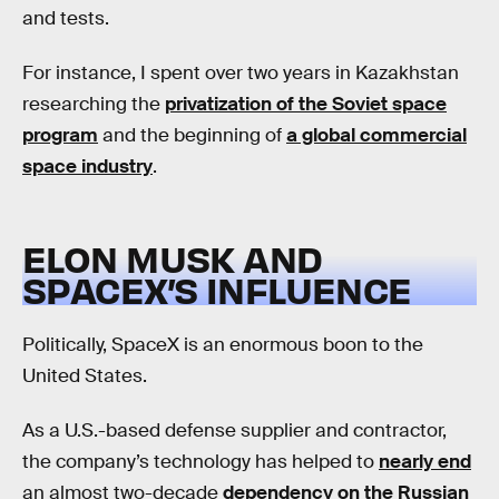
and tests.
For instance, I spent over two years in Kazakhstan
researching the
privatization of the Soviet space
program
and the beginning of
a global commercial
space industry
.
ELON MUSK AND
SPACEX’S INFLUENCE
Politically, SpaceX is an enormous boon to the
United States.
As a U.S.-based defense supplier and contractor,
the company’s technology has helped to
nearly end
an almost two-decade
dependency on the Russian