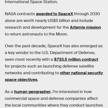
International Space Station.
NASA contracts
awarded to SpaceX
through 2030
alone are worth nearly US$5 billion and include
research and development for the
Artemis mission
to return astronauts to the Moon.
Over the past decade, SpaceX has also emerged as
a key vendor to the U.S. Department of Defense,
seen most recently with a
$733.5 million contract
for projects such as launching defense satellite
networks and contributing to
other national security
space objectives
.
As a
human geographer
, I’m interested in how
commercial space and defense companies affect
the local communities where they conduct launches