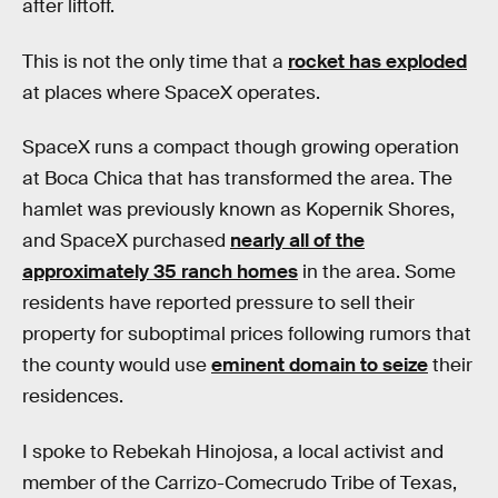
after liftoff.
This is not the only time that a
rocket has exploded
at places where SpaceX operates.
SpaceX runs a compact though growing operation
at Boca Chica that has transformed the area. The
hamlet was previously known as Kopernik Shores,
and SpaceX purchased
nearly all of the
approximately 35 ranch homes
in the area. Some
residents have reported pressure to sell their
property for suboptimal prices following rumors that
the county would use
eminent domain to seize
their
residences.
I spoke to Rebekah Hinojosa, a local activist and
member of the Carrizo-Comecrudo Tribe of Texas,