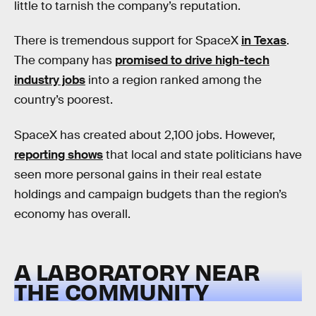
little to tarnish the company’s reputation.
There is tremendous support for SpaceX
in Texas
.
The company has
promised to drive high-tech
industry jobs
into a region ranked among the
country’s poorest.
SpaceX has created about 2,100 jobs. However,
reporting shows
that local and state politicians have
seen more personal gains in their real estate
holdings and campaign budgets than the region’s
economy has overall.
A LABORATORY NEAR
THE COMMUNITY