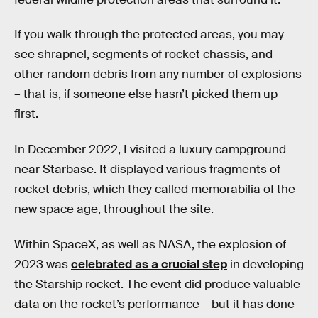
If you walk through the protected areas, you may
see shrapnel, segments of rocket chassis, and
other random debris from any number of explosions
– that is, if someone else hasn’t picked them up
first.
In December 2022, I visited a luxury campground
near Starbase. It displayed various fragments of
rocket debris, which they called memorabilia of the
new space age, throughout the site.
Within SpaceX, as well as NASA, the explosion of
2023 was
celebrated as a crucial step
in developing
the Starship rocket. The event did produce valuable
data on the rocket’s performance – but it has done