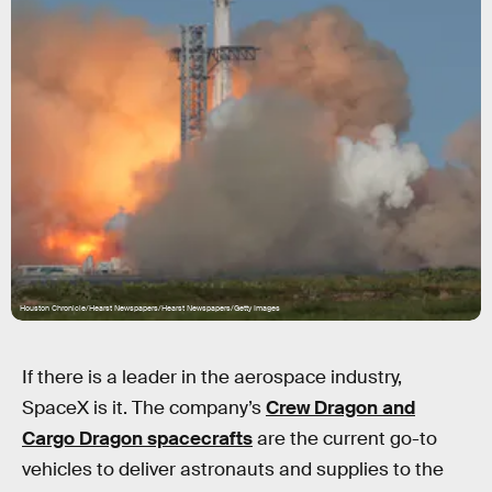
Houston Chronicle/Hearst Newspapers/Hearst Newspapers/Getty Images
If there is a leader in the aerospace industry,
SpaceX is it. The company’s
Crew Dragon and
Cargo Dragon spacecrafts
are the current go-to
vehicles to deliver astronauts and supplies to the