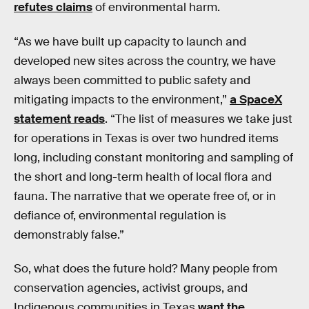
refutes claims
of environmental harm.
“As we have built up capacity to launch and
developed new sites across the country, we have
always been committed to public safety and
mitigating impacts to the environment,”
a SpaceX
statement reads
. “The list of measures we take just
for operations in Texas is over two hundred items
long, including constant monitoring and sampling of
the short and long-term health of local flora and
fauna. The narrative that we operate free of, or in
defiance of, environmental regulation is
demonstrably false.”
So, what does the future hold? Many people from
conservation agencies, activist groups, and
Indigenous communities in Texas
want the