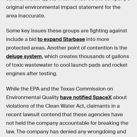
original environmental impact statement for the
area inaccurate.
Some key issues these groups are fighting against
include a bid
to expand Starbase
into more
protected areas. Another point of contention is the
deluge system
, which creates thousands of gallons
of toxic wastewater to cool launch pads and rocket
engines after testing.
While the EPA and the Texas Commission on
Environmental Quality
have notified SpaceX
about
violations of the Clean Water Act, claimants in a
recent lawsuit contend that these agencies have
not held the company accountable for breaking the
law. The company has denied any wrongdoing and