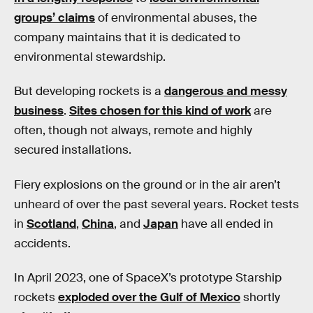
groups’ claims
of environmental abuses, the
company maintains that it is dedicated to
environmental stewardship.
But developing rockets is a
dangerous and messy
business
.
Sites chosen for this kind of work
are
often, though not always, remote and highly
secured installations.
Fiery explosions on the ground or in the air aren’t
unheard of over the past several years. Rocket tests
in
Scotland
,
China
, and
Japan
have all ended in
accidents.
In April 2023, one of SpaceX’s prototype Starship
rockets
exploded over the Gulf of Mexico
shortly