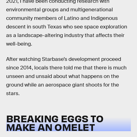
2021, I have been conducting research with
environmental groups and multigenerational
community members of Latino and Indigenous
descent in south Texas who see space exploration
as a landscape-altering industry that affects their
well-being.
After watching Starbase’s development proceed
since 2014, locals there told me that there is much
unseen and unsaid about what happens on the
ground while an aerospace giant shoots for the
stars.
BREAKING EGGS TO
MAKE AN OMELET