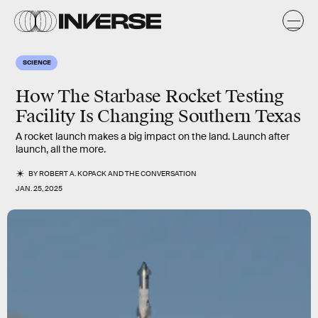
SCIENCE
How The Starbase Rocket Testing
Facility Is Changing Southern Texas
A rocket launch makes a big impact on the land. Launch after
launch, all the more.
BY
ROBERT A. KOPACK
AND
THE CONVERSATION
JAN. 25, 2025