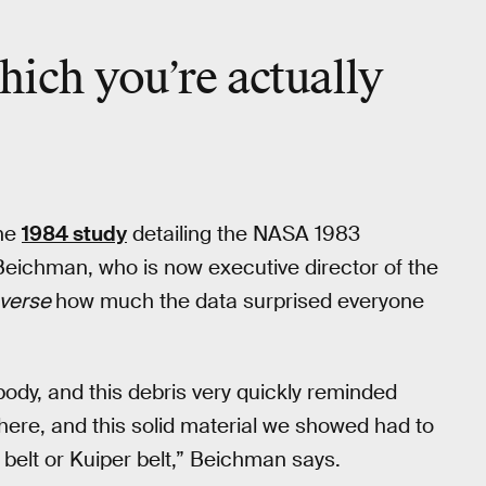
hich you’re actually
the
1984 study
detailing the NASA 1983
 Beichman, who is now executive director of the
nverse
how much the data surprised everyone
dy, and this debris very quickly reminded
ere, and this solid material we showed had to
 belt or Kuiper belt,” Beichman says.