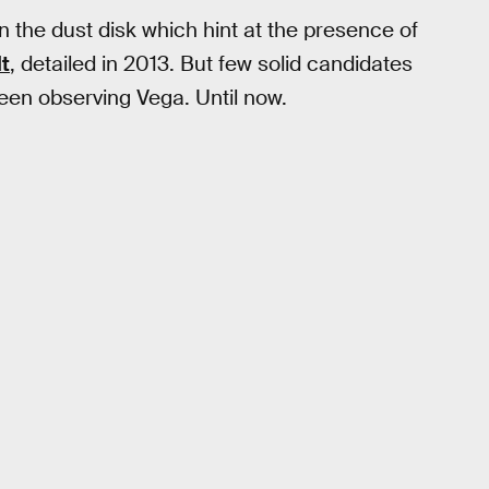
 the dust disk which hint at the presence of
lt
, detailed in 2013. But few solid candidates
been observing Vega. Until now.