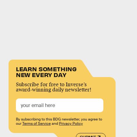
LEARN SOMETHING
NEW EVERY DAY
Subscribe for free to Inverse’s
award-winning daily newsletter!
By subscribing to this BDG newsletter, you agree to
our
Terms of Service
and
Privacy Policy