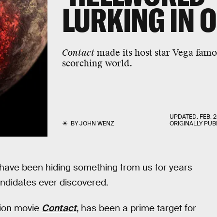
LURKING IN 
Contact
made its host star Vega famous
scorching world.
UPDATED:
FEB. 2
BY
JOHN WENZ
ORIGINALLY PUB
 have been hiding something from us for years
ndidates ever discovered.
tion movie
Contact
,
has been a prime target for