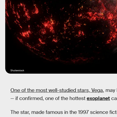
Shutterstock
One of the most well-studied stars, Vega
, may
— if confirmed, one of the hottest
exoplanet
ca
The star, made famous in the 1997 science fic