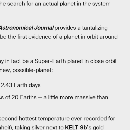
the search for an actual planet in the system
Astronomical Journal
provides a tantalizing
 be the first evidence of a planet in orbit around
y in fact be a Super-Earth planet in close orbit
new, possible-planet:
e 2.43 Earth days
 of 20 Earths — a little more massive than
 second hottest temperature ever recorded for
it), taking silver next to
KELT-9b’
s gold