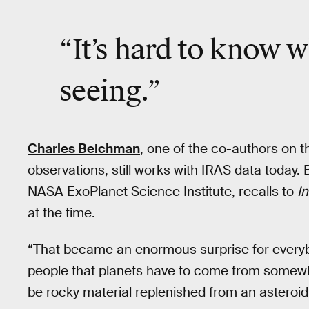
“It’s hard to know w
seeing.”
Charles Beichman
, one of the co-authors on 
observations, still works with IRAS data today.
NASA ExoPlanet Science Institute, recalls to
I
at the time.
“That became an enormous surprise for everybo
people that planets have to come from somewh
be rocky material replenished from an asteroid