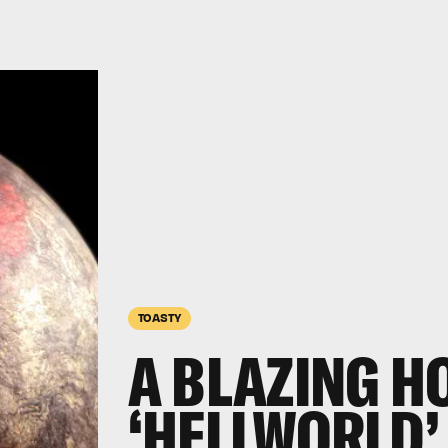
TOASTY
A BLAZING H
‘HELLWORLD’