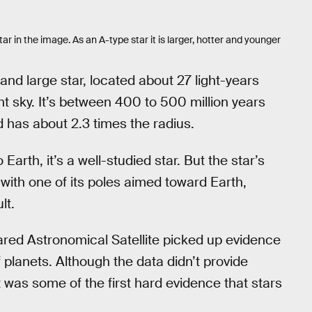
tar in the image. As an A-type star it is larger, hotter and younger
 and large star, located about 27 light-years
ight sky. It’s between 400 to 500 million years
d has about 2.3 times the radius.
Earth, it’s a well-studied star. But the star’s
 with one of its poles aimed toward Earth,
lt.
nfrared Astronomical Satellite picked up evidence
 planets. Although the data didn’t provide
t was some of the first hard evidence that stars