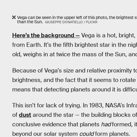
Vega can be seen in the upper left of this photo, the brightest s
than the Sun.
GIUSEPPE DONATIELLO / FLICKR
Here’s the background —
Vega is a hot, bright,
from Earth. It’s the fifth brightest star in the n
old, weighs in at twice the mass of the Sun, an
Because of Vega’s size and relative proximity to 
brightness, and the fact that it seems to rotate
means that detecting planets around it is difficu
This isn’t for lack of trying. In 1983, NASA’s I
of
dust
around the star — the building blocks of
conclusive evidence that planets
had
formed, i
beyond our solar system
could
form planets.