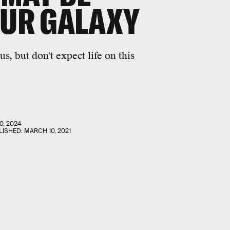
OUR GALAXY
, but don't expect life on this
0, 2024
LISHED:
MARCH 10, 2021