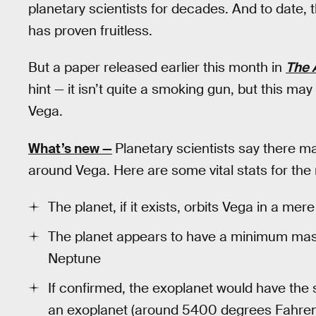
planetary scientists for decades. And to date, 
has proven fruitless.
But a paper released earlier this month in
The 
hint — it isn’t quite a smoking gun, but this may
Vega.
What’s new —
Planetary scientists say there ma
around Vega. Here are some vital stats for the 
The planet, if it exists, orbits Vega in a mer
The planet appears to have a minimum mass
Neptune
If confirmed, the exoplanet would have the
an exoplanet (around 5400 degrees Fahrenhe