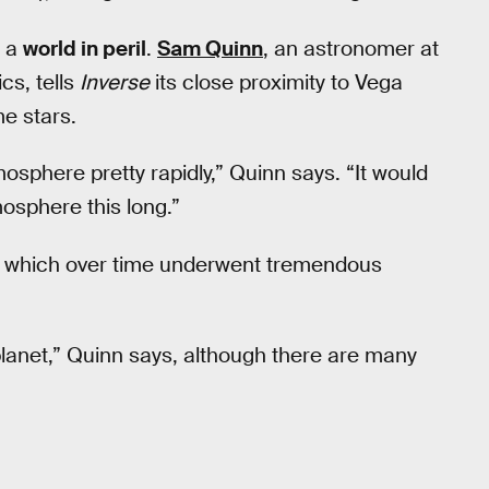
s a
world in peril
.
Sam Quinn
, an astronomer at
cs, tells
Inverse
its close proximity to Vega
e stars.
mosphere pretty rapidly,” Quinn says. “It would
tmosphere this long.”
d, which over time underwent tremendous
 planet,” Quinn says, although there are many