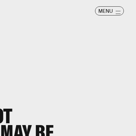
MENU
OT
 MAY BE