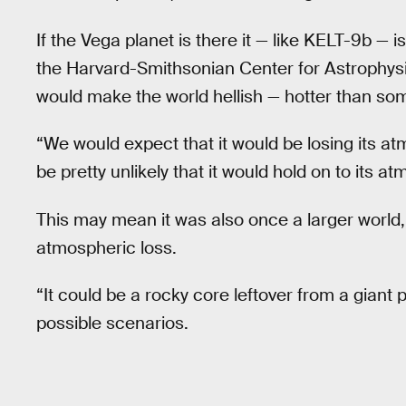
If the Vega planet is there it — like KELT-9b — i
the Harvard-Smithsonian Center for Astrophysi
would make the world hellish — hotter than som
“We would expect that it would be losing its at
be pretty unlikely that it would hold on to its a
This may mean it was also once a larger worl
atmospheric loss.
“It could be a rocky core leftover from a giant
possible scenarios.