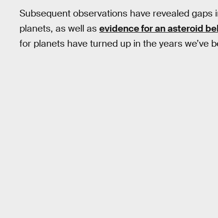
Subsequent observations have revealed gaps in
planets, as well as
evidence for an asteroid be
for planets have turned up in the years we’ve 