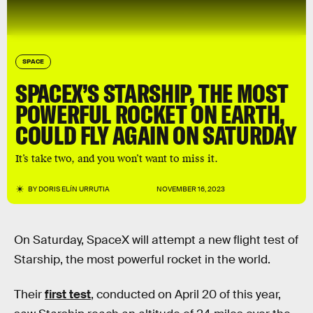
SPACE
SPACEX’S STARSHIP, THE MOST
POWERFUL ROCKET ON EARTH,
COULD FLY AGAIN ON SATURDAY
It’s take two, and you won’t want to miss it.
BY
DORIS ELÍN URRUTIA
NOVEMBER 16, 2023
On Saturday, SpaceX will attempt a new flight test of
Starship, the most powerful rocket in the world.
Their
first test
, conducted on April 20 of this year,