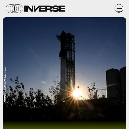
TIMOTHY A. CLARY/AFP/Getty Images