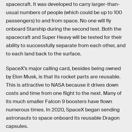
spacecraft. It was developed to carry larger-than-
usual numbers of people (which could be up to 100
passengers) to and from space. No one will fly
onboard Starship during the second test. Both the
spacecraft and Super Heavy will be tested for their
ability to successfully separate from each other, and
to each land back to the surface.
SpaceX’s major calling card, besides being owned
by Elon Musk, is that its rocket parts are reusable.
This is attractive to NASA because it drives down
costs and time from one flight to the next. Many of
its much smaller Falcon 9 boosters have flown
numerous times. In 2020, SpaceX began sending
astronauts to space onboard its reusable Dragon
capsules.