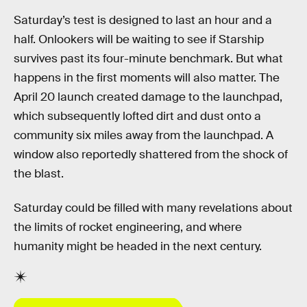
Saturday’s test is designed to last an hour and a
half. Onlookers will be waiting to see if Starship
survives past its four-minute benchmark. But what
happens in the first moments will also matter. The
April 20 launch created damage to the launchpad,
which subsequently lofted dirt and dust onto a
community six miles away from the launchpad. A
window also reportedly shattered from the shock of
the blast.
Saturday could be filled with many revelations about
the limits of rocket engineering, and where
humanity might be headed in the next century.