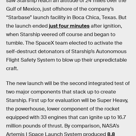
saw Starship reach an altitude of 24 miles over the
Gulf of Mexico, just offshore of the company’s
“Starbase” launch facility in Boca Chica, Texas. But
the launch ended
just four minutes
after ignition,
when Starship veered off course and began to
tumble. The SpaceX team elected to activate the
self-destruct detonators of Starship’s Autonomous
Flight Safety System to blow up their unpredictable
craft.
The new launch will be the second integrated test of
two major components that stack up to create
Starship. First up for evaluation will be Super Heavy,
the powerhouse, lower component of the rocket
equipped with 33 engines that can ignite up to 16.7
million pounds of thrust. By comparison, NASA’s
Artemis I Space Launch System produced
8.8