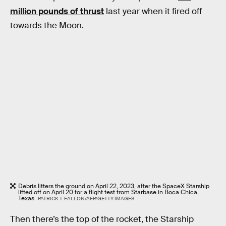
million pounds of thrust
last year when it fired off
towards the Moon.
Debris litters the ground on April 22, 2023, after the SpaceX Starship
lifted off on April 20 for a flight test from Starbase in Boca Chica,
Texas.
PATRICK T. FALLON/AFP/GETTY IMAGES
Then there’s the top of the rocket, the Starship