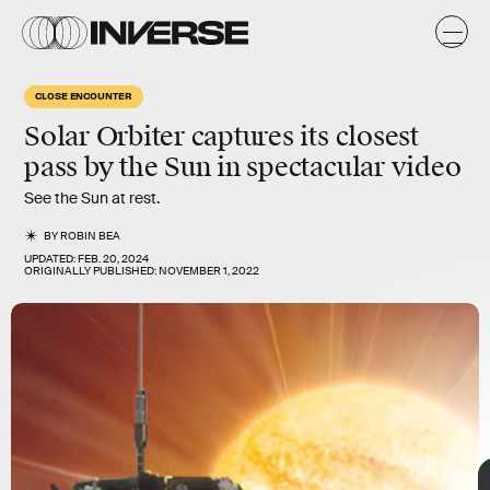
O
CLOSE ENCOUNTER
Solar Orbiter captures its
closest
is meant to fill in a few of the gaps in our knowledge by taking
pass by the Sun
in spectacular video
images and other measurements, like readings of radio waves
and magnetic fields, of some of the Sun’s
most mysterious
See the Sun at rest.
phenomena
.
BY
ROBIN BEA
UPDATED:
FEB. 20, 2024
ORIGINALLY PUBLISHED:
NOVEMBER 1, 2022