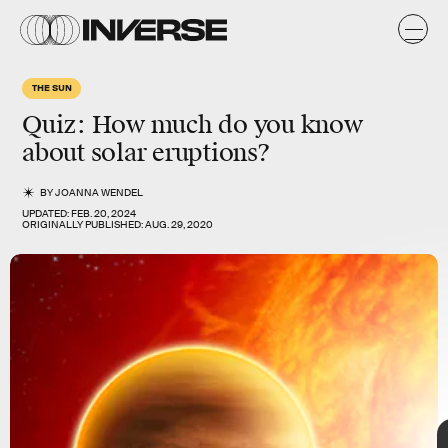
THE SUN
Quiz: How much do you know
about solar eruptions?
BY
JOANNA WENDEL
UPDATED:
FEB. 20, 2024
ORIGINALLY PUBLISHED:
AUG. 29, 2020
TAP