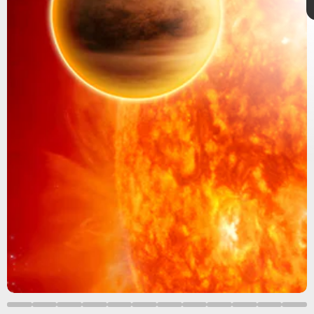
What is a coronal mass ejection?
CMEs consist of an enormous eruption of
plasma
and magnetic field from the Sun.