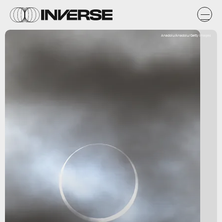
Anadolu/Anadolu/Getty Images