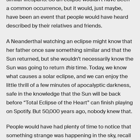
a common occurrence, but it would, just maybe,
have been an event that people would have heard
described by their relatives and friends.
A Neanderthal watching an eclipse might know that
her father once saw something similar and that the
Sun returned, but she wouldn’t necessarily know the
Sun was going to return
this
time. Today, we know
what causes a solar eclipse, and we can enjoy the
little thrill of a few minutes of apocalyptic darkness,
safe in the knowledge that the Sun will be back
before “Total Eclipse of the Heart” can finish playing
on Spotify. But 50,000 years ago, nobody knew that.
People would have had plenty of time to notice that
something strange was happening in the sky, recall