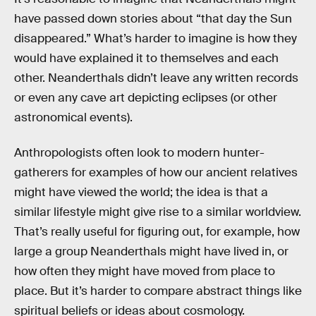
have passed down stories about “that day the Sun
disappeared.” What’s harder to imagine is how they
would have explained it to themselves and each
other. Neanderthals didn’t leave any written records
or even any cave art depicting eclipses (or other
astronomical events).
Anthropologists often look to modern hunter-
gatherers for examples of how our ancient relatives
might have viewed the world; the idea is that a
similar lifestyle might give rise to a similar worldview.
That’s really useful for figuring out, for example, how
large a group Neanderthals might have lived in, or
how often they might have moved from place to
place. But it’s harder to compare abstract things like
spiritual beliefs or ideas about cosmology.