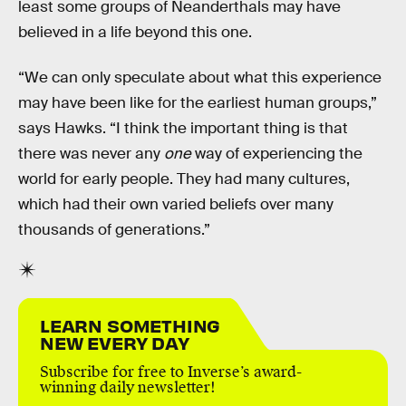
least some groups of Neanderthals may have
believed in a life beyond this one.
“We can only speculate about what this experience
may have been like for the earliest human groups,”
says Hawks. “I think the important thing is that
there was never any
one
way of experiencing the
world for early people. They had many cultures,
which had their own varied beliefs over many
thousands of generations.”
LEARN SOMETHING
NEW EVERY DAY
Subscribe for free to Inverse’s award-
winning daily newsletter!