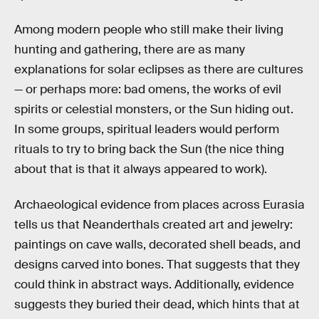
Among modern people who still make their living
hunting and gathering, there are as many
explanations for solar eclipses as there are cultures
— or perhaps more: bad omens, the works of evil
spirits or celestial monsters, or the Sun hiding out.
In some groups, spiritual leaders would perform
rituals to try to bring back the Sun (the nice thing
about that is that it always appeared to work).
Archaeological evidence from places across Eurasia
tells us that Neanderthals created art and jewelry:
paintings on cave walls, decorated shell beads, and
designs carved into bones. That suggests that they
could think in abstract ways. Additionally, evidence
suggests they buried their dead, which hints that at