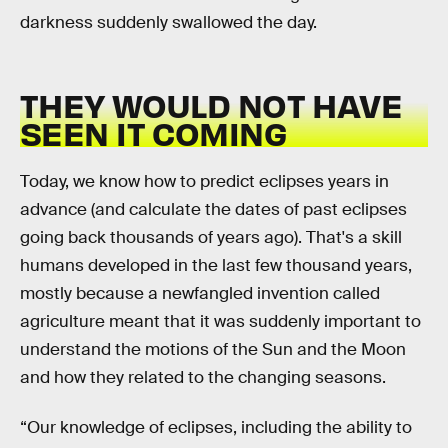
darkness suddenly swallowed the day.
THEY WOULD NOT HAVE
SEEN IT COMING
Today, we know how to predict eclipses years in
advance (and calculate the dates of past eclipses
going back thousands of years ago). That's a skill
humans developed in the last few thousand years,
mostly because a newfangled invention called
agriculture meant that it was suddenly important to
understand the motions of the Sun and the Moon
and how they related to the changing seasons.
“Our knowledge of eclipses, including the ability to