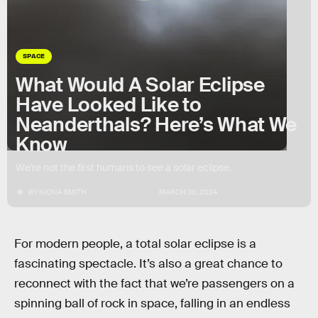
SPACE
What Would A Solar Eclipse
Have Looked Like to
Neanderthals? Here’s What We
Know
We're not the first humans to see a solar eclipse.
BY
KIONA SMITH
MARCH 30, 2024
For modern people, a total solar eclipse is a
fascinating spectacle. It’s also a great chance to
reconnect with the fact that we’re passengers on a
spinning ball of rock in space, falling in an endless