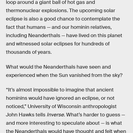
loop around a giant ball of hot gas and
thermonuclear explosions. The upcoming solar
eclipse is also a good chance to contemplate the
fact that humans — and our hominin relatives,
including Neanderthals — have lived on this planet
and witnessed solar eclipses for hundreds of
thousands of years.
What would the Neanderthals have seen and
experienced when the Sun vanished from the sky?
“It’s almost impossible to imagine that ancient
hominins would have ignored an eclipse, or not
noticed,” University of Wisconsin anthropologist
John Hawks tells
Inverse
. What’s harder to guess —
and more interesting to speculate about — is what
the Neanderthals would have thought and felt when