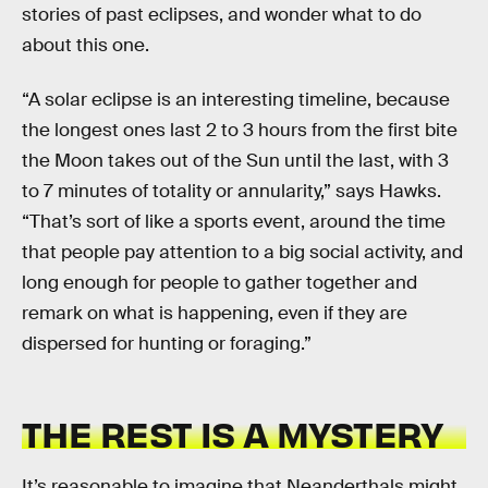
stories of past eclipses, and wonder what to do
about this one.
“A solar eclipse is an interesting timeline, because
the longest ones last 2 to 3 hours from the first bite
the Moon takes out of the Sun until the last, with 3
to 7 minutes of totality or annularity,” says Hawks.
“That’s sort of like a sports event, around the time
that people pay attention to a big social activity, and
long enough for people to gather together and
remark on what is happening, even if they are
dispersed for hunting or foraging.”
THE REST IS A MYSTERY
It’s reasonable to imagine that Neanderthals might