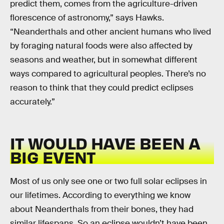
predict them, comes from the agriculture-driven
florescence of astronomy,” says Hawks.
“Neanderthals and other ancient humans who lived
by foraging natural foods were also affected by
seasons and weather, but in somewhat different
ways compared to agricultural peoples. There’s no
reason to think that they could predict eclipses
accurately.”
IT WOULD HAVE BEEN A
BIG EVENT
Most of us only see one or two full solar eclipses in
our lifetimes. According to everything we know
about Neanderthals from their bones, they had
similar lifespans. So an eclipse wouldn’t have been