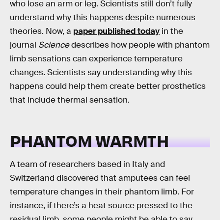
who lose an arm or leg. Scientists still don’t fully
understand why this happens despite numerous
theories. Now, a
paper published today
in the
journal
Science
describes how people with phantom
limb sensations can experience temperature
changes. Scientists say understanding why this
happens could help them create better prosthetics
that include thermal sensation.
PHANTOM WARMTH
A team of researchers based in Italy and
Switzerland discovered that amputees can feel
temperature changes in their phantom limb. For
instance, if there’s a heat source pressed to the
residual limb, some people might be able to say