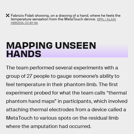
Fabrizio Fidati showing, on a drawing of a hand, where he feels the
temperature sensation from the MetaTouch device.
EPFL / ALAIN
HERZOG, CC BY SA
MAPPING UNSEEN
HANDS
The team performed several experiments with a
group of 27 people to gauge someone’s ability to
feel temperature in their phantom limb. The first
experiment probed for what the team calls “thermal
phantom hand maps” in participants, which involved
attaching thermal electrodes from a device called a
MetaTouch to various spots on the residual limb
where the amputation had occurred.