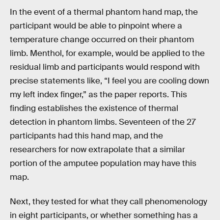
In the event of a thermal phantom hand map, the
participant would be able to pinpoint where a
temperature change occurred on their phantom
limb. Menthol, for example, would be applied to the
residual limb and participants would respond with
precise statements like, “I feel you are cooling down
my left index finger,” as the paper reports. This
finding establishes the existence of thermal
detection in phantom limbs. Seventeen of the 27
participants had this hand map, and the
researchers for now extrapolate that a similar
portion of the amputee population may have this
map.
Next, they tested for what they call phenomenology
in eight participants, or whether something has a