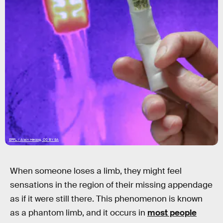
EPFL / Alain Herzog, CC BY SA
When someone loses a limb, they might feel
sensations in the region of their missing appendage
as if it were still there. This phenomenon is known
as a phantom limb, and it occurs in
most people