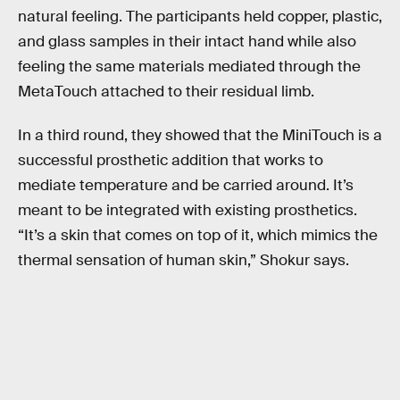
natural feeling. The participants held copper, plastic,
and glass samples in their intact hand while also
feeling the same materials mediated through the
MetaTouch attached to their residual limb.
In a third round, they showed that the MiniTouch is a
successful prosthetic addition that works to
mediate temperature and be carried around. It’s
meant to be integrated with existing prosthetics.
“It’s a skin that comes on top of it, which mimics the
thermal sensation of human skin,” Shokur says.