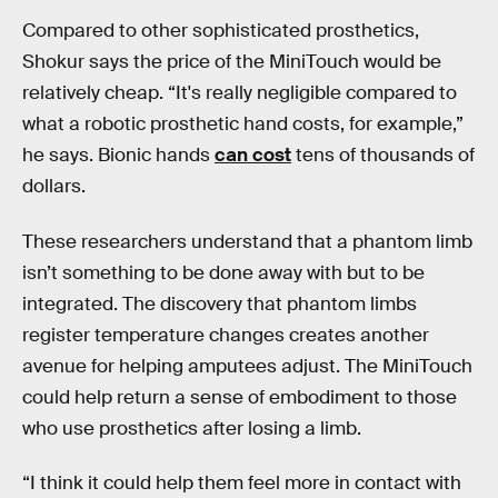
Compared to other sophisticated prosthetics,
Shokur says the price of the MiniTouch would be
relatively cheap. “It's really negligible compared to
what a robotic prosthetic hand costs, for example,”
he says. Bionic hands
can cost
tens of thousands of
dollars.
These researchers understand that a phantom limb
isn’t something to be done away with but to be
integrated. The discovery that phantom limbs
register temperature changes creates another
avenue for helping amputees adjust. The MiniTouch
could help return a sense of embodiment to those
who use prosthetics after losing a limb.
“I think it could help them feel more in contact with