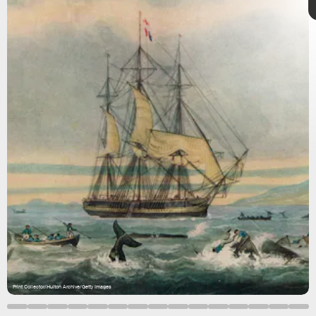
Injuries and death were
common
on every voyage. And as
with any venture at sea,
shipwrecks
weren’t uncommon for
the time.
Print Collector/Hulton Archive/Getty Images