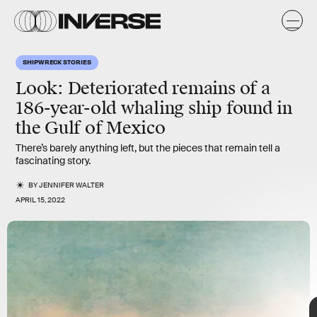
y
s
SHIPWRECK STORIES
Look: Deteriorated remains of a
186-year-old whaling ship found in
the Gulf of Mexico
There’s barely anything left, but the pieces that remain tell a
fascinating story.
BY
JENNIFER WALTER
Heritage Images/Hulton Fine Art Collection/Getty Images
APRIL 15, 2022