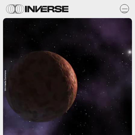
Wikimedia Commons