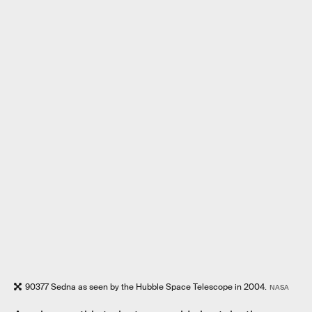
90377 Sedna as seen by the Hubble Space Telescope in 2004.
NASA