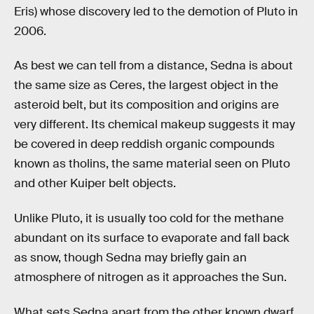
Eris) whose discovery led to the demotion of Pluto in
2006.
As best we can tell from a distance, Sedna is about
the same size as Ceres, the largest object in the
asteroid belt, but its composition and origins are
very different. Its chemical makeup suggests it may
be covered in deep reddish organic compounds
known as tholins, the same material seen on Pluto
and other Kuiper belt objects.
Unlike Pluto, it is usually too cold for the methane
abundant on its surface to evaporate and fall back
as snow, though Sedna may briefly gain an
atmosphere of nitrogen as it approaches the Sun.
What sets Sedna apart from the other known dwarf