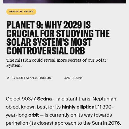
SEND IT TO SEDNA
PLANET 9: WHY 2029 IS
CRUCIAL FOR STUDYING THE
SOLAR SYSTEM'S MOST
CONTROVERSIAL ORB
The mission could reveal more secrets of our Solar
System.
BY
SCOTT ALAN JOHNSTON
JAN. 8, 2022
Object 90377
Sedna
— a distant trans-Neptunian
object known best for its
highly elliptical
, 11,390-
year-long
orbit
— is currently on its way towards
perihelion (its closest approach to the Sun) in 2076.