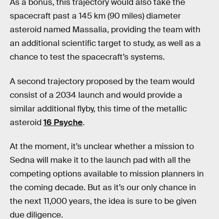
As a bonus, this trajectory would also take the
spacecraft past a 145 km (90 miles) diameter
asteroid named Massalia, providing the team with
an additional scientific target to study, as well as a
chance to test the spacecraft’s systems.
A second trajectory proposed by the team would
consist of a 2034 launch and would provide a
similar additional flyby, this time of the metallic
asteroid
16 Psyche
.
At the moment, it’s unclear whether a mission to
Sedna will make it to the launch pad with all the
competing options available to mission planners in
the coming decade. But as it’s our only chance in
the next 11,000 years, the idea is sure to be given
due diligence.