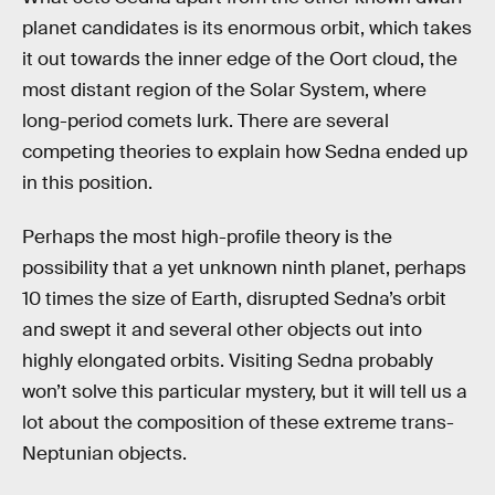
planet candidates is its enormous orbit, which takes
it out towards the inner edge of the Oort cloud, the
most distant region of the Solar System, where
long-period comets lurk. There are several
competing theories to explain how Sedna ended up
in this position.
Perhaps the most high-profile theory is the
possibility that a yet unknown ninth planet, perhaps
10 times the size of Earth, disrupted Sedna’s orbit
and swept it and several other objects out into
highly elongated orbits. Visiting Sedna probably
won’t solve this particular mystery, but it will tell us a
lot about the composition of these extreme trans-
Neptunian objects.