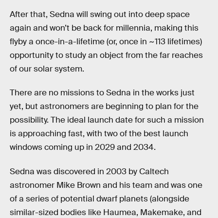
After that, Sedna will swing out into deep space
again and won’t be back for millennia, making this
flyby a once-in-a-lifetime (or, once in ~113 lifetimes)
opportunity to study an object from the far reaches
of our solar system.
There are no missions to Sedna in the works just
yet, but astronomers are beginning to plan for the
possibility. The ideal launch date for such a mission
is approaching fast, with two of the best launch
windows coming up in 2029 and 2034.
Sedna was discovered in 2003 by Caltech
astronomer Mike Brown and his team and was one
of a series of potential dwarf planets (alongside
similar-sized bodies like Haumea, Makemake, and