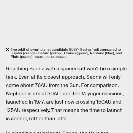
The orbit of dwarf planet candidate 90377 Sedna (red) compared to
Jupiter (orange), Saturn (yellow), Uranus (green), Neptune (blue), and
Pluto (purple).
WIKIMEDIA COMMONS
Reaching Sedna with a spacecraft won’t be a simple
task. Even at its closest approach, Sedna will only
come about 76AU from the Sun. For comparison,
Neptune is about 30AU, and the Voyager missions,
launched in 1977, are just now crossing 150AU and
125AU respectively. That means the time to launch
is sooner, rather than later.