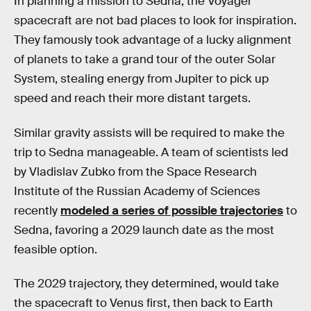
In planning a mission to Sedna, the Voyager
spacecraft are not bad places to look for inspiration.
They famously took advantage of a lucky alignment
of planets to take a grand tour of the outer Solar
System, stealing energy from Jupiter to pick up
speed and reach their more distant targets.
Similar gravity assists will be required to make the
trip to Sedna manageable. A team of scientists led
by Vladislav Zubko from the Space Research
Institute of the Russian Academy of Sciences
recently
modeled a series of possible trajectories
to
Sedna, favoring a 2029 launch date as the most
feasible option.
The 2029 trajectory, they determined, would take
the spacecraft to Venus first, then back to Earth