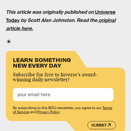
This article was originally published on
Universe
Today
by Scott Alan Johnston. Read the
original
article here.
LEARN SOMETHING
NEW EVERY DAY
Subscribe for free to Inverse’s award-
winning daily newsletter!
By subscribing to this BDG newsletter, you agree to our
Terms
of Service
and
Privacy Policy
SUBMIT