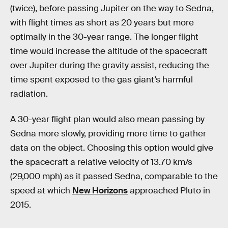
(twice), before passing Jupiter on the way to Sedna,
with flight times as short as 20 years but more
optimally in the 30-year range. The longer flight
time would increase the altitude of the spacecraft
over Jupiter during the gravity assist, reducing the
time spent exposed to the gas giant’s harmful
radiation.
A 30-year flight plan would also mean passing by
Sedna more slowly, providing more time to gather
data on the object. Choosing this option would give
the spacecraft a relative velocity of 13.70 km/s
(29,000 mph) as it passed Sedna, comparable to the
speed at which
New Horizons
approached Pluto in
2015.