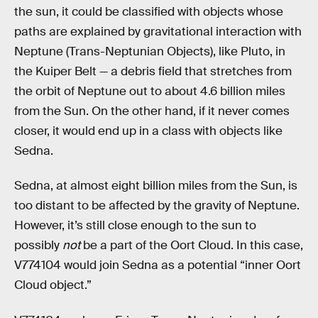
the sun, it could be classified with objects whose
paths are explained by gravitational interaction with
Neptune (Trans-Neptunian Objects), like Pluto, in
the Kuiper Belt — a debris field that stretches from
the orbit of Neptune out to about 4.6 billion miles
from the Sun. On the other hand, if it never comes
closer, it would end up in a class with objects like
Sedna.
Sedna, at almost eight billion miles from the Sun, is
too distant to be affected by the gravity of Neptune.
However, it’s still close enough to the sun to
possibly
not
be a part of the Oort Cloud. In this case,
V774104 would join Sedna as a potential “inner Oort
Cloud object.”