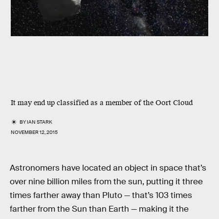
It may end up classified as a member of the Oort Cloud
BY
IAN STARK
NOVEMBER 12, 2015
Astronomers have located an object in space that’s
over nine billion miles from the sun, putting it three
times farther away than Pluto — that’s 103 times
farther from the Sun than Earth — making it the