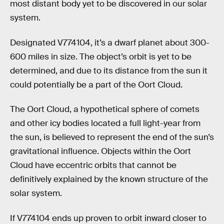
most distant body yet to be discovered in our solar
system.
Designated V774104, it’s a dwarf planet about 300-
600 miles in size. The object’s orbit is yet to be
determined, and due to its distance from the sun it
could potentially be a part of the Oort Cloud.
The Oort Cloud, a hypothetical sphere of comets
and other icy bodies located a full light-year from
the sun, is believed to represent the end of the sun’s
gravitational influence. Objects within the Oort
Cloud have eccentric orbits that cannot be
definitively explained by the known structure of the
solar system.
If V774104 ends up proven to orbit inward closer to