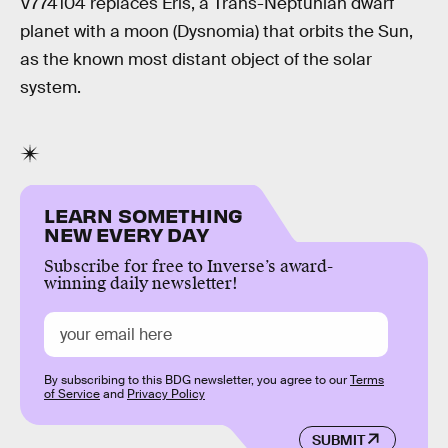
V774104 replaces Eris, a Trans-Neptunian dwarf
planet with a moon (Dysnomia) that orbits the Sun,
as the known most distant object of the solar
system.
LEARN SOMETHING
NEW EVERY DAY
Subscribe for free to Inverse’s award-
winning daily newsletter!
By subscribing to this BDG newsletter, you agree to our
Terms
of Service
and
Privacy Policy
SUBMIT