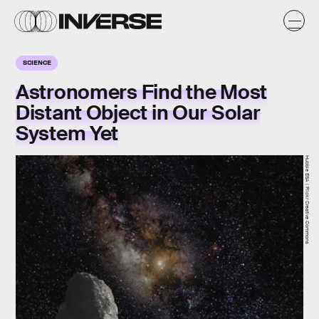
SCIENCE
Astronomers Find the Most
Distant Object in Our Solar
System Yet
Hubble ESA | Flickr Creative Commons