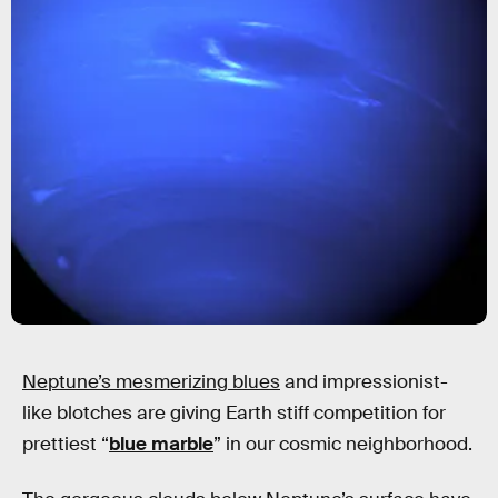
Neptune’s mesmerizing blues
and impressionist-
like blotches are giving Earth stiff competition for
prettiest “
blue marble
” in our cosmic neighborhood.