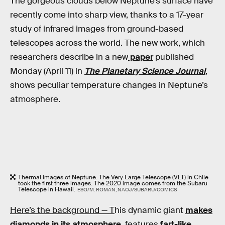
The gorgeous clouds below Neptune’s surface have
recently come into sharp view, thanks to a 17-year
study of infrared images from ground-based
telescopes across the world. The new work, which
researchers describe in a new
paper
published
Monday (April 11) in
The Planetary Science Journal
,
shows peculiar temperature changes in Neptune’s
atmosphere.
Thermal images of Neptune. The Very Large Telescope (VLT) in Chile
took the first three images. The 2020 image comes from the Subaru
Telescope in Hawaii.
ESO/M. ROMAN, NAOJ/SUBARU/COMICS
Here’s the background — T
his dynamic giant
makes
diamonds in its atmosphere
, features
fart-like