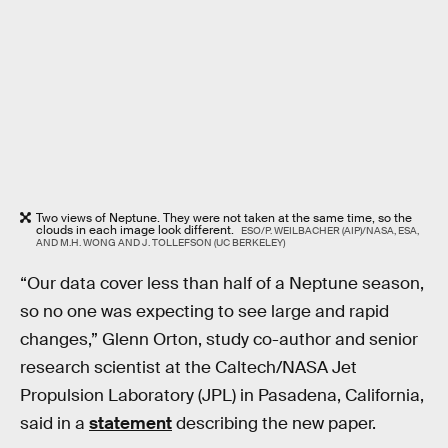
Two views of Neptune. They were not taken at the same time, so the
clouds in each image look different.
ESO/P. WEILBACHER (AIP)/NASA, ESA,
AND M.H. WONG AND J. TOLLEFSON (UC BERKELEY)
“Our data cover less than half of a Neptune season,
so no one was expecting to see large and rapid
changes,” Glenn Orton, study co-author and senior
research scientist at the Caltech/NASA Jet
Propulsion Laboratory (JPL) in Pasadena, California,
said in a
statement
describing the new paper.