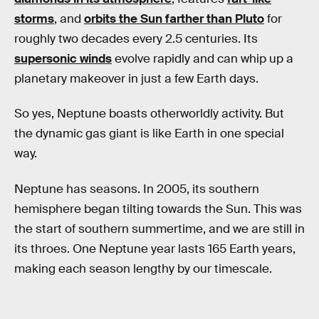
storms
, and
orbits the Sun farther than Pluto
for
roughly two decades every 2.5 centuries. Its
supersonic winds
evolve rapidly and can whip up a
planetary makeover in just a few Earth days.
So yes, Neptune boasts otherworldly activity. But
the dynamic gas giant is like Earth in one special
way.
Neptune has seasons. In 2005, its southern
hemisphere began tilting towards the Sun. This was
the start of southern summertime, and we are still in
its throes. One Neptune year lasts 165 Earth years,
making each season lengthy by our timescale.