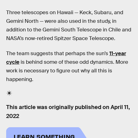
Three telescopes on Hawaii — Keck, Subaru, and
Gemini North — were also used in the study, in
addition to the Gemini South Telescope in Chile and
NASA’s now-retired Spitzer Space Telescope.
The team suggests that perhaps the sun’s
11-year
cycle
is behind some of these odd dynamics. More
work is necessary to figure out why all this is
happening.
This article was originally published on
April 11,
2022
LEARN SOMETHING