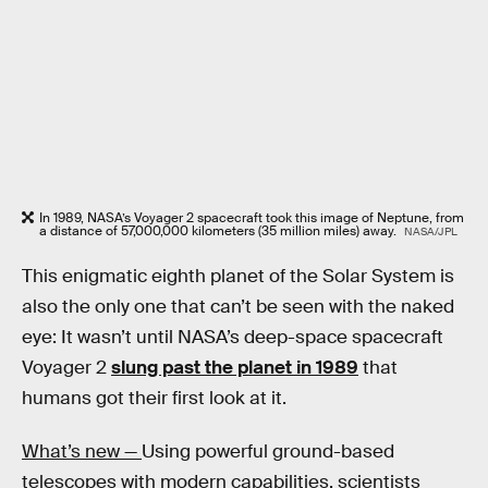
In 1989, NASA’s Voyager 2 spacecraft took this image of Neptune, from
a distance of 57,000,000 kilometers (35 million miles) away.
NASA/JPL
This enigmatic eighth planet of the Solar System is
also the only one that can’t be seen with the naked
eye: It wasn’t until NASA’s deep-space spacecraft
Voyager 2
slung past the planet in 1989
that
humans got their first look at it.
What’s new —
Using powerful ground-based
telescopes with modern capabilities, scientists