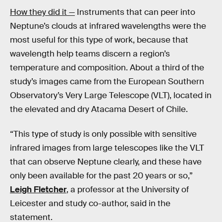
How they did it —
Instruments that can peer into
Neptune’s clouds at infrared wavelengths were the
most useful for this type of work, because that
wavelength help teams discern a region’s
temperature and composition. About a third of the
study’s images came from the European Southern
Observatory’s Very Large Telescope (VLT), located in
the elevated and dry Atacama Desert of Chile.
“This type of study is only possible with sensitive
infrared images from large telescopes like the VLT
that can observe Neptune clearly, and these have
only been available for the past 20 years or so,”
Leigh Fletcher
, a professor at the University of
Leicester and study co-author, said in the
statement.