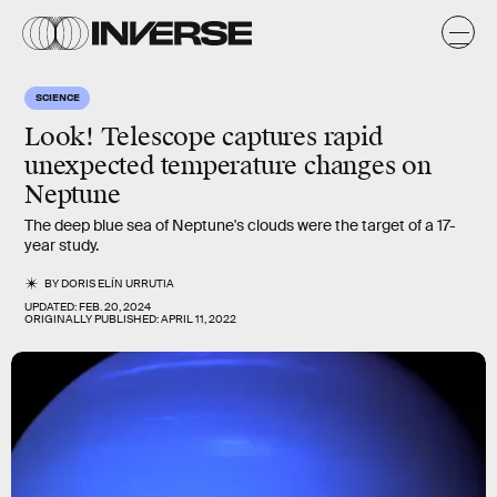
SCIENCE
Look! Telescope captures rapid
unexpected temperature changes on
Neptune
The deep blue sea of Neptune's clouds were the target of a 17-
year study.
BY
DORIS ELÍN URRUTIA
UPDATED:
FEB. 20, 2024
ORIGINALLY PUBLISHED:
APRIL 11, 2022