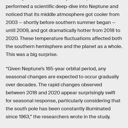
performed a scientific deep-dive into Neptune and
noticed that its middle atmosphere got cooler from
2003 — shortly before southern summer began —
until 2009, and got dramatically hotter from 2018 to
2020. These temperature fluctuations affected both
the southern hemisphere and the planet as a whole.
This was a big surprise.
“Given Neptune’s 165-year orbital period, any
seasonal changes are expected to occur gradually
over decades. The rapid changes observed
between 2018 and 2020 appear surprisingly swift
for seasonal response, particularly considering that
the south pole has been constantly illuminated
since 1963,” the researchers wrote in the study.