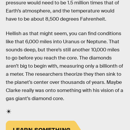
pressure would need to be 1.5 million times that of
Earth’s atmosphere, and the temperature would
have to be about 8,500 degrees Fahrenheit.
Hellish as that might seem, you can find conditions
like that 6,000 miles into Uranus or Neptune. That
sounds deep, but there’s still another 10,000 miles
to go before you reach the core. The diamonds
aren’t big to begin with, measuring only a billionth of
a meter. The researchers theorize they then sink to
the planet’s center over thousands of years. Maybe
Clarke really was onto something with his vision of a
gas giant’s diamond core.
LEARN SOMETHING