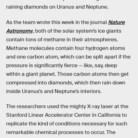
raining diamonds on Uranus and Neptune.
As the team wrote this week in the journal
Nature
Astronomy
, both of the solar system’s ice giants
contain tons of methane in their atmospheres.
Methane molecules contain four hydrogen atoms
and one carbon atom, which can be split apart if the
pressure is significantly fierce — like, say, deep
within a giant planet. Those carbon atoms then get
compressed into diamonds, which then rain down
inside Uranus’s and Neptune’s interiors.
The researchers used the mighty X-ray laser at the
Stanford Linear Accelerator Center in California to
replicate the kind of conditions necessary for such
remarkable chemical processes to occur. The