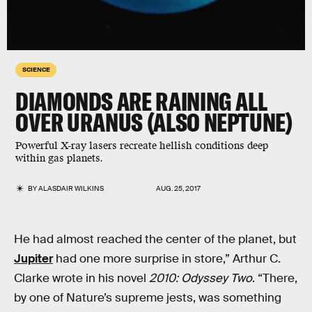
SCIENCE
DIAMONDS ARE RAINING ALL
OVER URANUS (ALSO NEPTUNE)
Powerful X-ray lasers recreate hellish conditions deep
within gas planets.
BY
ALASDAIR WILKINS
AUG. 25, 2017
He had almost reached the center of the planet, but
Jupiter
had one more surprise in store,” Arthur C.
Clarke wrote in his novel
2010: Odyssey Two
. “There,
by one of Nature’s supreme jests, was something