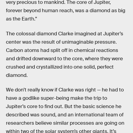
very precious to mankind. The core of Jupiter,
forever beyond human reach, was a diamond as big
as the Earth.”
The colossal diamond Clarke imagined at Jupiter’s
center was the result of unimaginable pressure.
Carbon atoms had split off in chemical reactions
and drifted downward to the core, where they were
crushed and crystallized into one solid, perfect
diamond.
We don’t really know if Clarke was right — he had to
have a godlike super-being make the trip to
Jupiter’s core to find out. But the basic science he
described was sound, and an international team of
researchers believe similar processes are going on
within two of the solar system’s other giants. It’s