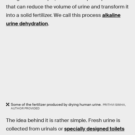
that can reduce the volume of urine and transform it
into a solid fertilizer. We call this process
alkaline
urine dehydration
.
Some of the fertilizer produced by drying human urine.
PRITHVI SIMHA,
AUTHOR PROVIDED
The idea behind it is rather simple. Fresh urine is
collected from urinals or
specially designed toilets