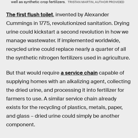
well as synthetic crop fertilizers.
TRISTAN MARTIN, AUTHOR PROVIDED
The first flush toilet
, invented by Alexander
Cummings in 1775, revolutionized sanitation. Drying
urine could kickstart a second revolution in how we
manage wastewater. If implemented worldwide,
recycled urine could replace nearly a quarter of all
the synthetic nitrogen fertilizers used in agriculture.
But that would require
a service chain
capable of
supplying homes with an alkalizing agent, collecting
the dried urine, and processing it into fertilizer for
farmers to use. A similar service chain already
exists for the recycling of plastics, metals, paper,
and glass – dried urine could simply be another
component.