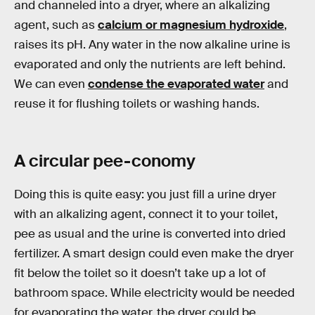
and channeled into a dryer, where an alkalizing
agent, such as
calcium or magnesium hydroxide
,
raises its pH. Any water in the now alkaline urine is
evaporated and only the nutrients are left behind.
We can even
condense the evaporated water
and
reuse it for flushing toilets or washing hands.
A circular pee-conomy
Doing this is quite easy: you just fill a urine dryer
with an alkalizing agent, connect it to your toilet,
pee as usual and the urine is converted into dried
fertilizer. A smart design could even make the dryer
fit below the toilet so it doesn’t take up a lot of
bathroom space. While electricity would be needed
for evaporating the water, the dryer could be