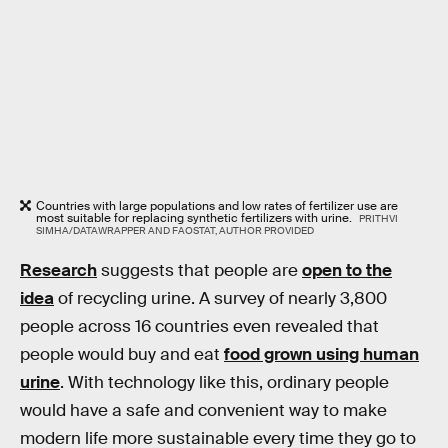
Countries with large populations and low rates of fertilizer use are
most suitable for replacing synthetic fertilizers with urine.
PRITHVI
SIMHA/DATAWRAPPER AND FAOSTAT, AUTHOR PROVIDED
Research
suggests that people are
open to the
idea
of recycling urine. A survey of nearly 3,800
people across 16 countries even revealed that
people would buy and eat
food grown using human
urine
. With technology like this, ordinary people
would have a safe and convenient way to make
modern life more sustainable every time they go to