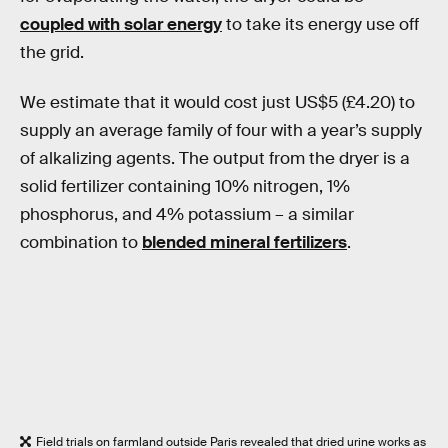
coupled with solar energy
to take its energy use off
the grid.
We estimate that it would cost just US$5 (£4.20) to
supply an average family of four with a year’s supply
of alkalizing agents. The output from the dryer is a
solid fertilizer containing 10% nitrogen, 1%
phosphorus, and 4% potassium – a similar
combination to
blended mineral fertilizers
.
Field trials on farmland outside Paris revealed that dried urine works as