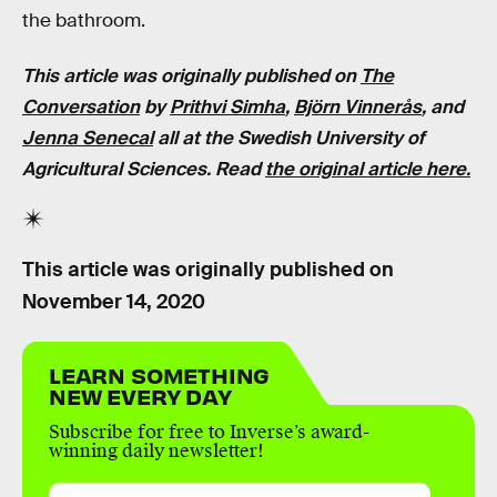
the bathroom.
This article was originally published on
The
Conversation
by
Prithvi Simha
,
Björn Vinnerås
, and
Jenna Senecal
all at the Swedish University of
Agricultural Sciences. Read
the original article here
.
This article was originally published on
November 14, 2020
LEARN SOMETHING
NEW EVERY DAY
Subscribe for free to Inverse’s award-
winning daily newsletter!