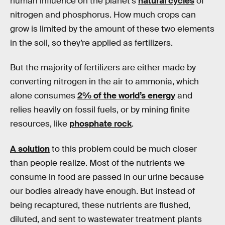
human influence on the planet’s
natural cycles
of
nitrogen and phosphorus. How much crops can
grow is limited by the amount of these two elements
in the soil, so they’re applied as fertilizers.
But the majority of fertilizers are either made by
converting nitrogen in the air to ammonia, which
alone consumes
2% of the world’s energy
and
relies heavily on fossil fuels, or by mining finite
resources, like
phosphate rock
.
A solution
to this problem could be much closer
than people realize. Most of the nutrients we
consume in food are passed in our urine because
our bodies already have enough. But instead of
being recaptured, these nutrients are flushed,
diluted, and sent to wastewater treatment plants