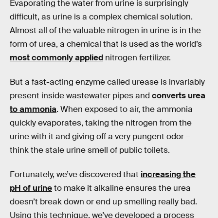
Evaporating the water from urine is surprisingly
difficult, as urine is a complex chemical solution.
Almost all of the valuable nitrogen in urine is in the
form of urea, a chemical that is used as the world’s
most commonly applied
nitrogen fertilizer.
But a fast-acting enzyme called urease is invariably
present inside wastewater pipes and
converts urea
to ammonia
. When exposed to air, the ammonia
quickly evaporates, taking the nitrogen from the
urine with it and giving off a very pungent odor –
think the stale urine smell of public toilets.
Fortunately, we’ve discovered that
increasing the
pH of urine
to make it alkaline ensures the urea
doesn’t break down or end up smelling really bad.
Using this technique, we’ve developed a process