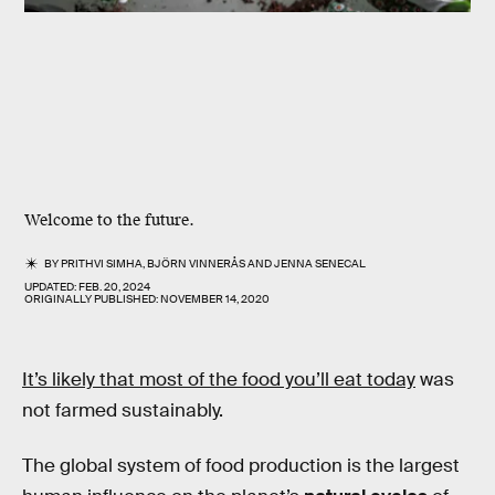
Welcome to the future.
BY
PRITHVI SIMHA
,
BJÖRN VINNERÅS
AND
JENNA SENECAL
UPDATED:
FEB. 20, 2024
ORIGINALLY PUBLISHED:
NOVEMBER 14, 2020
It’s likely that most of the food you’ll eat today
was
not farmed sustainably.
The global system of food production is the largest