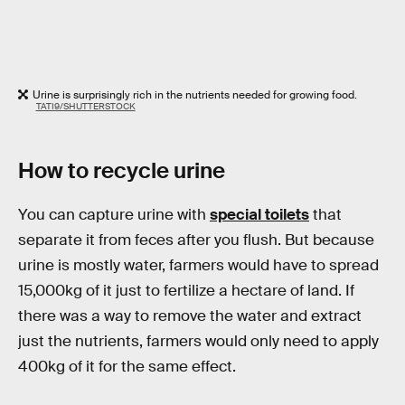
Urine is surprisingly rich in the nutrients needed for growing food.
TATI9/SHUTTERSTOCK
How to recycle urine
You can capture urine with
special toilets
that
separate it from feces after you flush. But because
urine is mostly water, farmers would have to spread
15,000kg of it just to fertilize a hectare of land. If
there was a way to remove the water and extract
just the nutrients, farmers would only need to apply
400kg of it for the same effect.