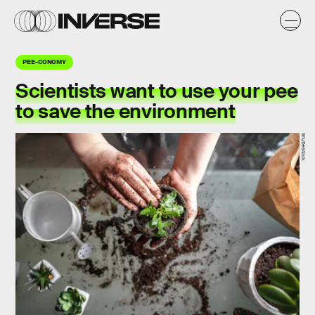
PEE-CONOMY
Scientists want to use your pee
to save the environment
Shutterstock