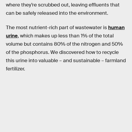
where they’re scrubbed out, leaving effluents that
can be safely released into the environment.
The most nutrient-rich part of wastewater is
human
urine
, which makes up less than 1% of the total
volume but contains 80% of the nitrogen and 50%
of the phosphorus. We discovered how to recycle
this urine into valuable – and sustainable – farmland
fertilizer.